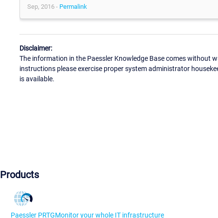
Sep, 2016 -
Permalink
Disclaimer:
The information in the Paessler Knowledge Base comes without war
instructions please exercise proper system administrator houseke
is available.
Products
Paessler PRTG
Monitor your whole IT infrastructure