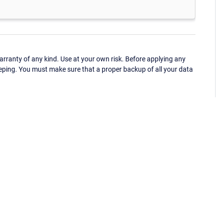
ranty of any kind. Use at your own risk. Before applying any
eping. You must make sure that a proper backup of all your data