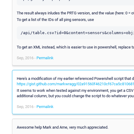
The result always inludes the PRTG version, and the value (here: 0 = of
To get a list of the IDs of all ping sensors, use
To get an XML instead, which is easier to use in powershell, replace t
Sep, 2016 -
Permalink
Here's a modification of my earlier referenced Powershell script that
https://gist.github.com/markwragg/02a91560f46210cf67ca5c81068
It seems to work when tested against my environment, you get a CSV r
additional column, but you could change the script to do whatever you
Sep, 2016 -
Permalink
Awesome help Mark and Arne, very much appreciated.