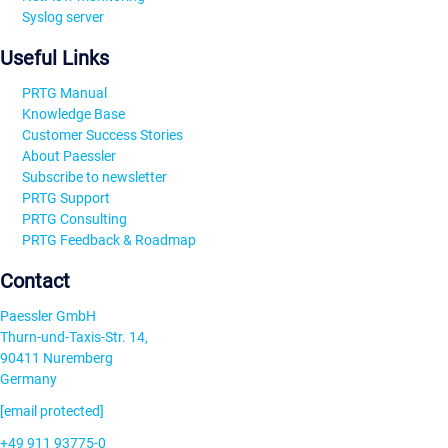
Syslog server
Useful Links
PRTG Manual
Knowledge Base
Customer Success Stories
About Paessler
Subscribe to newsletter
PRTG Support
PRTG Consulting
PRTG Feedback & Roadmap
Contact
Paessler GmbH
Thurn-und-Taxis-Str. 14,
90411 Nuremberg
Germany
[email protected]
+49 911 93775-0