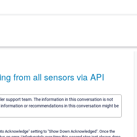
ng from all sensors via API
sler support team. The information in this conversation is not
he information or recommendations in this conversation might be
uto Acknowledge" setting to "Show Down Acknowledged". Once the
s on error. Unfortunately over time this second step isnt always done.