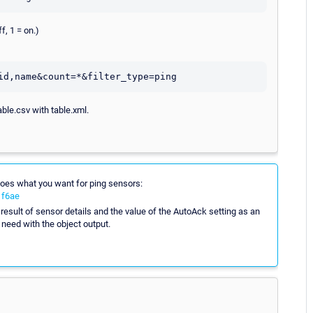
f, 1 = on.)
able.csv with table.xml.
 does what you want for ping sensors:
1f6ae
esult of sensor details and the value of the AutoAck setting as an
 need with the object output.