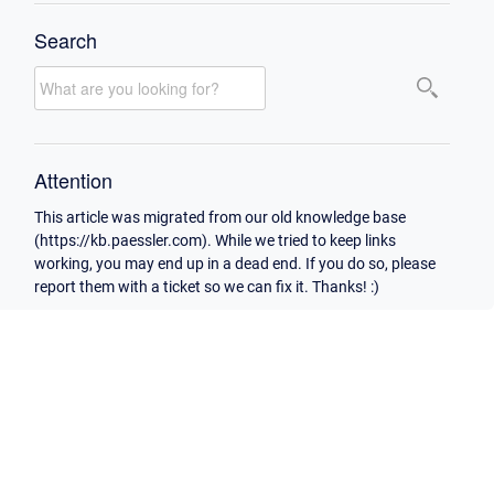
Search
Attention
This article was migrated from our old knowledge base
(https://kb.paessler.com). While we tried to keep links
working, you may end up in a dead end. If you do so, please
report them with a ticket so we can fix it. Thanks! :)