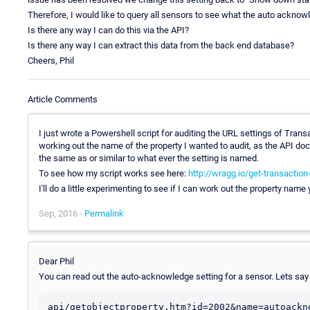
Therefore, I would like to query all sensors to see what the auto acknowl
Is there any way I can do this via the API?
Is there any way I can extract this data from the back end database?
Cheers, Phil
Article Comments
I just wrote a Powershell script for auditing the URL settings of Tran
working out the name of the property I wanted to audit, as the API doc
the same as or similar to what ever the setting is named.
To see how my script works see here:
http://wragg.io/get-transaction
I'll do a little experimenting to see if I can work out the property name
Sep, 2016 -
Permalink
Dear Phil
You can read out the auto-acknowledge setting for a sensor. Lets say t