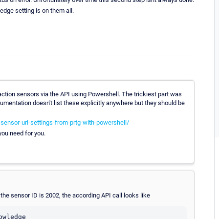
edge setting is on them all.
saction sensors via the API using Powershell. The trickiest part was
umentation doesn't list these explicitly anywhere but they should be
-sensor-url-settings-from-prtg-with-powershell/
 you need for you.
he sensor ID is 2002, the according API call looks like