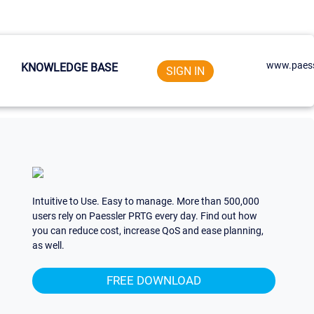
www.paess
KNOWLEDGE BASE
SIGN IN
Intuitive to Use. Easy to manage. More than 500,000
users rely on Paessler PRTG every day. Find out how
you can reduce cost, increase QoS and ease planning,
as well.
FREE DOWNLOAD