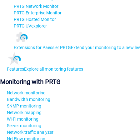
PRTG Network Monitor
PRTG Enterprise Monitor
PRTG Hosted Monitor
PRTG UVexplorer
Extensions for Paessler PRTG
Extend your monitoring to a new lev
Features
Explore all monitoring features
Monitoring with PRTG
Network monitoring
Bandwidth monitoring
SNMP monitoring
Network mapping
Wi-Fi monitoring
Server monitoring
Network traffic analyzer
NetFlow monitoring