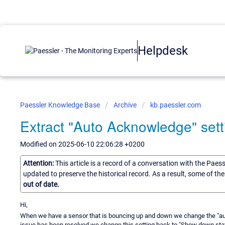
Helpdesk
Paessler Knowledge Base
Archive
kb.paessler.com
Extract "Auto Acknowledge" setti
Modified on 2025-06-10 22:06:28 +0200
Attention:
This article is a record of a conversation with the Paes
updated to preserve the historical record. As a result, some of t
out of date.
Hi,
When we have a sensor that is bouncing up and down we change the "a
issue has been resolved we change this setting back to "Show down statu