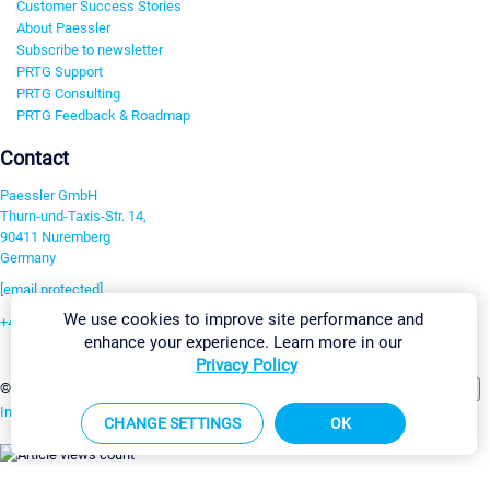
Customer Success Stories
About Paessler
Subscribe to newsletter
PRTG Support
PRTG Consulting
PRTG Feedback & Roadmap
Contact
Paessler GmbH
Thurn-und-Taxis-Str. 14,
90411 Nuremberg
Germany
[email protected]
We use cookies to improve site performance and
+49 911 93775-0
enhance your experience. Learn more in our
Contact us
Privacy Policy
Change Settings
©2026 Paessler GmbH
Terms & Conditions
Privacy Policy
Imprint
Report Vulnerability
Download & Install
Sitemap
CHANGE SETTINGS
OK