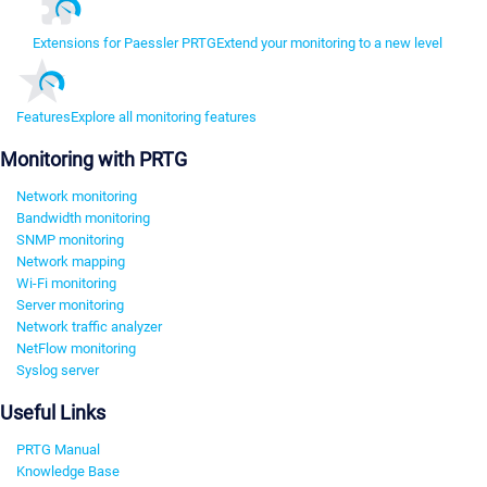
Extensions for Paessler PRTG
Extend your monitoring to a new level
Features
Explore all monitoring features
Monitoring with PRTG
Network monitoring
Bandwidth monitoring
SNMP monitoring
Network mapping
Wi-Fi monitoring
Server monitoring
Network traffic analyzer
NetFlow monitoring
Syslog server
Useful Links
PRTG Manual
Knowledge Base