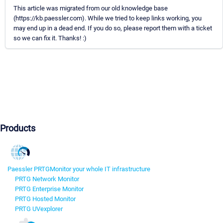
This article was migrated from our old knowledge base
(https://kb.paessler.com). While we tried to keep links working, you
may end up in a dead end. If you do so, please report them with a ticket
so we can fix it. Thanks! :)
Products
Paessler PRTG
Monitor your whole IT infrastructure
PRTG Network Monitor
PRTG Enterprise Monitor
PRTG Hosted Monitor
PRTG UVexplorer