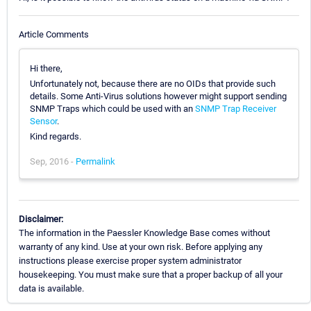
Article Comments
Hi there,
Unfortunately not, because there are no OIDs that provide such
details. Some Anti-Virus solutions however might support sending
SNMP Traps which could be used with an
SNMP Trap Receiver
Sensor
.
Kind regards.
Sep, 2016 -
Permalink
Disclaimer:
The information in the Paessler Knowledge Base comes without
warranty of any kind. Use at your own risk. Before applying any
instructions please exercise proper system administrator
housekeeping. You must make sure that a proper backup of all your
data is available.