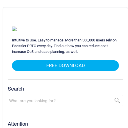
Intuitive to Use. Easy to manage. More than 500,000 users rely on
Paessler PRTG every day. Find out how you can reduce cost,
increase QoS and ease planning, as well.
FREE DOWNLOAD
Search
Attention