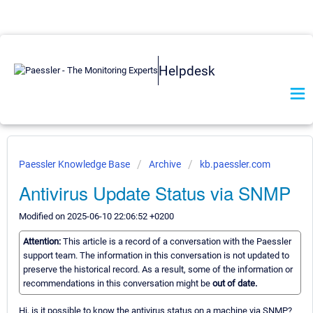
Helpdesk
Paessler Knowledge Base
Archive
kb.paessler.com
Antivirus Update Status via SNMP
Modified on 2025-06-10 22:06:52 +0200
Attention:
This article is a record of a conversation with the Paessler
support team. The information in this conversation is not updated to
preserve the historical record. As a result, some of the information or
recommendations in this conversation might be
out of date.
Hi, is it possible to know the antivirus status on a machine via SNMP?