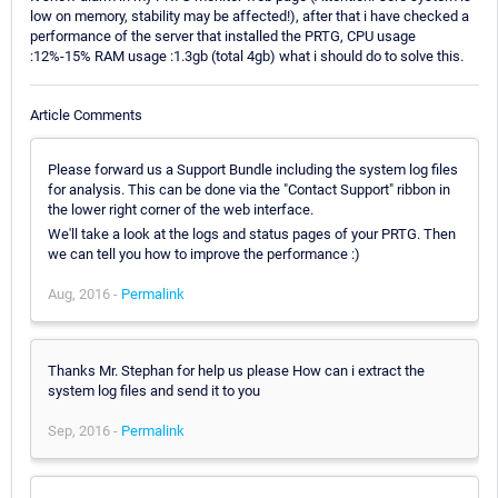
low on memory, stability may be affected!), after that i have checked a
performance of the server that installed the PRTG, CPU usage
:12%-15% RAM usage :1.3gb (total 4gb) what i should do to solve this.
Article Comments
Please forward us a Support Bundle including the system log files
for analysis. This can be done via the "Contact Support" ribbon in
the lower right corner of the web interface.
We'll take a look at the logs and status pages of your PRTG. Then
we can tell you how to improve the performance :)
Aug, 2016 -
Permalink
Thanks Mr. Stephan for help us please How can i extract the
system log files and send it to you
Sep, 2016 -
Permalink