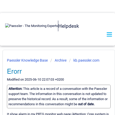
Helpdesk
Paessler Knowledge Base
Archive
kb.paessler.com
Erorr
Modified on 2025-06-10 22:07:03 +0200
Attention:
This article is a record of a conversation with the Paessler
support team. The information in this conversation is not updated to
preserve the historical record. As a result, some of the information or
recommendations in this conversation might be
out of date.
It show alarm in my PRTG monitor web page (Attention: Core system is