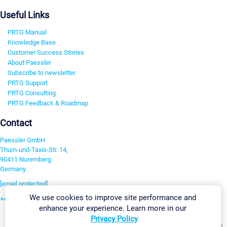
Useful Links
PRTG Manual
Knowledge Base
Customer Success Stories
About Paessler
Subscribe to newsletter
PRTG Support
PRTG Consulting
PRTG Feedback & Roadmap
Contact
Paessler GmbH
Thurn-und-Taxis-Str. 14,
90411 Nuremberg
Germany
[email protected]
We use cookies to improve site performance and
+49 911 93775-0
enhance your experience. Learn more in our
Contact us
Privacy Policy