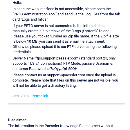
Hello,
In case the web interface is not accessible, please open the
"PRTG Administration Tool" and send us the Log Files from the tab
card "Logs and Infos".
If your PRTG server is not connected to the internet, please
manually create a Zip archive of the "Logs (System)" folder.
Please use your ticket number as Zip file name. If the Zip file size
is below 10 MB, you can send it as email file attachment.
Otherwise please upload it to our FTP server using the following
credentials:
Server Name: ftps.support.paessler.com (standard port 21, only
supports TLS v.1 connections) FTP Mode: passive Username:
customer Password: sl7aQyyJQrL50QH
Please contact us at support@paessler.com once the upload is
complete. Please note that files on this server are not visible, you
will not be able to get a directory listing.
Sep, 2016 -
Permalink
Disclaimer:
The information in the Paessler Knowledge Base comes without