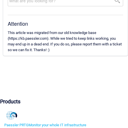
Attention
This article was migrated from our old knowledge base
(https://kb.paessler.com). While we tried to keep links working, you
may end up in a dead end. If you do so, please report them with a ticket
so we can fix it. Thanks! :)
Products
Paessler PRTG
Monitor your whole IT infrastructure