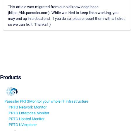
This article was migrated from our old knowledge base
(https://kb.paessler.com). While we tried to keep links working, you
may end up in a dead end. If you do so, please report them with a ticket
so we can fix it. Thanks! :)
Products
Paessler PRTG
Monitor your whole IT infrastructure
PRTG Network Monitor
PRTG Enterprise Monitor
PRTG Hosted Monitor
PRTG UVexplorer