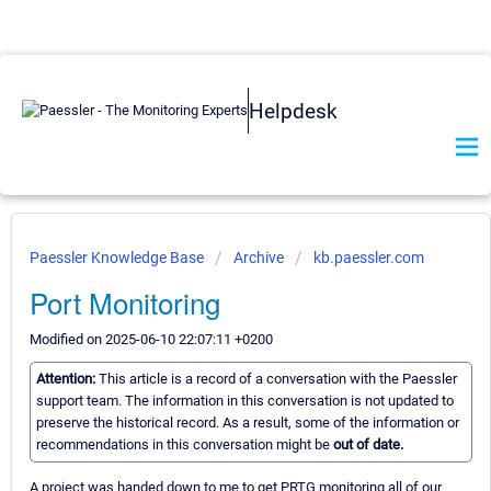
Helpdesk
Paessler Knowledge Base
Archive
kb.paessler.com
Port Monitoring
Modified on 2025-06-10 22:07:11 +0200
Attention:
This article is a record of a conversation with the Paessler
support team. The information in this conversation is not updated to
preserve the historical record. As a result, some of the information or
recommendations in this conversation might be
out of date.
A project was handed down to me to get PRTG monitoring all of our