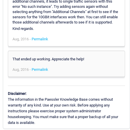
additional channels, it leads to single traffic sensors with this
error "No such instance". Try adding sensors again without
selecting anything from "Additional Channels" at first to see if the
sensors for the 10GBit interfaces work then. You can still enable
those additional channels afterwards to see if it is supported.
Kind regards.
Aug, 2016 -
Permalink
That ended up working. Appreciate the help!
Aug, 2016 -
Permalink
Disclaimer:
The information in the Paessler Knowledge Base comes without
warranty of any kind. Use at your own risk. Before applying any
instructions please exercise proper system administrator
housekeeping. You must make sure that a proper backup of all your
data is available.