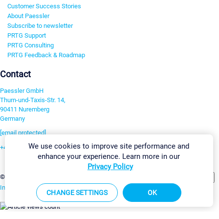
Customer Success Stories
About Paessler
Subscribe to newsletter
PRTG Support
PRTG Consulting
PRTG Feedback & Roadmap
Contact
Paessler GmbH
Thurn-und-Taxis-Str. 14,
90411 Nuremberg
Germany
[email protected]
We use cookies to improve site performance and
+49 911 93775-0
enhance your experience. Learn more in our
Contact us
Privacy Policy
Change Settings
©2026 Paessler GmbH
Terms & Conditions
Privacy Policy
Imprint
Report Vulnerability
Download & Install
Sitemap
CHANGE SETTINGS
OK