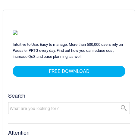
Intuitive to Use. Easy to manage. More than 500,000 users rely on
Paessler PRTG every day. Find out how you can reduce cost,
increase QoS and ease planning, as well.
FREE DOWNLOAD
Search
Attention