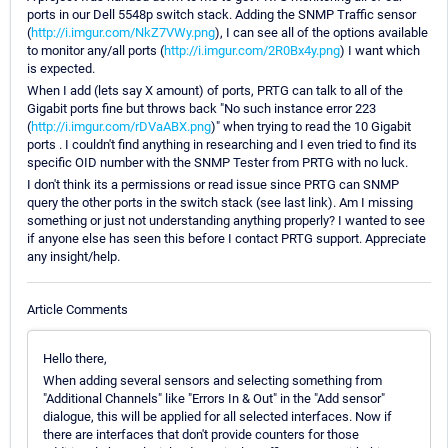
ports in our Dell 5548p switch stack. Adding the SNMP Traffic sensor
(
http://i.imgur.com/NkZ7VWy.png
), I can see all of the options available
to monitor any/all ports (
http://i.imgur.com/2R0Bx4y.png
) I want which
is expected.
When I add (lets say X amount) of ports, PRTG can talk to all of the
Gigabit ports fine but throws back "No such instance error 223
(
http://i.imgur.com/rDVaABX.png
)" when trying to read the 10 Gigabit
ports . I couldn't find anything in researching and I even tried to find its
specific OID number with the SNMP Tester from PRTG with no luck.
I don't think its a permissions or read issue since PRTG can SNMP
query the other ports in the switch stack (see last link). Am I missing
something or just not understanding anything properly? I wanted to see
if anyone else has seen this before I contact PRTG support. Appreciate
any insight/help.
Article Comments
Hello there,
When adding several sensors and selecting something from
"Additional Channels" like "Errors In & Out" in the "Add sensor"
dialogue, this will be applied for all selected interfaces. Now if
there are interfaces that don't provide counters for those