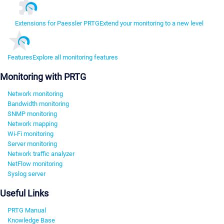
Extensions for Paessler PRTG
Extend your monitoring to a new level
Features
Explore all monitoring features
Monitoring with PRTG
Network monitoring
Bandwidth monitoring
SNMP monitoring
Network mapping
Wi-Fi monitoring
Server monitoring
Network traffic analyzer
NetFlow monitoring
Syslog server
Useful Links
PRTG Manual
Knowledge Base