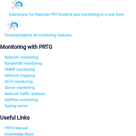
Extensions for Paessler PRTG
Extend your monitoring to a new level
Features
Explore all monitoring features
Monitoring with PRTG
Network monitoring
Bandwidth monitoring
SNMP monitoring
Network mapping
Wi-Fi monitoring
Server monitoring
Network traffic analyzer
NetFlow monitoring
Syslog server
Useful Links
PRTG Manual
Knowledge Base