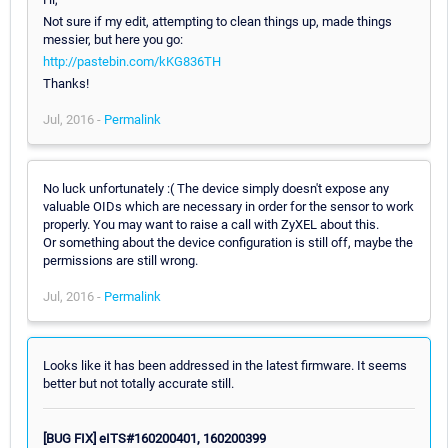
Not sure if my edit, attempting to clean things up, made things
messier, but here you go:
http://pastebin.com/kKG836TH
Thanks!
Jul, 2016 -
Permalink
No luck unfortunately :( The device simply doesn't expose any
valuable OIDs which are necessary in order for the sensor to work
properly. You may want to raise a call with ZyXEL about this.
Or something about the device configuration is still off, maybe the
permissions are still wrong.
Jul, 2016 -
Permalink
Looks like it has been addressed in the latest firmware. It seems
better but not totally accurate still.
[BUG FIX] eITS#160200401, 160200399