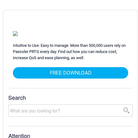
Intuitive to Use. Easy to manage. More than 500,000 users rely on
Paessler PRTG every day. Find out how you can reduce cost,
increase QoS and ease planning, as well.
FREE DOWNLOAD
Search
Attention