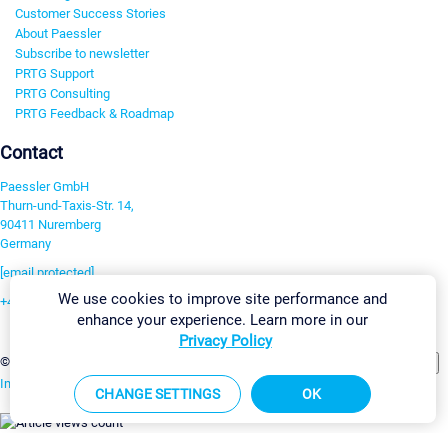
Customer Success Stories
About Paessler
Subscribe to newsletter
PRTG Support
PRTG Consulting
PRTG Feedback & Roadmap
Contact
Paessler GmbH
Thurn-und-Taxis-Str. 14,
90411 Nuremberg
Germany
[email protected]
We use cookies to improve site performance and
+49 911 93775-0
enhance your experience. Learn more in our
Contact us
Privacy Policy
Change Settings
©2026 Paessler GmbH
Terms & Conditions
Privacy Policy
Imprint
Report Vulnerability
Download & Install
Sitemap
CHANGE SETTINGS
OK