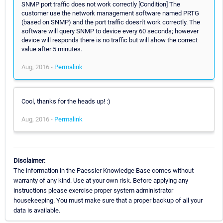
SNMP port traffic does not work correctly [Condition] The
customer use the network management software named PRTG
(based on SNMP) and the port traffic doesn't work correctly. The
software will query SNMP to device every 60 seconds; however
device will responds there is no traffic but will show the correct
value after 5 minutes.
Aug, 2016 -
Permalink
Cool, thanks for the heads up! :)
Aug, 2016 -
Permalink
Disclaimer:
The information in the Paessler Knowledge Base comes without
warranty of any kind. Use at your own risk. Before applying any
instructions please exercise proper system administrator
housekeeping. You must make sure that a proper backup of all your
data is available.