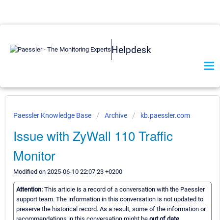
Helpdesk
Paessler Knowledge Base
Archive
kb.paessler.com
Issue with ZyWall 110 Traffic
Monitor
Modified on 2025-06-10 22:07:23 +0200
Attention:
This article is a record of a conversation with the Paessler
support team. The information in this conversation is not updated to
preserve the historical record. As a result, some of the information or
recommendations in this conversation might be
out of date.