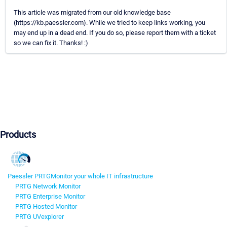
This article was migrated from our old knowledge base
(https://kb.paessler.com). While we tried to keep links working, you
may end up in a dead end. If you do so, please report them with a ticket
so we can fix it. Thanks! :)
Products
Paessler PRTG
Monitor your whole IT infrastructure
PRTG Network Monitor
PRTG Enterprise Monitor
PRTG Hosted Monitor
PRTG UVexplorer