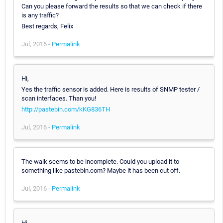
Can you please forward the results so that we can check if there
is any traffic?
Best regards, Felix
Jul, 2016 -
Permalink
Hi,
Yes the traffic sensor is added. Here is results of SNMP tester /
scan interfaces. Than you!
http://pastebin.com/kKG836TH
Jul, 2016 -
Permalink
The walk seems to be incomplete. Could you upload it to
something like pastebin.com? Maybe it has been cut off.
Jul, 2016 -
Permalink
Hi,