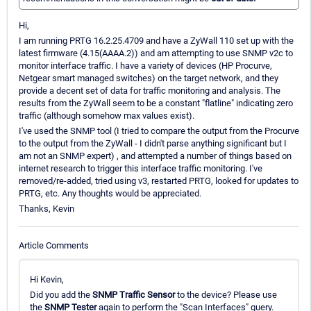
Hi,
I am running PRTG 16.2.25.4709 and have a ZyWall 110 set up with the
latest firmware (4.15(AAAA.2)) and am attempting to use SNMP v2c to
monitor interface traffic. I have a variety of devices (HP Procurve,
Netgear smart managed switches) on the target network, and they
provide a decent set of data for traffic monitoring and analysis. The
results from the ZyWall seem to be a constant "flatline" indicating zero
traffic (although somehow max values exist).
I've used the SNMP tool (I tried to compare the output from the Procurve
to the output from the ZyWall - I didn't parse anything significant but I
am not an SNMP expert) , and attempted a number of things based on
internet research to trigger this interface traffic monitoring. I've
removed/re-added, tried using v3, restarted PRTG, looked for updates to
PRTG, etc. Any thoughts would be appreciated.
Thanks, Kevin
Article Comments
Hi Kevin,
Did you add the
SNMP Traffic Sensor
to the device? Please use
the
SNMP Tester
again to perform the "Scan Interfaces" query.