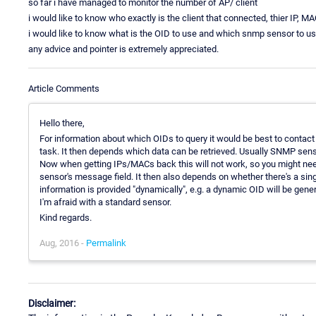
so far i have managed to monitor the number of AP/ client
i would like to know who exactly is the client that connected, thier IP, M
i would like to know what is the OID to use and which snmp sensor to us
any advice and pointer is extremely appreciated.
Article Comments
Hello there,
For information about which OIDs to query it would be best to contact 
task. It then depends which data can be retrieved. Usually SNMP senso
Now when getting IPs/MACs back this will not work, so you might ne
sensor's message field. It then also depends on whether there's a single
information is provided "dynamically", e.g. a dynamic OID will be genera
I'm afraid with a standard sensor.
Kind regards.
Aug, 2016 -
Permalink
Disclaimer: