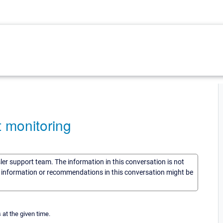
t monitoring
sler support team. The information in this conversation is not
he information or recommendations in this conversation might be
 at the given time.