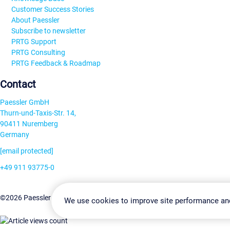
Customer Success Stories
About Paessler
Subscribe to newsletter
PRTG Support
PRTG Consulting
PRTG Feedback & Roadmap
Contact
Paessler GmbH
Thurn-und-Taxis-Str. 14,
90411 Nuremberg
Germany
[email protected]
+49 911 93775-0
Contact us
Change Settin
©2026 Paessler GmbH
Terms & Conditions
Privacy Policy
We use cookies to improve site performance an