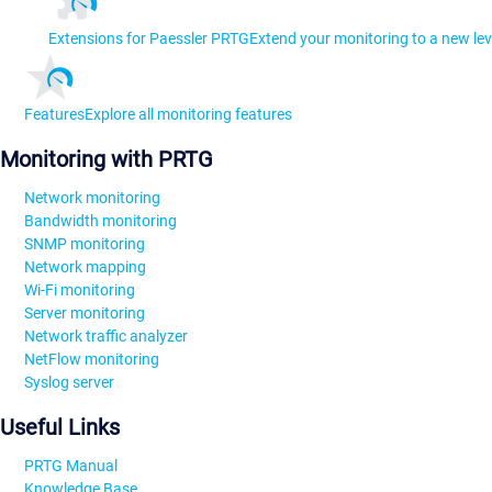
Extensions for Paessler PRTG
Extend your monitoring to a new lev
Features
Explore all monitoring features
Monitoring with PRTG
Network monitoring
Bandwidth monitoring
SNMP monitoring
Network mapping
Wi-Fi monitoring
Server monitoring
Network traffic analyzer
NetFlow monitoring
Syslog server
Useful Links
PRTG Manual
Knowledge Base