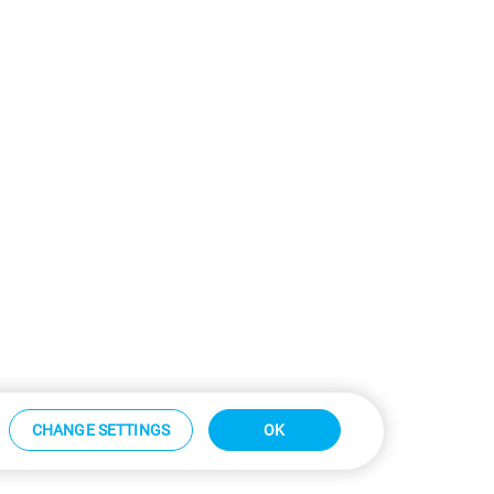
CHANGE SETTINGS
OK