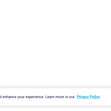
gs
Imprint
Report Vulnerability
Download & Install
Sitemap
d enhance your experience. Learn more in our
Privacy Policy