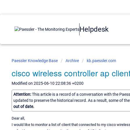
Helpdesk
Paessler Knowledge Base
Archive
kb.paessler.com
cisco wireless controller ap clien
Modified on 2025-06-10 22:08:36 +0200
Attention:
This article is a record of a conversation with the Paes
updated to preserve the historical record. As a result, some of t
out of date.
Dear all,
I would like to monitor a list of client that connected to my cisco wireless