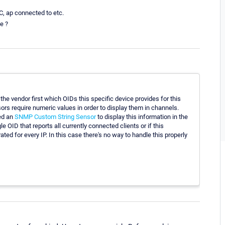
AC, ap connected to etc.
e ?
the vendor first which OIDs this specific device provides for this
rs require numeric values in order to display them in channels.
ed an
SNMP Custom String Sensor
to display this information in the
 OID that reports all currently connected clients or if this
ted for every IP. In this case there's no way to handle this properly