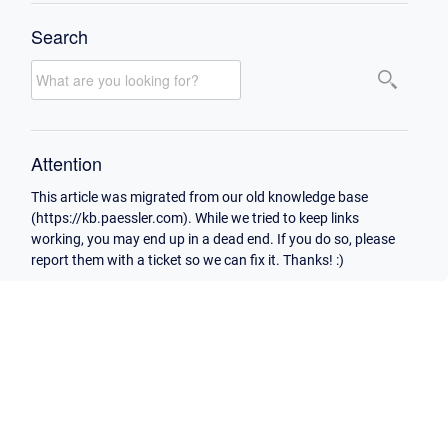
Search
Attention
This article was migrated from our old knowledge base
(https://kb.paessler.com). While we tried to keep links
working, you may end up in a dead end. If you do so, please
report them with a ticket so we can fix it. Thanks! :)