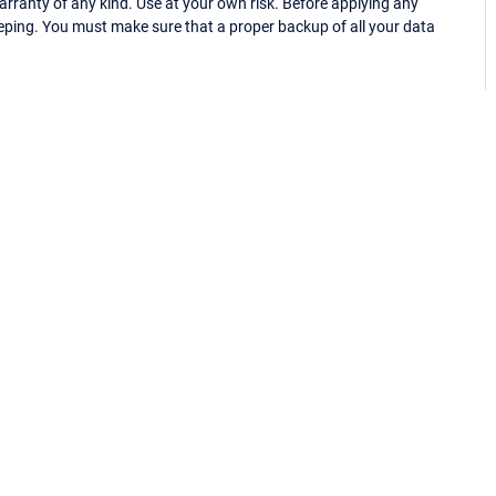
ranty of any kind. Use at your own risk. Before applying any
eping. You must make sure that a proper backup of all your data