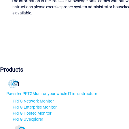
The information in the Paessler Knowledge Base comes without war
instructions please exercise proper system administrator houseke
is available.
Products
Paessler PRTG
Monitor your whole IT infrastructure
PRTG Network Monitor
PRTG Enterprise Monitor
PRTG Hosted Monitor
PRTG UVexplorer