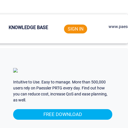
www.paess
KNOWLEDGE BASE
SIGN IN
Intuitive to Use. Easy to manage. More than 500,000
users rely on Paessler PRTG every day. Find out how
you can reduce cost, increase QoS and ease planning,
as well.
FREE DOWNLOAD