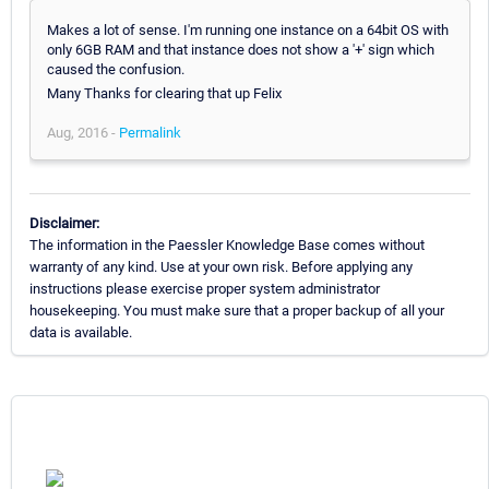
Makes a lot of sense. I'm running one instance on a 64bit OS with
only 6GB RAM and that instance does not show a '+' sign which
caused the confusion.
Many Thanks for clearing that up Felix
Aug, 2016 -
Permalink
Disclaimer:
The information in the Paessler Knowledge Base comes without
warranty of any kind. Use at your own risk. Before applying any
instructions please exercise proper system administrator
housekeeping. You must make sure that a proper backup of all your
data is available.