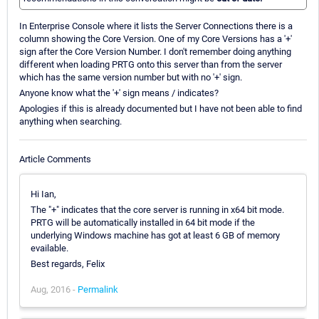
In Enterprise Console where it lists the Server Connections there is a
column showing the Core Version. One of my Core Versions has a '+'
sign after the Core Version Number. I don't remember doing anything
different when loading PRTG onto this server than from the server
which has the same version number but with no '+' sign.
Anyone know what the '+' sign means / indicates?
Apologies if this is already documented but I have not been able to find
anything when searching.
Article Comments
Hi Ian,
The "+" indicates that the core server is running in x64 bit mode.
PRTG will be automatically installed in 64 bit mode if the
underlying Windows machine has got at least 6 GB of memory
evailable.
Best regards, Felix
Aug, 2016 -
Permalink