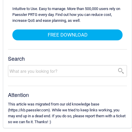
Intuitive to Use. Easy to manage. More than 500,000 users rely on
Paessler PRTG every day. Find out how you can reduce cost,
increase QoS and ease planning, as well.
FREE DOWNLOAD
Search
Attention
This article was migrated from our old knowledge base
(https://kb.paessler.com). While we tried to keep links working, you
may end up in a dead end. If you do so, please report them with a ticket
so we can fix it. Thanks! :)