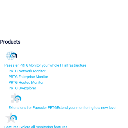
Products
Paessler PRTG
Monitor your whole IT infrastructure
PRTG Network Monitor
PRTG Enterprise Monitor
PRTG Hosted Monitor
PRTG UVexplorer
Extensions for Paessler PRTG
Extend your monitoring to a new level
Features
Explore all monitoring features