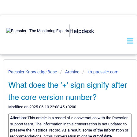
Helpdesk
Paessler Knowledge Base
Archive
kb.paessler.com
What does the '+' sign signify after
the core version number?
Modified on 2025-06-10 22:08:45 +0200
Attention:
This article is a record of a conversation with the Paessler
support team. The information in this conversation is not updated to
preserve the historical record. As a result, some of the information or
recommendations in this conversation might be
out of date.