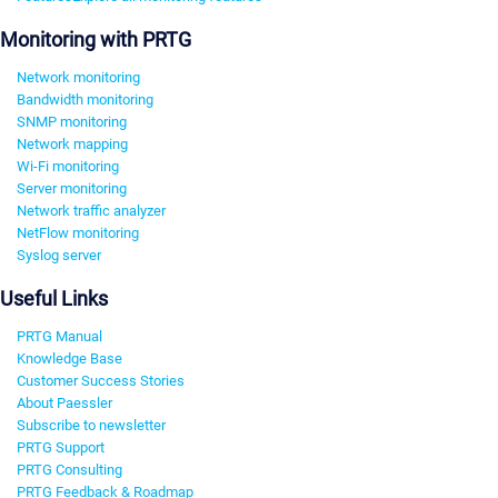
Monitoring with PRTG
Network monitoring
Bandwidth monitoring
SNMP monitoring
Network mapping
Wi-Fi monitoring
Server monitoring
Network traffic analyzer
NetFlow monitoring
Syslog server
Useful Links
PRTG Manual
Knowledge Base
Customer Success Stories
About Paessler
Subscribe to newsletter
PRTG Support
PRTG Consulting
PRTG Feedback & Roadmap