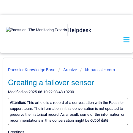
Helpdesk
Paessler Knowledge Base
Archive
kb.paessler.com
Creating a failover sensor
Modified on 2025-06-10 22:08:48 +0200
Attention:
This article is a record of a conversation with the Paessler
support team. The information in this conversation is not updated to
preserve the historical record. As a result, some of the information or
recommendations in this conversation might be
out of date.
Greetings.