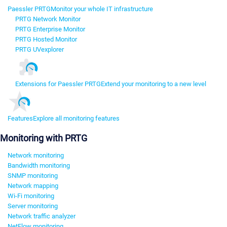
Paessler PRTG
Monitor your whole IT infrastructure
PRTG Network Monitor
PRTG Enterprise Monitor
PRTG Hosted Monitor
PRTG UVexplorer
Extensions for Paessler PRTG
Extend your monitoring to a new level
Features
Explore all monitoring features
Monitoring with PRTG
Network monitoring
Bandwidth monitoring
SNMP monitoring
Network mapping
Wi-Fi monitoring
Server monitoring
Network traffic analyzer
NetFlow monitoring