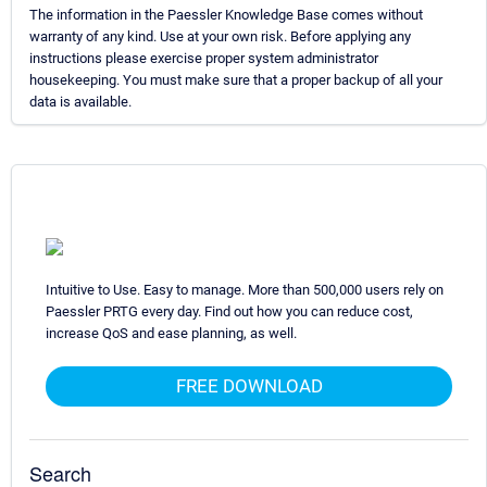
The information in the Paessler Knowledge Base comes without
warranty of any kind. Use at your own risk. Before applying any
instructions please exercise proper system administrator
housekeeping. You must make sure that a proper backup of all your
data is available.
Intuitive to Use. Easy to manage. More than 500,000 users rely on
Paessler PRTG every day. Find out how you can reduce cost,
increase QoS and ease planning, as well.
FREE DOWNLOAD
Search