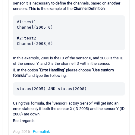
sensor it is necessary to define the channels, based on another
sensors. This is the example of the
Channel Definition
:
#1:test1

Channel(2005,0)

#2:test2

In this example, 2005 is the ID of the sensor X, and 2008 is the ID
of the sensor Y, and 0 is the channel ID within the sensor.
3.
In the option
"Error Handling"
please choose
"Use custom
formula"
and type the following:
Using this formula, the "Sensor Factory Sensor" will get into an
error state only if both the sensor X (ID 2005) and the sensor Y (ID
2008) are down.
Best regards
Aug, 2016 -
Permalink