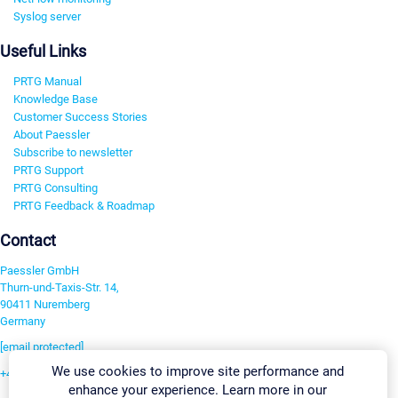
Syslog server
Useful Links
PRTG Manual
Knowledge Base
Customer Success Stories
About Paessler
Subscribe to newsletter
PRTG Support
PRTG Consulting
PRTG Feedback & Roadmap
Contact
Paessler GmbH
Thurn-und-Taxis-Str. 14,
90411 Nuremberg
Germany
[email protected]
We use cookies to improve site performance and
+49 911 93775-0
enhance your experience. Learn more in our