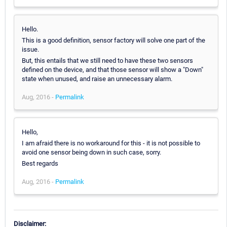
Hello.
This is a good definition, sensor factory will solve one part of the
issue.
But, this entails that we still need to have these two sensors
defined on the device, and that those sensor will show a "Down"
state when unused, and raise an unnecessary alarm.
Aug, 2016 -
Permalink
Hello,
I am afraid there is no workaround for this - it is not possible to
avoid one sensor being down in such case, sorry.
Best regards
Aug, 2016 -
Permalink
Disclaimer: