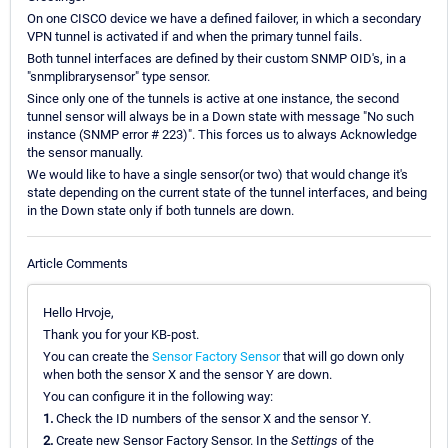
On one CISCO device we have a defined failover, in which a secondary
VPN tunnel is activated if and when the primary tunnel fails.
Both tunnel interfaces are defined by their custom SNMP OID's, in a
"snmplibrarysensor" type sensor.
Since only one of the tunnels is active at one instance, the second
tunnel sensor will always be in a Down state with message "No such
instance (SNMP error # 223)". This forces us to always Acknowledge
the sensor manually.
We would like to have a single sensor(or two) that would change it's
state depending on the current state of the tunnel interfaces, and being
in the Down state only if both tunnels are down.
Article Comments
Hello Hrvoje,
Thank you for your KB-post.
You can create the
Sensor Factory Sensor
that will go down only
when both the sensor X and the sensor Y are down.
You can configure it in the following way:
1.
Check the ID numbers of the sensor X and the sensor Y.
2.
Create new Sensor Factory Sensor. In the
Settings
of the