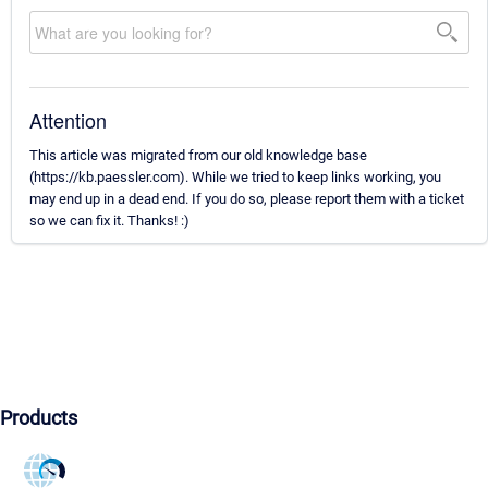
Attention
This article was migrated from our old knowledge base
(https://kb.paessler.com). While we tried to keep links working, you
may end up in a dead end. If you do so, please report them with a ticket
so we can fix it. Thanks! :)
Products