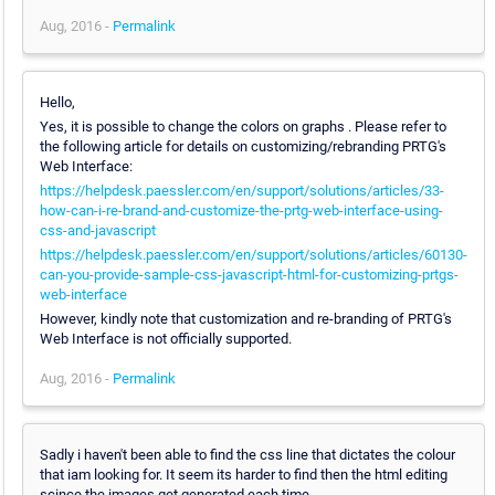
Aug, 2016 -
Permalink
Hello,
Yes, it is possible to change the colors on graphs . Please refer to
the following article for details on customizing/rebranding PRTG's
Web Interface:
https://helpdesk.paessler.com/en/support/solutions/articles/33-
how-can-i-re-brand-and-customize-the-prtg-web-interface-using-
css-and-javascript
https://helpdesk.paessler.com/en/support/solutions/articles/60130-
can-you-provide-sample-css-javascript-html-for-customizing-prtgs-
web-interface
However, kindly note that customization and re-branding of PRTG's
Web Interface is not officially supported.
Aug, 2016 -
Permalink
Sadly i haven't been able to find the css line that dictates the colour
that iam looking for. It seem its harder to find then the html editing
scince the images get generated each time.