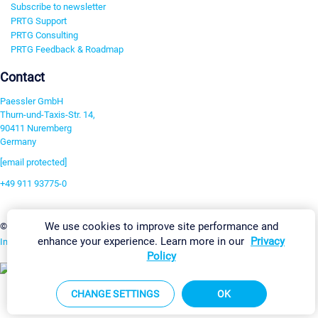
Subscribe to newsletter
PRTG Support
PRTG Consulting
PRTG Feedback & Roadmap
Contact
Paessler GmbH
Thurn-und-Taxis-Str. 14,
90411 Nuremberg
Germany
[email protected]
+49 911 93775-0
Contact us
We use cookies to improve site performance and
Change Settings
©2026 Paessler GmbH
Terms & Conditions
Privacy Policy
enhance your experience. Learn more in our
Privacy
Imprint
Report Vulnerability
Download & Install
Sitemap
Policy
CHANGE SETTINGS
OK