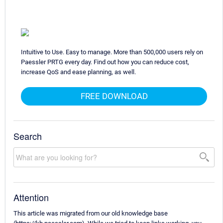
Intuitive to Use. Easy to manage. More than 500,000 users rely on
Paessler PRTG every day. Find out how you can reduce cost,
increase QoS and ease planning, as well.
FREE DOWNLOAD
Search
Attention
This article was migrated from our old knowledge base