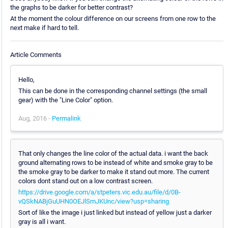
the graphs to be darker for better contrast?
At the moment the colour difference on our screens from one row to the
next make if hard to tell.
Article Comments
Hello,
This can be done in the corresponding channel settings (the small
gear) with the "Line Color" option.
Aug, 2016 -
Permalink
That only changes the line color of the actual data. i want the back
ground alternating rows to be instead of white and smoke gray to be
the smoke gray to be darker to make it stand out more. The current
colors dont stand out on a low contrast screen.
https://drive.google.com/a/stpeters.vic.edu.au/file/d/0B-
vQSkNABjGuUHN0OEJlSmJKUnc/view?usp=sharing
Sort of like the image i just linked but instead of yellow just a darker
gray is all i want.