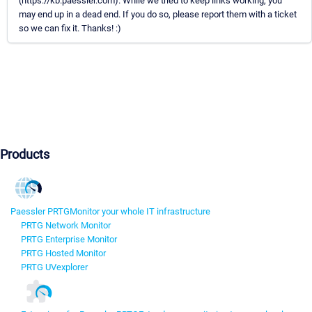
(https://kb.paessler.com). While we tried to keep links working, you
may end up in a dead end. If you do so, please report them with a ticket
so we can fix it. Thanks! :)
Products
Paessler PRTG
Monitor your whole IT infrastructure
PRTG Network Monitor
PRTG Enterprise Monitor
PRTG Hosted Monitor
PRTG UVexplorer