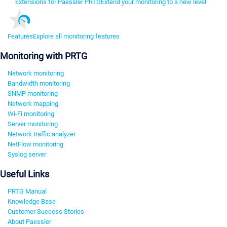
Extensions for Paessler PRTG
Extend your monitoring to a new level
Features
Explore all monitoring features
Monitoring with PRTG
Network monitoring
Bandwidth monitoring
SNMP monitoring
Network mapping
Wi-Fi monitoring
Server monitoring
Network traffic analyzer
NetFlow monitoring
Syslog server
Useful Links
PRTG Manual
Knowledge Base
Customer Success Stories
About Paessler