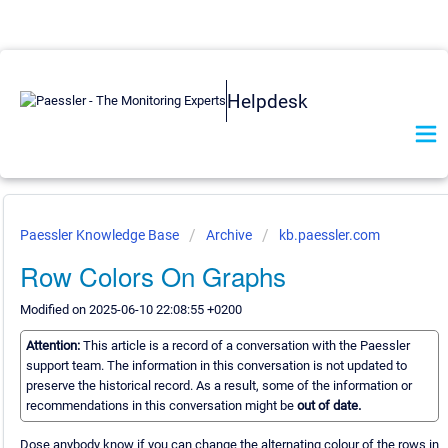
Helpdesk
Paessler Knowledge Base
Archive
kb.paessler.com
Row Colors On Graphs
Modified on 2025-06-10 22:08:55 +0200
Attention:
This article is a record of a conversation with the Paessler
support team. The information in this conversation is not updated to
preserve the historical record. As a result, some of the information or
recommendations in this conversation might be
out of date.
Dose anybody know if you can change the alternating colour of the rows in