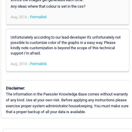
Any ideas where that colour is set in the css?
Aug, 2016 -
Permalink
Unfortunately according to our lead-developer it's unfortunately not
possible to customize color of the graphs in a easy way. Please
kindly note customization is beyond the scope of this technical
support I'm afraid.
Aug, 2016 -
Permalink
Disclaimer:
The information in the Paessler Knowledge Base comes without warranty
of any kind. Use at your own risk. Before applying any instructions please
exercise proper system administrator housekeeping. You must make sure
that a proper backup of all your data is available.