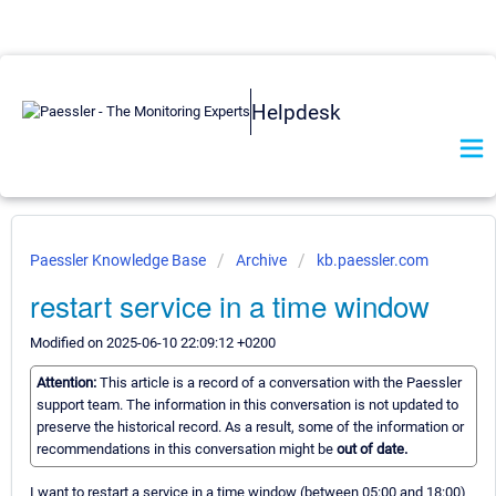
Helpdesk
Paessler Knowledge Base
Archive
kb.paessler.com
restart service in a time window
Modified on 2025-06-10 22:09:12 +0200
Attention:
This article is a record of a conversation with the Paessler
support team. The information in this conversation is not updated to
preserve the historical record. As a result, some of the information or
recommendations in this conversation might be
out of date.
I want to restart a service in a time window (between 05:00 and 18:00)