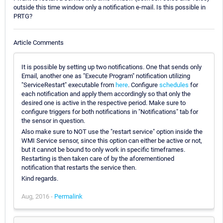
outside this time window only a notification e-mail. Is this possible in
PRTG?
Article Comments
It is possible by setting up two notifications. One that sends only
Email, another one as "Execute Program" notification utilizing
"ServiceRestart" executable from
here
. Configure
schedules
for
each notification and apply them accordingly so that only the
desired one is active in the respective period. Make sure to
configure triggers for both notifications in "Notifications" tab for
the sensor in question.
Also make sure to NOT use the "restart service" option inside the
WMI Service sensor, since this option can either be active or not,
but it cannot be bound to only work in specific timeframes.
Restarting is then taken care of by the aforementioned
notification that restarts the service then.
Kind regards.
Aug, 2016 -
Permalink