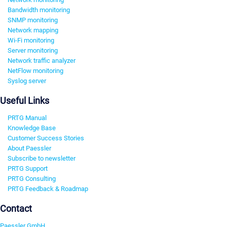
Bandwidth monitoring
SNMP monitoring
Network mapping
Wi-Fi monitoring
Server monitoring
Network traffic analyzer
NetFlow monitoring
Syslog server
Useful Links
PRTG Manual
Knowledge Base
Customer Success Stories
About Paessler
Subscribe to newsletter
PRTG Support
PRTG Consulting
PRTG Feedback & Roadmap
Contact
Paessler GmbH