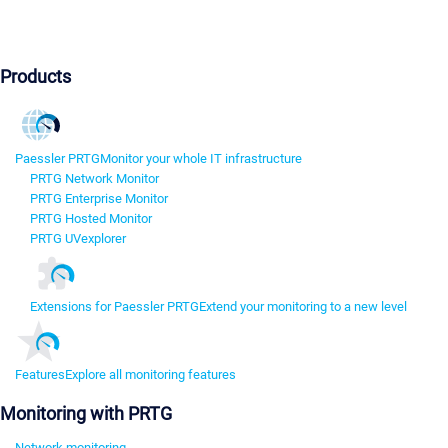
Products
Paessler PRTG
Monitor your whole IT infrastructure
PRTG Network Monitor
PRTG Enterprise Monitor
PRTG Hosted Monitor
PRTG UVexplorer
Extensions for Paessler PRTG
Extend your monitoring to a new level
Features
Explore all monitoring features
Monitoring with PRTG
Network monitoring