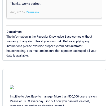
Thanks, works perfect
Aug, 2016 -
Permalink
Disclaimer:
The information in the Paessler Knowledge Base comes without
warranty of any kind. Use at your own risk. Before applying any
instructions please exercise proper system administrator
housekeeping. You must make sure that a proper backup of all your
data is available.
Intuitive to Use. Easy to manage. More than 500,000 users rely on
Paessler PRTG every day. Find out how you can reduce cost,
increase QoS and ease planning, as well.