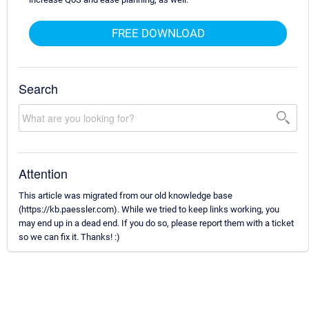
FREE DOWNLOAD
Search
Attention
This article was migrated from our old knowledge base
(https://kb.paessler.com). While we tried to keep links working, you
may end up in a dead end. If you do so, please report them with a ticket
so we can fix it. Thanks! :)