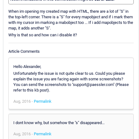
When im opening my created map with HTML, there are a lot of "S" in
the top-left corner. There is a "S" for every mapobject and if i mark them
with my cursor im marking a mabobject too ... If i add mapobjects to the
map, it adds another "S".
Why is that so and how can i disable it?
Article Comments
Hello Alexander,
Unfortunately the issue is not quite clear to us. Could you please
explain the issue you are facing again with some screenshots?
You can send the screenshots to "support@paessler.com" (Please
refer to this kb post).
Aug, 2016 -
Permalink
I dont know why, but somehow the "s" disappeared...
Aug, 2016 -
Permalink