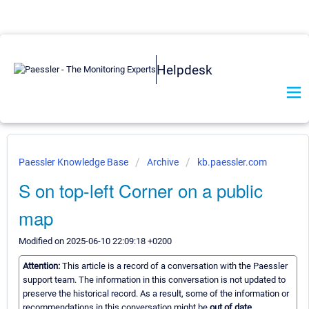
Helpdesk
Paessler Knowledge Base
Archive
kb.paessler.com
S on top-left Corner on a public
map
Modified on 2025-06-10 22:09:18 +0200
Attention:
This article is a record of a conversation with the Paessler
support team. The information in this conversation is not updated to
preserve the historical record. As a result, some of the information or
recommendations in this conversation might be
out of date.