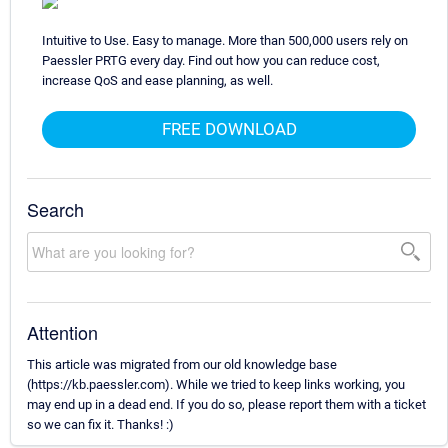
Intuitive to Use. Easy to manage. More than 500,000 users rely on
Paessler PRTG every day. Find out how you can reduce cost,
increase QoS and ease planning, as well.
FREE DOWNLOAD
Search
Attention
This article was migrated from our old knowledge base
(https://kb.paessler.com). While we tried to keep links working, you
may end up in a dead end. If you do so, please report them with a ticket
so we can fix it. Thanks! :)