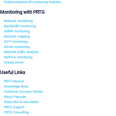
Features
Explore all monitoring features
Monitoring with PRTG
Network monitoring
Bandwidth monitoring
SNMP monitoring
Network mapping
Wi-Fi monitoring
Server monitoring
Network traffic analyzer
NetFlow monitoring
Syslog server
Useful Links
PRTG Manual
Knowledge Base
Customer Success Stories
About Paessler
Subscribe to newsletter
PRTG Support
PRTG Consulting