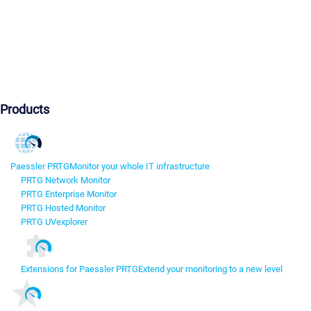
Products
Paessler PRTG
Monitor your whole IT infrastructure
PRTG Network Monitor
PRTG Enterprise Monitor
PRTG Hosted Monitor
PRTG UVexplorer
Extensions for Paessler PRTG
Extend your monitoring to a new level