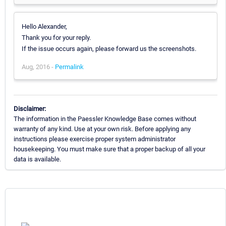
Hello Alexander,
Thank you for your reply.
If the issue occurs again, please forward us the screenshots.
Aug, 2016 -
Permalink
Disclaimer:
The information in the Paessler Knowledge Base comes without
warranty of any kind. Use at your own risk. Before applying any
instructions please exercise proper system administrator
housekeeping. You must make sure that a proper backup of all your
data is available.