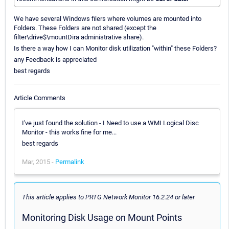
We have several Windows filers where volumes are mounted into
Folders. These Folders are not shared (except the
filter\drive$\mountDira administrative share).
Is there a way how I can Monitor disk utilization "within" these Folders?
any Feedback is appreciated
best regards
Article Comments
I've just found the solution - I Need to use a WMI Logical Disc
Monitor - this works fine for me...
best regards
Mar, 2015 -
Permalink
This article applies to PRTG Network Monitor 16.2.24 or later
Monitoring Disk Usage on Mount Points