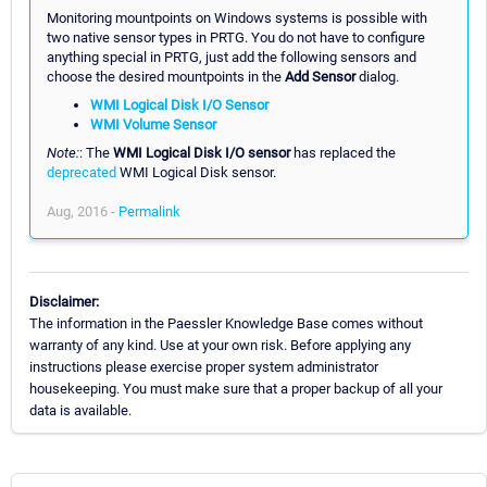
Monitoring mountpoints on Windows systems is possible with
two native sensor types in PRTG. You do not have to configure
anything special in PRTG, just add the following sensors and
choose the desired mountpoints in the
Add Sensor
dialog.
WMI Logical Disk I/O Sensor
WMI Volume Sensor
Note:
: The
WMI Logical Disk I/O sensor
has replaced the
deprecated
WMI Logical Disk sensor.
Aug, 2016 -
Permalink
Disclaimer:
The information in the Paessler Knowledge Base comes without
warranty of any kind. Use at your own risk. Before applying any
instructions please exercise proper system administrator
housekeeping. You must make sure that a proper backup of all your
data is available.