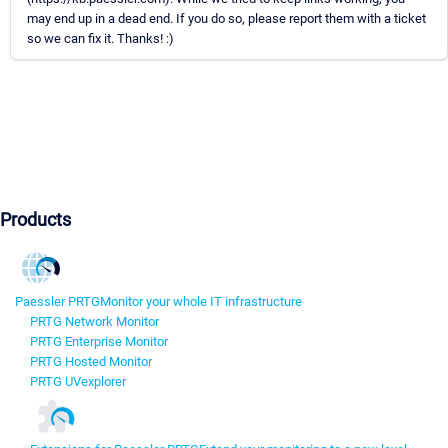
may end up in a dead end. If you do so, please report them with a ticket
so we can fix it. Thanks! :)
Products
Paessler PRTG
Monitor your whole IT infrastructure
PRTG Network Monitor
PRTG Enterprise Monitor
PRTG Hosted Monitor
PRTG UVexplorer