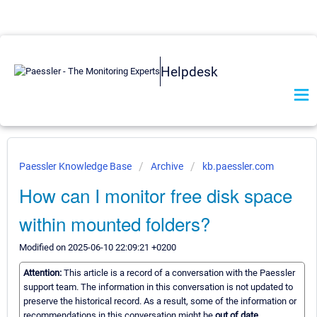
Helpdesk
Paessler Knowledge Base
Archive
kb.paessler.com
How can I monitor free disk space
within mounted folders?
Modified on 2025-06-10 22:09:21 +0200
Attention:
This article is a record of a conversation with the Paessler
support team. The information in this conversation is not updated to
preserve the historical record. As a result, some of the information or
recommendations in this conversation might be
out of date.