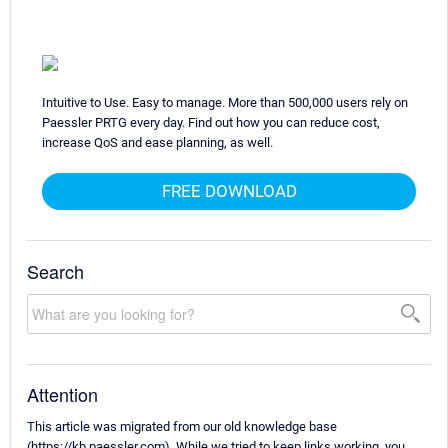
Intuitive to Use. Easy to manage. More than 500,000 users rely on
Paessler PRTG every day. Find out how you can reduce cost,
increase QoS and ease planning, as well.
FREE DOWNLOAD
Search
Attention
This article was migrated from our old knowledge base
(https://kb.paessler.com). While we tried to keep links working, you