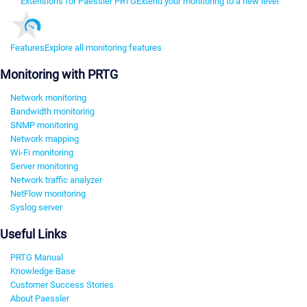
Extensions for Paessler PRTG
Extend your monitoring to a new level
Features
Explore all monitoring features
Monitoring with PRTG
Network monitoring
Bandwidth monitoring
SNMP monitoring
Network mapping
Wi-Fi monitoring
Server monitoring
Network traffic analyzer
NetFlow monitoring
Syslog server
Useful Links
PRTG Manual
Knowledge Base
Customer Success Stories
About Paessler