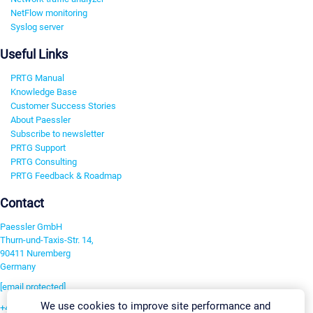
NetFlow monitoring
Syslog server
Useful Links
PRTG Manual
Knowledge Base
Customer Success Stories
About Paessler
Subscribe to newsletter
PRTG Support
PRTG Consulting
PRTG Feedback & Roadmap
Contact
Paessler GmbH
Thurn-und-Taxis-Str. 14,
90411 Nuremberg
Germany
[email protected]
We use cookies to improve site performance and
+49 911 93775-0