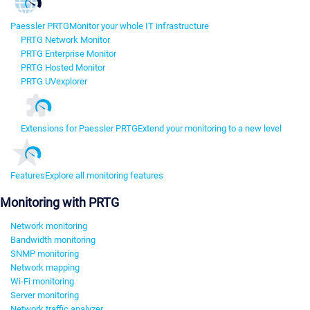
Paessler PRTG
Monitor your whole IT infrastructure
PRTG Network Monitor
PRTG Enterprise Monitor
PRTG Hosted Monitor
PRTG UVexplorer
Extensions for Paessler PRTG
Extend your monitoring to a new level
Features
Explore all monitoring features
Monitoring with PRTG
Network monitoring
Bandwidth monitoring
SNMP monitoring
Network mapping
Wi-Fi monitoring
Server monitoring
Network traffic analyzer