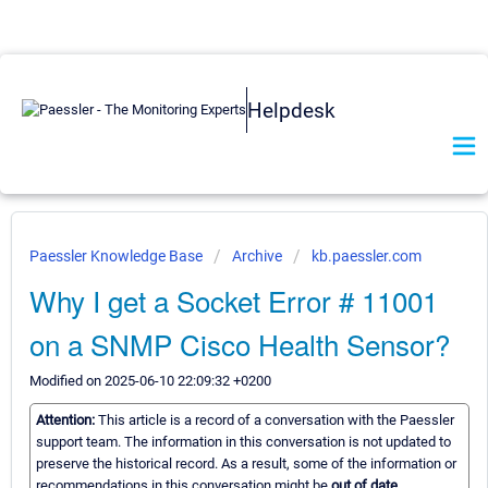
Helpdesk
Paessler Knowledge Base
Archive
kb.paessler.com
Why I get a Socket Error # 11001
on a SNMP Cisco Health Sensor?
Modified on 2025-06-10 22:09:32 +0200
Attention:
This article is a record of a conversation with the Paessler
support team. The information in this conversation is not updated to
preserve the historical record. As a result, some of the information or
recommendations in this conversation might be
out of date.