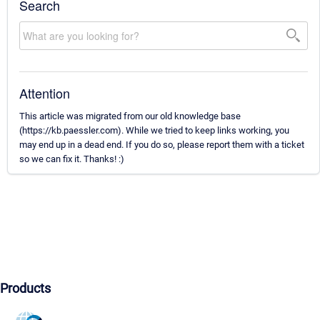
Search
Attention
This article was migrated from our old knowledge base
(https://kb.paessler.com). While we tried to keep links working, you
may end up in a dead end. If you do so, please report them with a ticket
so we can fix it. Thanks! :)
Products