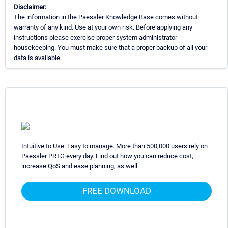
Disclaimer:
The information in the Paessler Knowledge Base comes without
warranty of any kind. Use at your own risk. Before applying any
instructions please exercise proper system administrator
housekeeping. You must make sure that a proper backup of all your
data is available.
Intuitive to Use. Easy to manage. More than 500,000 users rely on
Paessler PRTG every day. Find out how you can reduce cost,
increase QoS and ease planning, as well.
FREE DOWNLOAD