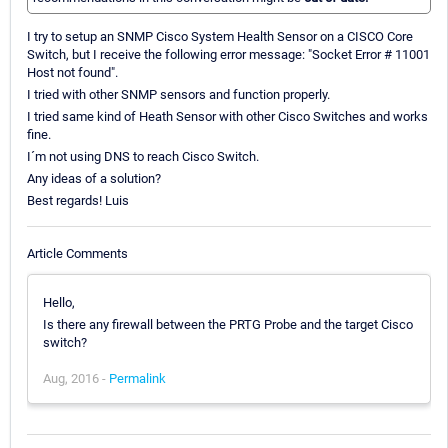
I try to setup an SNMP Cisco System Health Sensor on a CISCO Core
Switch, but I receive the following error message: "Socket Error # 11001
Host not found".
I tried with other SNMP sensors and function properly.
I tried same kind of Heath Sensor with other Cisco Switches and works
fine.
I´m not using DNS to reach Cisco Switch.
Any ideas of a solution?
Best regards! Luis
Article Comments
Hello,
Is there any firewall between the PRTG Probe and the target Cisco
switch?
Aug, 2016 -
Permalink