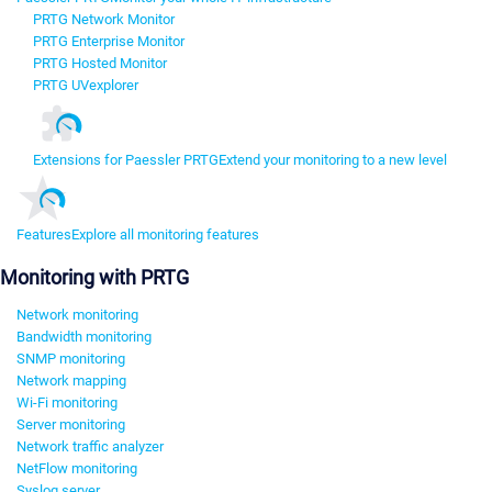
PRTG Network Monitor
PRTG Enterprise Monitor
PRTG Hosted Monitor
PRTG UVexplorer
Extensions for Paessler PRTG
Extend your monitoring to a new level
Features
Explore all monitoring features
Monitoring with PRTG
Network monitoring
Bandwidth monitoring
SNMP monitoring
Network mapping
Wi-Fi monitoring
Server monitoring
Network traffic analyzer
NetFlow monitoring
Syslog server