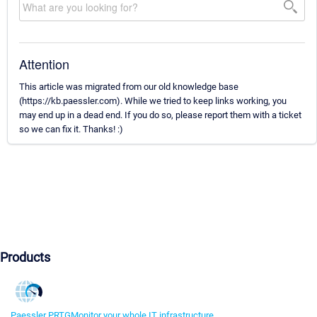
Attention
This article was migrated from our old knowledge base
(https://kb.paessler.com). While we tried to keep links working, you
may end up in a dead end. If you do so, please report them with a ticket
so we can fix it. Thanks! :)
Products
Paessler PRTG
Monitor your whole IT infrastructure