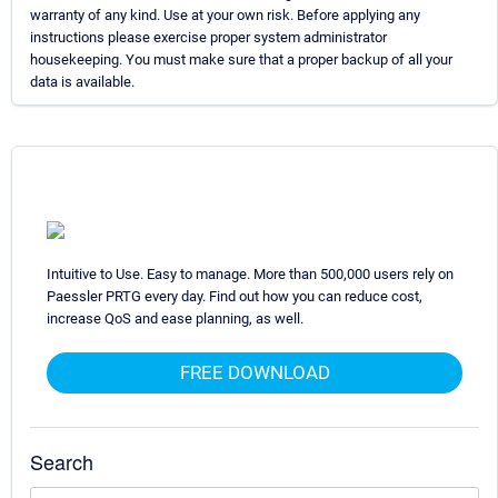
warranty of any kind. Use at your own risk. Before applying any
instructions please exercise proper system administrator
housekeeping. You must make sure that a proper backup of all your
data is available.
Intuitive to Use. Easy to manage. More than 500,000 users rely on
Paessler PRTG every day. Find out how you can reduce cost,
increase QoS and ease planning, as well.
FREE DOWNLOAD
Search