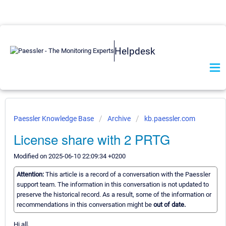
Helpdesk
Paessler Knowledge Base
Archive
kb.paessler.com
License share with 2 PRTG
Modified on 2025-06-10 22:09:34 +0200
Attention:
This article is a record of a conversation with the Paessler
support team. The information in this conversation is not updated to
preserve the historical record. As a result, some of the information or
recommendations in this conversation might be
out of date.
Hi all,