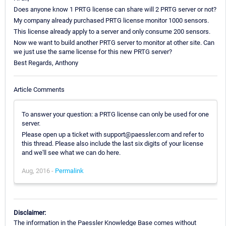
Does anyone know 1 PRTG license can share will 2 PRTG server or not?
My company already purchased PRTG license monitor 1000 sensors.
This license already apply to a server and only consume 200 sensors.
Now we want to build another PRTG server to monitor at other site. Can
we just use the same license for this new PRTG server?
Best Regards, Anthony
Article Comments
To answer your question: a PRTG license can only be used for one
server.
Please open up a ticket with support@paessler.com and refer to
this thread. Please also include the last six digits of your license
and we'll see what we can do here.
Aug, 2016 -
Permalink
Disclaimer:
The information in the Paessler Knowledge Base comes without