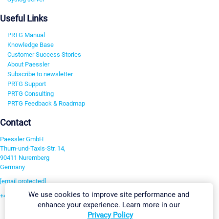
Useful Links
PRTG Manual
Knowledge Base
Customer Success Stories
About Paessler
Subscribe to newsletter
PRTG Support
PRTG Consulting
PRTG Feedback & Roadmap
Contact
Paessler GmbH
Thurn-und-Taxis-Str. 14,
90411 Nuremberg
Germany
[email protected]
We use cookies to improve site performance and
+49 911 93775-0
enhance your experience. Learn more in our
Contact us
Privacy Policy