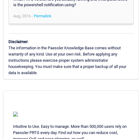
is the powershell notification using?
Aug, 2016 -
Permalink
Disclaimer:
The information in the Paessler Knowledge Base comes without
warranty of any kind. Use at your own risk. Before applying any
instructions please exercise proper system administrator
housekeeping. You must make sure that a proper backup of all your
data is available.
Intuitive to Use. Easy to manage. More than 500,000 users rely on
Paessler PRTG every day. Find out how you can reduce cost,
increase QoS and ease planning, as well.