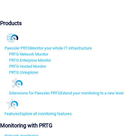
Products
Paessler PRTG
Monitor your whole IT infrastructure
PRTG Network Monitor
PRTG Enterprise Monitor
PRTG Hosted Monitor
PRTG UVexplorer
Extensions for Paessler PRTG
Extend your monitoring to a new level
Features
Explore all monitoring features
Monitoring with PRTG
Network monitoring