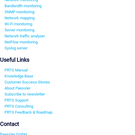
Bandwidth monitoring
SNMP monitoring
Network mapping
Wi-Fi monitoring
Server monitoring
Network traffic analyzer
NetFlow monitoring
Syslog server
Useful Links
PRTG Manual
Knowledge Base
Customer Success Stories
About Paessler
Subscribe to newsletter
PRTG Support
PRTG Consulting
PRTG Feedback & Roadmap
Contact
Paessler GmbH