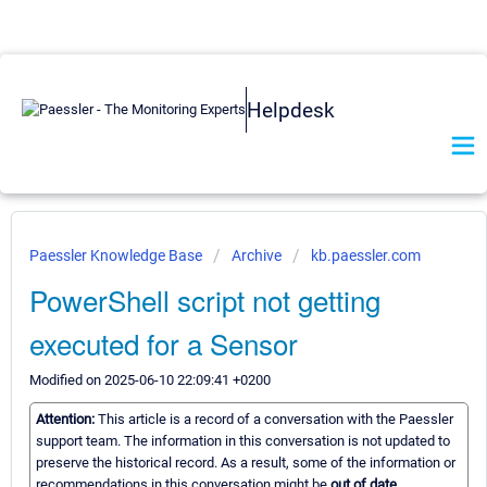
Helpdesk
Paessler Knowledge Base
Archive
kb.paessler.com
PowerShell script not getting
executed for a Sensor
Modified on 2025-06-10 22:09:41 +0200
Attention:
This article is a record of a conversation with the Paessler
support team. The information in this conversation is not updated to
preserve the historical record. As a result, some of the information or
recommendations in this conversation might be
out of date.