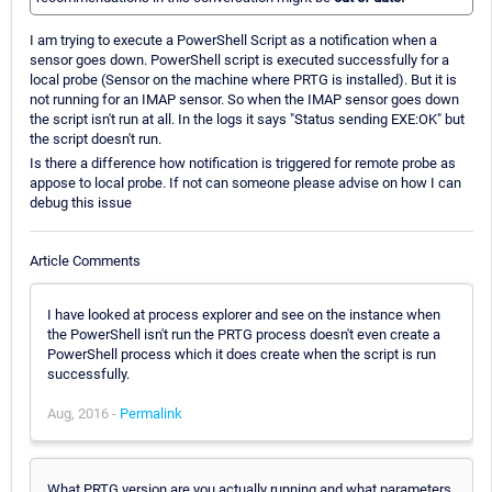
I am trying to execute a PowerShell Script as a notification when a
sensor goes down. PowerShell script is executed successfully for a
local probe (Sensor on the machine where PRTG is installed). But it is
not running for an IMAP sensor. So when the IMAP sensor goes down
the script isn't run at all. In the logs it says "Status sending EXE:OK" but
the script doesn't run.
Is there a difference how notification is triggered for remote probe as
appose to local probe. If not can someone please advise on how I can
debug this issue
Article Comments
I have looked at process explorer and see on the instance when
the PowerShell isn't run the PRTG process doesn't even create a
PowerShell process which it does create when the script is run
successfully.
Aug, 2016 -
Permalink
What PRTG version are you actually running and what parameters