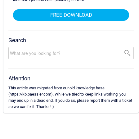
FREE DOWNLOAD
Search
Attention
This article was migrated from our old knowledge base
(https://kb.paessler.com). While we tried to keep links working, you
may end up in a dead end. If you do so, please report them with a ticket
so we can fix it. Thanks! :)