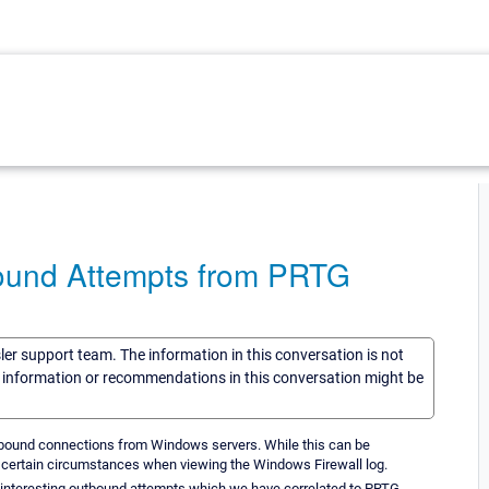
ound Attempts from PRTG
sler support team. The information in this conversation is not
he information or recommendations in this conversation might be
utbound connections from Windows servers. While this can be
n certain circumstances when viewing the Windows Firewall log.
3 interesting outbound attempts which we have correlated to PRTG