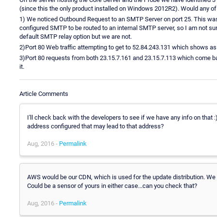
(since this the only product installed on Windows 2012R2). Would any of
1) We noticed Outbound Request to an SMTP Server on port 25. This wa
configured SMTP to be routed to an internal SMTP server, so I am not su
default SMTP relay option but we are not.
2)Port 80 Web traffic attempting to get to 52.84.243.131 which shows 
3)Port 80 requests from both 23.15.7.161 and 23.15.7.113 which come ba
it.
Article Comments
I'll check back with the developers to see if we have any info on that 
address configured that may lead to that address?
Aug, 2016 -
Permalink
AWS would be our CDN, which is used for the update distribution. W
Could be a sensor of yours in either case...can you check that?
Aug, 2016 -
Permalink