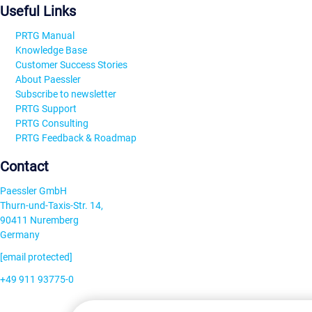
Useful Links
PRTG Manual
Knowledge Base
Customer Success Stories
About Paessler
Subscribe to newsletter
PRTG Support
PRTG Consulting
PRTG Feedback & Roadmap
Contact
Paessler GmbH
Thurn-und-Taxis-Str. 14,
90411 Nuremberg
Germany
[email protected]
+49 911 93775-0
Contact us