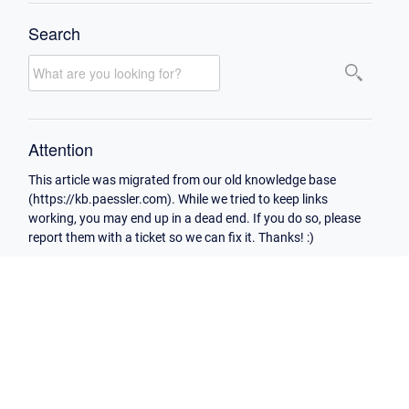
Search
Attention
This article was migrated from our old knowledge base
(https://kb.paessler.com). While we tried to keep links
working, you may end up in a dead end. If you do so, please
report them with a ticket so we can fix it. Thanks! :)