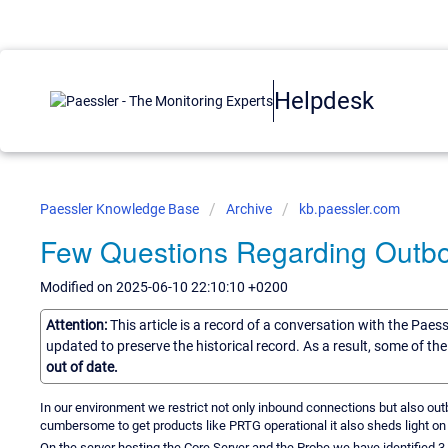
Helpdesk
Paessler Knowledge Base
Archive
kb.paessler.com
Few Questions Regarding Outb
Modified on 2025-06-10 22:10:10 +0200
Attention:
This article is a record of a conversation with the Paes
updated to preserve the historical record. As a result, some of t
out of date.
In our environment we restrict not only inbound connections but also o
cumbersome to get products like PRTG operational it also sheds light o
On the server hosting the Core Server and the Probe we have identified 