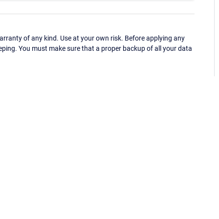
ranty of any kind. Use at your own risk. Before applying any
eping. You must make sure that a proper backup of all your data