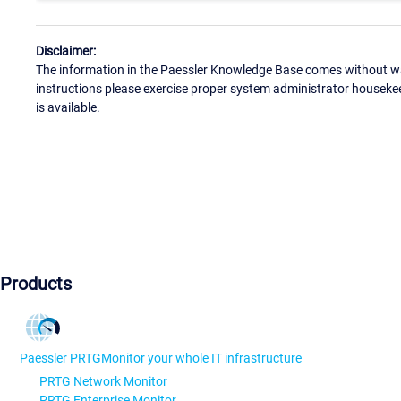
Disclaimer:
The information in the Paessler Knowledge Base comes without war
instructions please exercise proper system administrator houseke
is available.
Products
Paessler PRTG
Monitor your whole IT infrastructure
PRTG Network Monitor
PRTG Enterprise Monitor