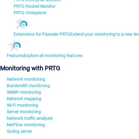
PRTG Hosted Monitor
PRTG UVexplorer
Extensions for Paessler PRTG
Extend your monitoring to a new lev
Features
Explore all monitoring features
Monitoring with PRTG
Network monitoring
Bandwidth monitoring
SNMP monitoring
Network mapping
Wi-Fi monitoring
Server monitoring
Network traffic analyzer
NetFlow monitoring
Syslog server