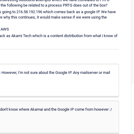
 the following be related to a process PRTG does out of the box?
s going to 216.58.192.196 which comes back as a google IP. We have
re why this continues, it would make sense if we were using the
as AWS
ck as Akami Tech which is a content distribution from what i know of
:) However, I'm not sure about the Google IP. Any mailserver or mail
e don't know where Akamai and the Google IP come from however :/