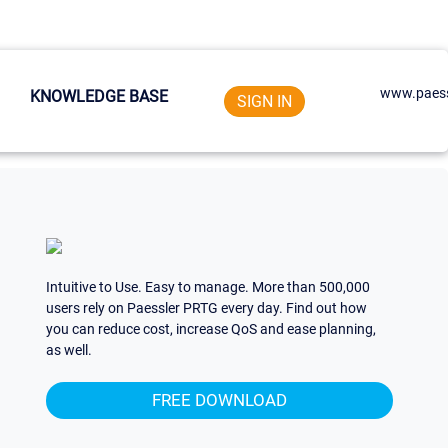
www.paess
KNOWLEDGE BASE
SIGN IN
Intuitive to Use. Easy to manage. More than 500,000
users rely on Paessler PRTG every day. Find out how
you can reduce cost, increase QoS and ease planning,
as well.
FREE DOWNLOAD