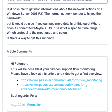
Is it possible to get mor informations about the network actions of a
Windows Server 2008 R2? The normal network sensor tells you the
bandwidth.
but it would be nice if you can see more details of this card. Where
does it connect to? Maybe a TOP 10 List of a specific time range.
Which protocol is the most used and so on.
Is there a way to get this running?
Article Comments
Hi Peterson,
This will be possible if your devices support flow monitoring.
Please have a look at this article and video to get a first overview:
https://www.paessler.com/manuals/prtg/flow_monitoring
https://www.paessler.com/support/videos/prtg-
advanced/bandwidth-monitoring-advanced
Best regards, Felix
Aug, 2016 -
Permalink