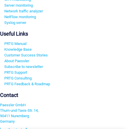
Server monitoring
Network traffic analyzer
NetFlow monitoring
Syslog server
Useful Links
PRTG Manual
Knowledge Base
Customer Success Stories
About Paessler
Subscribe to newsletter
PRTG Support
PRTG Consulting
PRTG Feedback & Roadmap
Contact
Paessler GmbH
Thurn-und-Taxis-Str. 14,
90411 Nuremberg
Germany