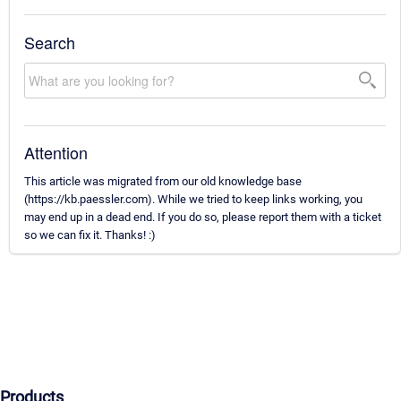
Search
Attention
This article was migrated from our old knowledge base
(https://kb.paessler.com). While we tried to keep links working, you
may end up in a dead end. If you do so, please report them with a ticket
so we can fix it. Thanks! :)
Products