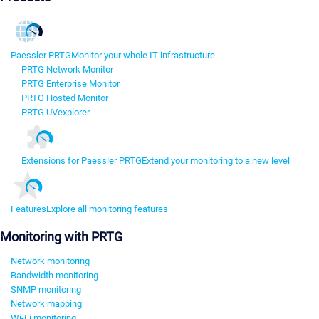
Paessler PRTG
Monitor your whole IT infrastructure
PRTG Network Monitor
PRTG Enterprise Monitor
PRTG Hosted Monitor
PRTG UVexplorer
Extensions for Paessler PRTG
Extend your monitoring to a new level
Features
Explore all monitoring features
Monitoring with PRTG
Network monitoring
Bandwidth monitoring
SNMP monitoring
Network mapping
Wi-Fi monitoring