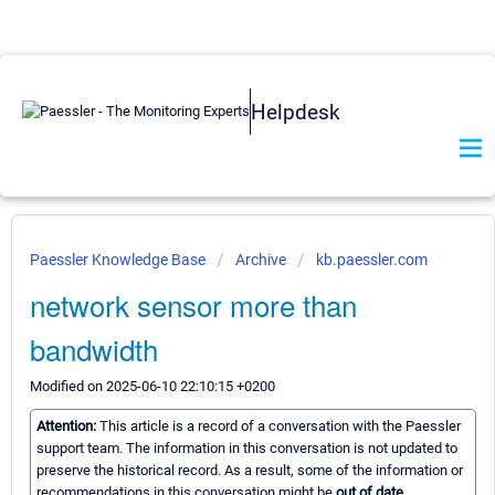
Helpdesk
Paessler Knowledge Base
Archive
kb.paessler.com
network sensor more than
bandwidth
Modified on 2025-06-10 22:10:15 +0200
Attention:
This article is a record of a conversation with the Paessler
support team. The information in this conversation is not updated to
preserve the historical record. As a result, some of the information or
recommendations in this conversation might be
out of date.