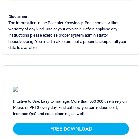
Disclaimer:
The information in the Paessler Knowledge Base comes without
warranty of any kind. Use at your own risk. Before applying any
instructions please exercise proper system administrator
housekeeping. You must make sure that a proper backup of all your
data is available.
Intuitive to Use. Easy to manage. More than 500,000 users rely on
Paessler PRTG every day. Find out how you can reduce cost,
increase QoS and ease planning, as well.
FREE DOWNLOAD