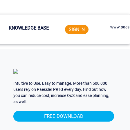
www.paess
KNOWLEDGE BASE
SIGN IN
Intuitive to Use. Easy to manage. More than 500,000
users rely on Paessler PRTG every day. Find out how
you can reduce cost, increase QoS and ease planning,
as well.
FREE DOWNLOAD