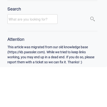
Search
Attention
This article was migrated from our old knowledge base
(https://kb.paessler.com). While we tried to keep links
working, you may end up in a dead end. If you do so, please
report them with a ticket so we can fix it. Thanks! :)