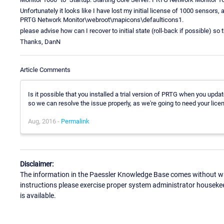
Unfortunately it looks like I have lost my initial license of 1000 sensor
PRTG Network Monitor\webroot\mapicons\defaulticons1.
please advise how can I recover to initial state (roll-back if possible) s
Thanks, DanN
Article Comments
Is it possible that you installed a trial version of PRTG when you u
so we can resolve the issue properly, as we're going to need your licen
Aug, 2016 -
Permalink
Disclaimer:
The information in the Paessler Knowledge Base comes without war
instructions please exercise proper system administrator houseke
is available.