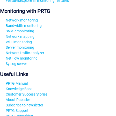
Features
Explore all monitoring features
Monitoring with PRTG
Network monitoring
Bandwidth monitoring
SNMP monitoring
Network mapping
Wi-Fi monitoring
Server monitoring
Network traffic analyzer
NetFlow monitoring
Syslog server
Useful Links
PRTG Manual
Knowledge Base
Customer Success Stories
About Paessler
Subscribe to newsletter
PRTG Support