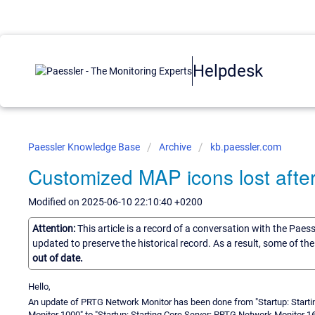
Helpdesk
Paessler Knowledge Base
Archive
kb.paessler.com
Customized MAP icons lost afte
Modified on 2025-06-10 22:10:40 +0200
Attention:
This article is a record of a conversation with the Paes
updated to preserve the historical record. As a result, some of t
out of date.
Hello,
An update of PRTG Network Monitor has been done from "Startup: Start
Monitor 1000" to "Startup: Starting Core Server: PRTG Network Monitor 16