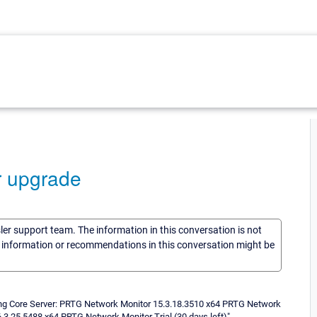
r upgrade
sler support team. The information in this conversation is not
he information or recommendations in this conversation might be
ing Core Server: PRTG Network Monitor 15.3.18.3510 x64 PRTG Network
.3.25.5488 x64 PRTG Network Monitor Trial (30 days left)".