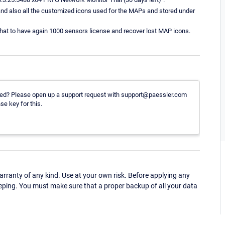
s, and also all the customized icons used for the MAPs and stored under
o that to have again 1000 sensors license and recover lost MAP icons.
pdated? Please open up a support request with support@paessler.com
se key for this.
ranty of any kind. Use at your own risk. Before applying any
eping. You must make sure that a proper backup of all your data