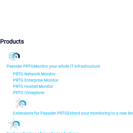
Products
Paessler PRTG
Monitor your whole IT infrastructure
PRTG Network Monitor
PRTG Enterprise Monitor
PRTG Hosted Monitor
PRTG UVexplorer
Extensions for Paessler PRTG
Extend your monitoring to a new lev