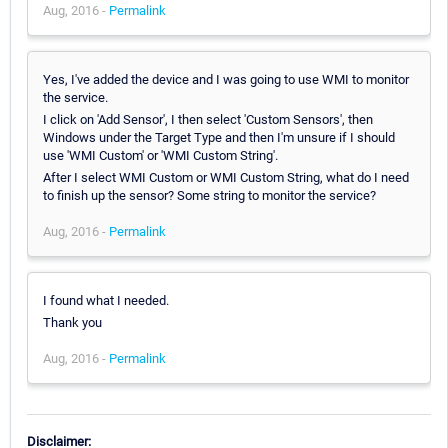
Aug, 2016 -
Permalink
Yes, I've added the device and I was going to use WMI to monitor
the service.
I click on 'Add Sensor', I then select 'Custom Sensors', then
Windows under the Target Type and then I'm unsure if I should
use 'WMI Custom' or 'WMI Custom String'.
After I select WMI Custom or WMI Custom String, what do I need
to finish up the sensor? Some string to monitor the service?
Aug, 2016 -
Permalink
I found what I needed.
Thank you
Aug, 2016 -
Permalink
Disclaimer: