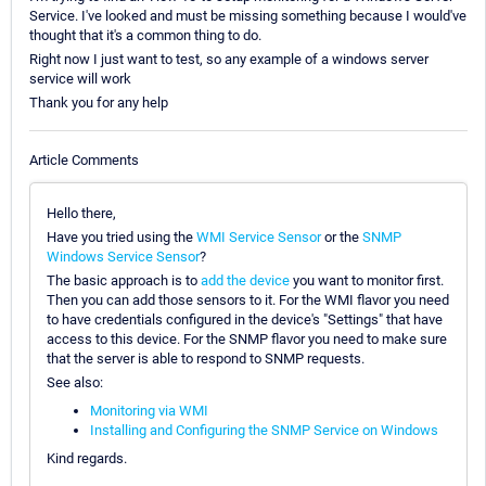
Service. I've looked and must be missing something because I would've
thought that it's a common thing to do.
Right now I just want to test, so any example of a windows server
service will work
Thank you for any help
Article Comments
Hello there,
Have you tried using the
WMI Service Sensor
or the
SNMP
Windows Service Sensor
?
The basic approach is to
add the device
you want to monitor first.
Then you can add those sensors to it. For the WMI flavor you need
to have credentials configured in the device's "Settings" that have
access to this device. For the SNMP flavor you need to make sure
that the server is able to respond to SNMP requests.
See also:
Monitoring via WMI
Installing and Configuring the SNMP Service on Windows
Kind regards.