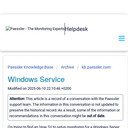
Helpdesk
Paessler Knowledge Base
Archive
kb.paessler.com
Windows Service
Modified on 2025-06-10 22:10:46 +0200
Attention:
This article is a record of a conversation with the Paessler
support team. The information in this conversation is not updated to
preserve the historical record. As a result, some of the information or
recommendations in this conversation might be
out of date.
I'm trying to find an 'How To' to setup monitoring for a Windows Server