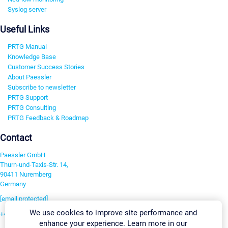
Syslog server
Useful Links
PRTG Manual
Knowledge Base
Customer Success Stories
About Paessler
Subscribe to newsletter
PRTG Support
PRTG Consulting
PRTG Feedback & Roadmap
Contact
Paessler GmbH
Thurn-und-Taxis-Str. 14,
90411 Nuremberg
Germany
[email protected]
We use cookies to improve site performance and
+49 911 93775-0
enhance your experience. Learn more in our