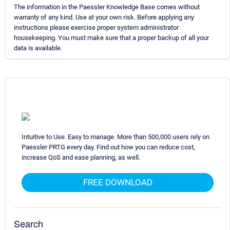
The information in the Paessler Knowledge Base comes without
warranty of any kind. Use at your own risk. Before applying any
instructions please exercise proper system administrator
housekeeping. You must make sure that a proper backup of all your
data is available.
Intuitive to Use. Easy to manage. More than 500,000 users rely on
Paessler PRTG every day. Find out how you can reduce cost,
increase QoS and ease planning, as well.
FREE DOWNLOAD
Search