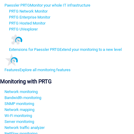
Paessler PRTG
Monitor your whole IT infrastructure
PRTG Network Monitor
PRTG Enterprise Monitor
PRTG Hosted Monitor
PRTG UVexplorer
Extensions for Paessler PRTG
Extend your monitoring to a new level
Features
Explore all monitoring features
Monitoring with PRTG
Network monitoring
Bandwidth monitoring
SNMP monitoring
Network mapping
Wi-Fi monitoring
Server monitoring
Network traffic analyzer
NetFlow monitoring