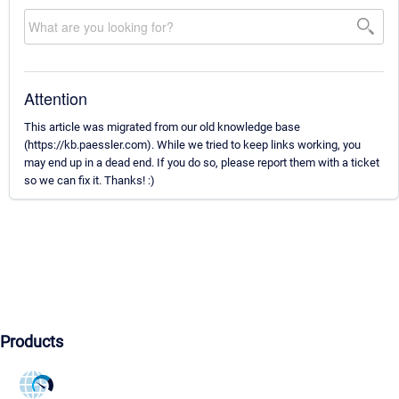
Attention
This article was migrated from our old knowledge base
(https://kb.paessler.com). While we tried to keep links working, you
may end up in a dead end. If you do so, please report them with a ticket
so we can fix it. Thanks! :)
Products