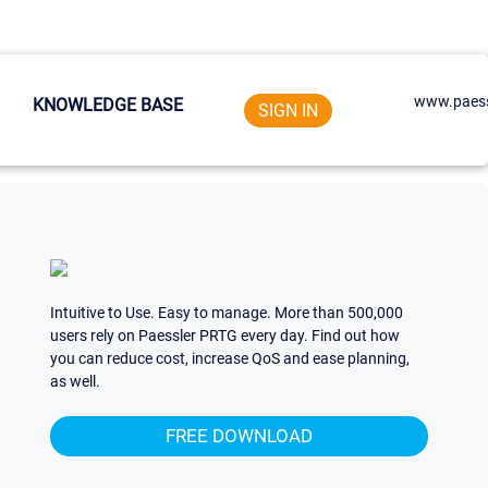
www.paess
KNOWLEDGE BASE
SIGN IN
Intuitive to Use. Easy to manage. More than 500,000
users rely on Paessler PRTG every day. Find out how
you can reduce cost, increase QoS and ease planning,
as well.
FREE DOWNLOAD