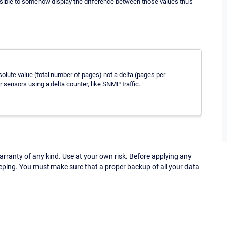
possible to somehow display the difference between those values thus
lute value (total number of pages) not a delta (pages per
r sensors using a delta counter, like SNMP traffic.
ranty of any kind. Use at your own risk. Before applying any
eping. You must make sure that a proper backup of all your data