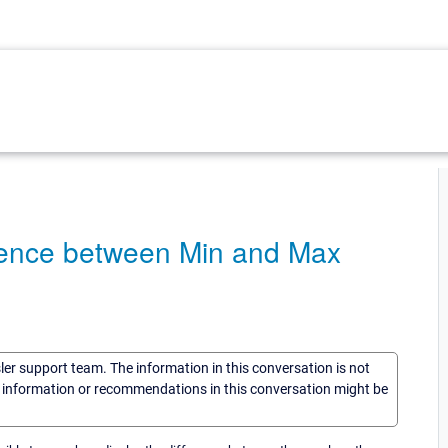
fference between Min and Max
sler support team. The information in this conversation is not
he information or recommendations in this conversation might be