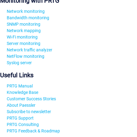
Monitoring with PRTG
Network monitoring
Bandwidth monitoring
SNMP monitoring
Network mapping
Wi-Fi monitoring
Server monitoring
Network traffic analyzer
NetFlow monitoring
Syslog server
Useful Links
PRTG Manual
Knowledge Base
Customer Success Stories
About Paessler
Subscribe to newsletter
PRTG Support
PRTG Consulting
PRTG Feedback & Roadmap