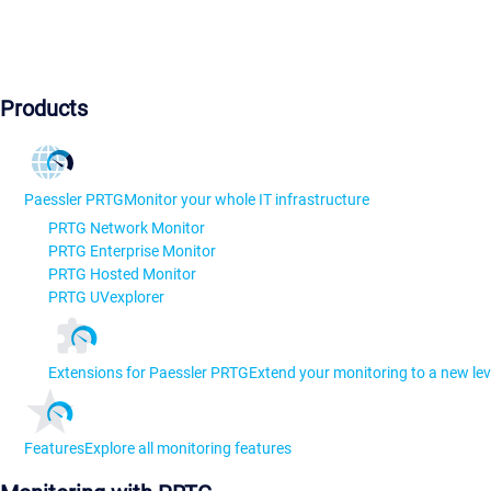
Products
Paessler PRTG
Monitor your whole IT infrastructure
PRTG Network Monitor
PRTG Enterprise Monitor
PRTG Hosted Monitor
PRTG UVexplorer
Extensions for Paessler PRTG
Extend your monitoring to a new lev
Features
Explore all monitoring features