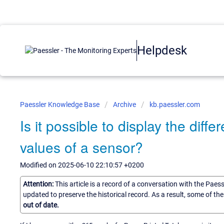
Helpdesk
Paessler Knowledge Base
Archive
kb.paessler.com
Is it possible to display the di
values of a sensor?
Modified on 2025-06-10 22:10:57 +0200
Attention:
This article is a record of a conversation with the Paes
updated to preserve the historical record. As a result, some of t
out of date.