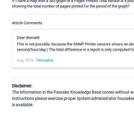
If I have a map with a 365 graph of a Pages Printed Total sensor is it 
showing the total number of pages printed for the period of the graph?
Article Comments
Dear dreniarb
This is not possible, because the SNMP Printer sensors shows an abso
second/hour/day.) The total difference in a report is only computed fo
Aug, 2016 -
Permalink
Disclaimer:
The information in the Paessler Knowledge Base comes without war
instructions please exercise proper system administrator houseke
is available.