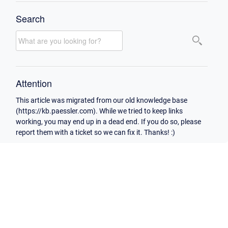
Search
Attention
This article was migrated from our old knowledge base
(https://kb.paessler.com). While we tried to keep links
working, you may end up in a dead end. If you do so, please
report them with a ticket so we can fix it. Thanks! :)