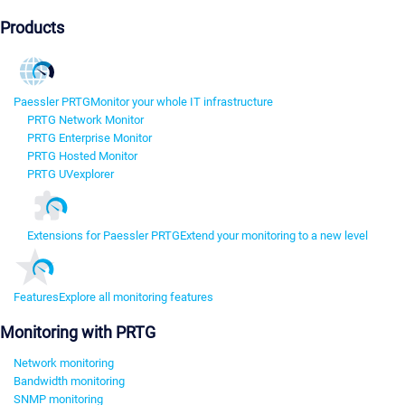
Products
Paessler PRTG
Monitor your whole IT infrastructure
PRTG Network Monitor
PRTG Enterprise Monitor
PRTG Hosted Monitor
PRTG UVexplorer
Extensions for Paessler PRTG
Extend your monitoring to a new level
Features
Explore all monitoring features
Monitoring with PRTG
Network monitoring
Bandwidth monitoring
SNMP monitoring