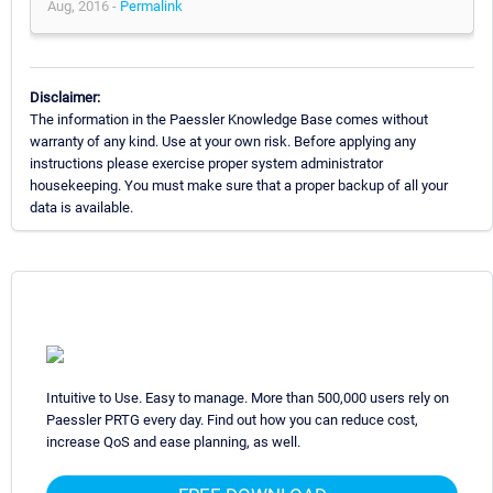
Aug, 2016 -
Permalink
Disclaimer:
The information in the Paessler Knowledge Base comes without
warranty of any kind. Use at your own risk. Before applying any
instructions please exercise proper system administrator
housekeeping. You must make sure that a proper backup of all your
data is available.
Intuitive to Use. Easy to manage. More than 500,000 users rely on
Paessler PRTG every day. Find out how you can reduce cost,
increase QoS and ease planning, as well.