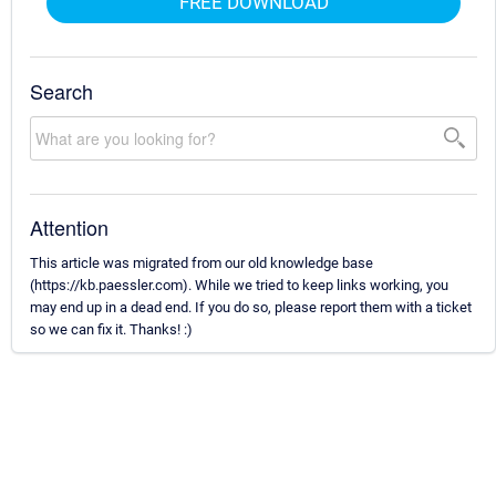
FREE DOWNLOAD
Search
Attention
This article was migrated from our old knowledge base
(https://kb.paessler.com). While we tried to keep links working, you
may end up in a dead end. If you do so, please report them with a ticket
so we can fix it. Thanks! :)