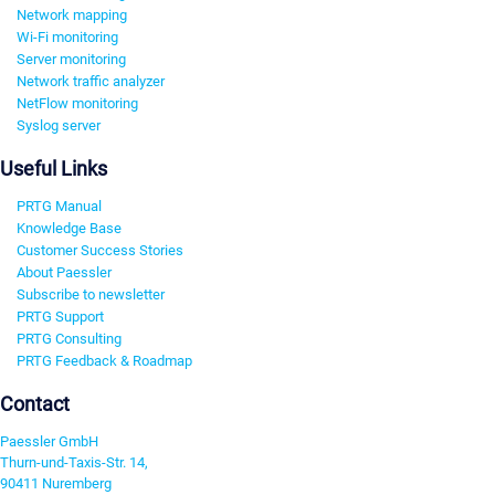
Network mapping
Wi-Fi monitoring
Server monitoring
Network traffic analyzer
NetFlow monitoring
Syslog server
Useful Links
PRTG Manual
Knowledge Base
Customer Success Stories
About Paessler
Subscribe to newsletter
PRTG Support
PRTG Consulting
PRTG Feedback & Roadmap
Contact
Paessler GmbH
Thurn-und-Taxis-Str. 14,
90411 Nuremberg