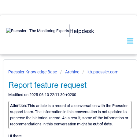
Helpdesk
Paessler Knowledge Base
Archive
kb.paessler.com
Report feature request
Modified on 2025-06-10 22:11:30 +0200
Attention:
This article is a record of a conversation with the Paessler
support team. The information in this conversation is not updated to
preserve the historical record. As a result, some of the information or
recommendations in this conversation might be
out of date.
Hi there,