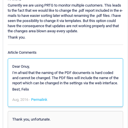
Currently we are using PRTG to monitor multiple customers. This leads
to the fact that we would like to change the .pdf report included in the e-
mails to have easier sorting later without renaming the .pdf files. I'have
seen the possibility to change it via templates. But this option could
have the consequence that updates are not working properly and that
the changes area blown away every update.
Thank you.
Article Comments
Dear Onuy,
I'm afraid that the naming of the PDF documents is hard coded
and cannot be changed. The PDF files will include the name of the
report which can be changed in the settings via the web interface.
Best, Felix
Aug, 2016 -
Permalink
Thank you, unfortunate.