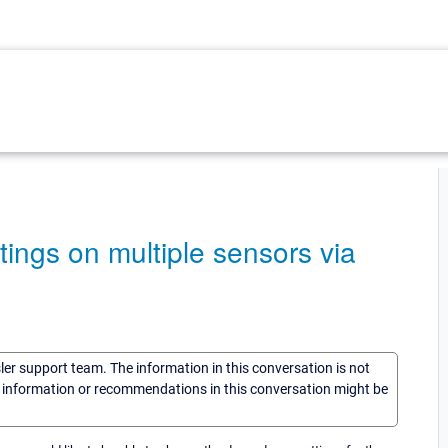
ngs on multiple sensors via
sler support team. The information in this conversation is not
he information or recommendations in this conversation might be