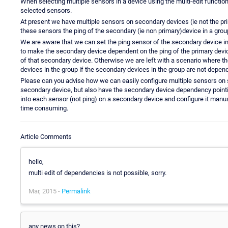
When selecting multiple sensors in a device using the multi-edit functio
selected sensors.
At present we have multiple sensors on secondary devices (ie not the p
these sensors the ping of the secondary (ie non primary)device in a grou
We are aware that we can set the ping sensor of the secondary device in
to make the secondary device dependent on the ping of the primary device
of that secondary device. Otherwise we are left with a scenario where th
devices in the group if the secondary devices in the group are not depend
Please can you advise how we can easily configure multiple sensors on 
secondary device, but also have the secondary device dependency pointing
into each sensor (not ping) on a secondary device and configure it manual
time consuming.
Article Comments
hello,
multi edit of dependencies is not possible, sorry.
Mar, 2015 -
Permalink
any news on this?