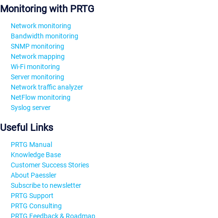
Monitoring with PRTG
Network monitoring
Bandwidth monitoring
SNMP monitoring
Network mapping
Wi-Fi monitoring
Server monitoring
Network traffic analyzer
NetFlow monitoring
Syslog server
Useful Links
PRTG Manual
Knowledge Base
Customer Success Stories
About Paessler
Subscribe to newsletter
PRTG Support
PRTG Consulting
PRTG Feedback & Roadmap