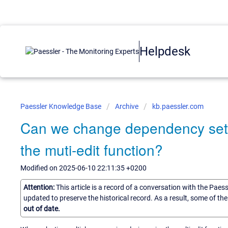
Helpdesk
Paessler Knowledge Base
Archive
kb.paessler.com
Can we change dependency setti
the muti-edit function?
Modified on 2025-06-10 22:11:35 +0200
Attention:
This article is a record of a conversation with the Paes
updated to preserve the historical record. As a result, some of t
out of date.