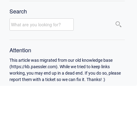
Search
Attention
This article was migrated from our old knowledge base
(https://kb.paessler.com). While we tried to keep links
working, you may end up in a dead end. If you do so, please
report them with a ticket so we can fix it. Thanks! :)