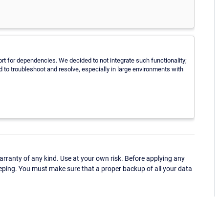
pport for dependencies. We decided to not integrate such functionality;
 to troubleshoot and resolve, especially in large environments with
ranty of any kind. Use at your own risk. Before applying any
eping. You must make sure that a proper backup of all your data