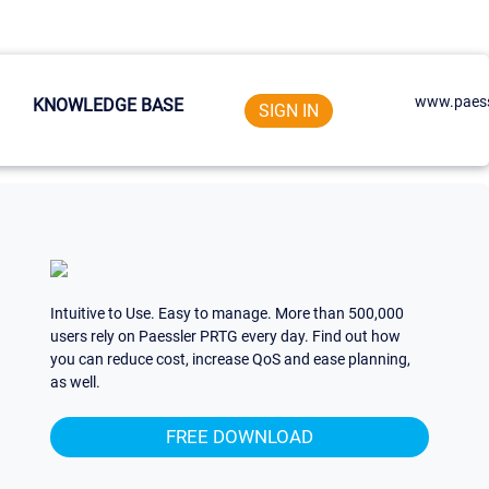
www.paess
KNOWLEDGE BASE
SIGN IN
Intuitive to Use. Easy to manage. More than 500,000
users rely on Paessler PRTG every day. Find out how
you can reduce cost, increase QoS and ease planning,
as well.
FREE DOWNLOAD