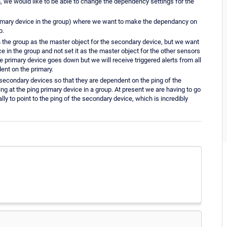
n, we would like to be able to change the dependency settings for the
rimary device in the group) where we want to make the dependancy on
p.
 the group as the master object for the secondary device, but we want
 in the group and not set it as the master object for the other sensors
e primary device goes down but we will receive triggered alerts from all
ent on the primary.
secondary devices so that they are dependent on the ping of the
 at the ping primary device in a group. At present we are having to go
ly to point to the ping of the secondary device, which is incredibly