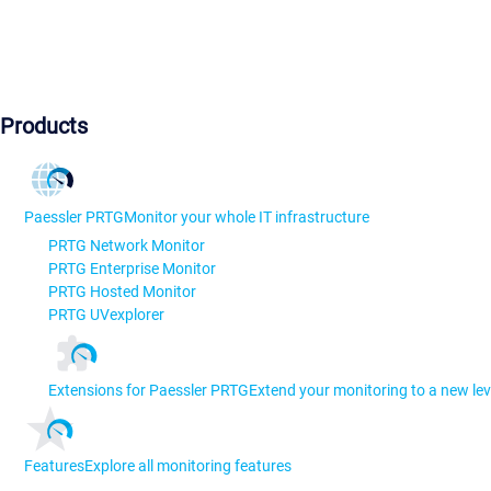
Products
Paessler PRTG
Monitor your whole IT infrastructure
PRTG Network Monitor
PRTG Enterprise Monitor
PRTG Hosted Monitor
PRTG UVexplorer
Extensions for Paessler PRTG
Extend your monitoring to a new lev
Features
Explore all monitoring features