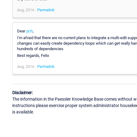
Aug, 2016 -
Permalink
Dear
pch
,
I'm afraid that there are no current plans to integrate a multi-edit su
changes can easily create dependency loops which can get really hard
hundreds of dependencies.
Best regards, Felix
Aug, 2016 -
Permalink
Disclaimer:
The information in the Paessler Knowledge Base comes without war
instructions please exercise proper system administrator houseke
is available.