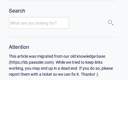
Search
Attention
This article was migrated from our old knowledge base
(https://kb.paessler.com). While we tried to keep links
working, you may end up in a dead end. If you do so, please
report them with a ticket so we can fix it. Thanks! :)