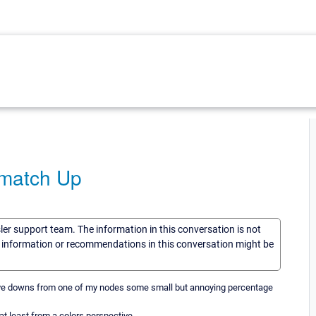
 match Up
sler support team. The information in this conversation is not
he information or recommendations in this conversation might be
gative downs from one of my nodes some small but annoying percentage
at least from a colors perspective.