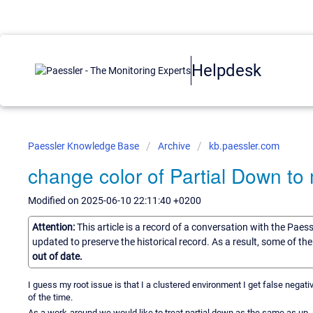
Helpdesk
Paessler Knowledge Base
Archive
kb.paessler.com
change color of Partial Down to
Modified on 2025-06-10 22:11:40 +0200
Attention:
This article is a record of a conversation with the Paes
updated to preserve the historical record. As a result, some of t
out of date.
I guess my root issue is that I a clustered environment I get false ne
of the time.
As a work-around we would like to treat partial down as the same as up, 