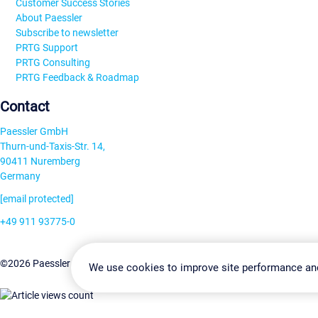
Customer Success Stories
About Paessler
Subscribe to newsletter
PRTG Support
PRTG Consulting
PRTG Feedback & Roadmap
Contact
Paessler GmbH
Thurn-und-Taxis-Str. 14,
90411 Nuremberg
Germany
[email protected]
+49 911 93775-0
Contact us
Change Settin
©2026 Paessler GmbH
Terms & Conditions
Privacy Policy
We use cookies to improve site performance an