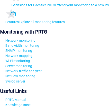
Extensions for Paessler PRTG
Extend your monitoring to a new lev
Features
Explore all monitoring features
Monitoring with PRTG
Network monitoring
Bandwidth monitoring
SNMP monitoring
Network mapping
Wi-Fi monitoring
Server monitoring
Network traffic analyzer
NetFlow monitoring
Syslog server
Useful Links
PRTG Manual
Knowledge Base