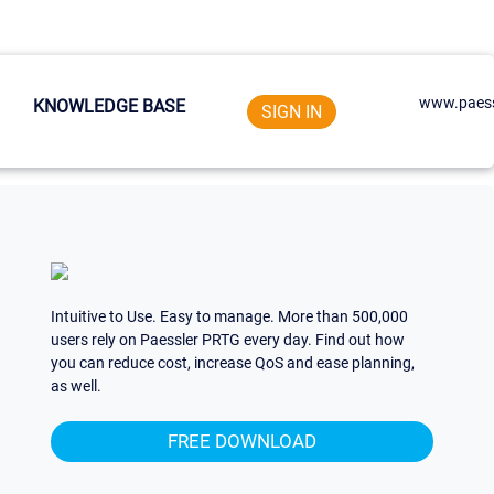
www.paess
KNOWLEDGE BASE
SIGN IN
Intuitive to Use. Easy to manage. More than 500,000
users rely on Paessler PRTG every day. Find out how
you can reduce cost, increase QoS and ease planning,
as well.
FREE DOWNLOAD