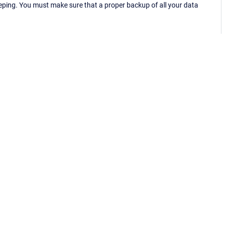
eping. You must make sure that a proper backup of all your data