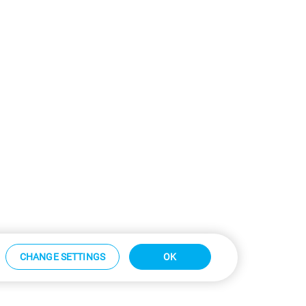
CHANGE SETTINGS
OK