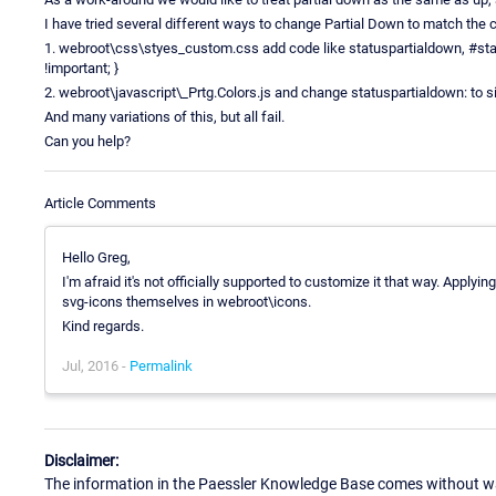
I have tried several different ways to change Partial Down to match the c
1. webroot\css\styes_custom.css add code like statuspartialdown, #sta
!important; }
2. webroot\javascript\_Prtg.Colors.js and change statuspartialdown: to 
And many variations of this, but all fail.
Can you help?
Article Comments
Hello Greg,
I'm afraid it's not officially supported to customize it that way. Applyi
svg-icons themselves in webroot\icons.
Kind regards.
Jul, 2016 -
Permalink
Disclaimer:
The information in the Paessler Knowledge Base comes without war