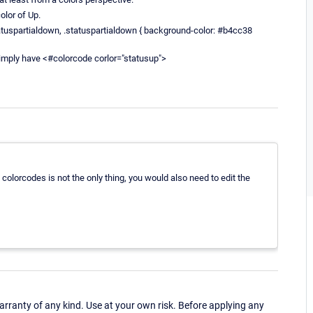
olor of Up.
tuspartialdown, .statuspartialdown { background-color: #b4cc38
simply have <#colorcode corlor="statusup">
ng colorcodes is not the only thing, you would also need to edit the
ranty of any kind. Use at your own risk. Before applying any