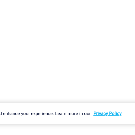
gs
Imprint
Report Vulnerability
Download & Install
Sitemap
d enhance your experience. Learn more in our
Privacy Policy