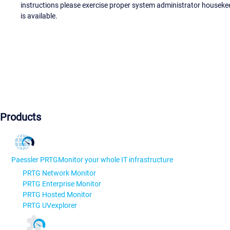
instructions please exercise proper system administrator houseke
is available.
Products
Paessler PRTG
Monitor your whole IT infrastructure
PRTG Network Monitor
PRTG Enterprise Monitor
PRTG Hosted Monitor
PRTG UVexplorer