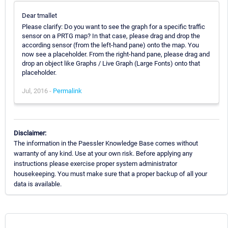
Dear tmallet
Please clarify: Do you want to see the graph for a specific traffic
sensor on a PRTG map? In that case, please drag and drop the
according sensor (from the left-hand pane) onto the map. You
now see a placeholder. From the right-hand pane, please drag and
drop an object like Graphs / Live Graph (Large Fonts) onto that
placeholder.
Jul, 2016 -
Permalink
Disclaimer:
The information in the Paessler Knowledge Base comes without
warranty of any kind. Use at your own risk. Before applying any
instructions please exercise proper system administrator
housekeeping. You must make sure that a proper backup of all your
data is available.