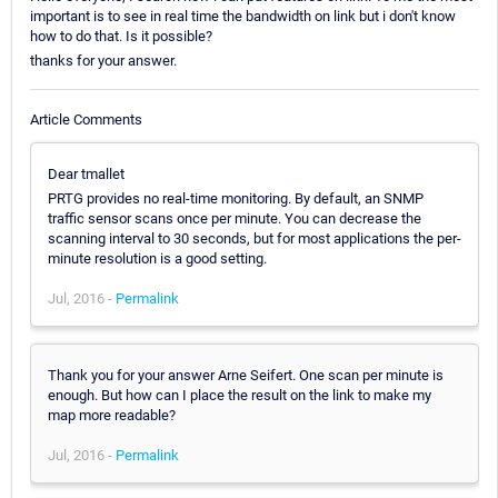
important is to see in real time the bandwidth on link but i don't know
how to do that. Is it possible?
thanks for your answer.
Article Comments
Dear tmallet
PRTG provides no real-time monitoring. By default, an SNMP
traffic sensor scans once per minute. You can decrease the
scanning interval to 30 seconds, but for most applications the per-
minute resolution is a good setting.
Jul, 2016 -
Permalink
Thank you for your answer Arne Seifert. One scan per minute is
enough. But how can I place the result on the link to make my
map more readable?
Jul, 2016 -
Permalink