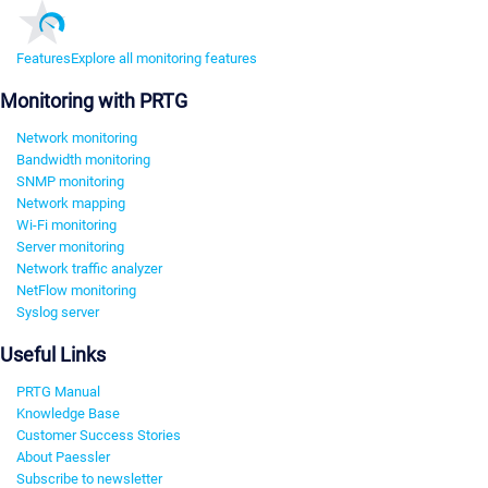
Features
Explore all monitoring features
Monitoring with PRTG
Network monitoring
Bandwidth monitoring
SNMP monitoring
Network mapping
Wi-Fi monitoring
Server monitoring
Network traffic analyzer
NetFlow monitoring
Syslog server
Useful Links
PRTG Manual
Knowledge Base
Customer Success Stories
About Paessler
Subscribe to newsletter