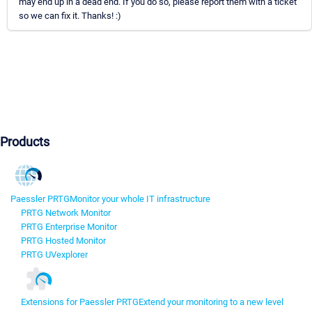
may end up in a dead end. If you do so, please report them with a ticket
so we can fix it. Thanks! :)
Products
Paessler PRTG
Monitor your whole IT infrastructure
PRTG Network Monitor
PRTG Enterprise Monitor
PRTG Hosted Monitor
PRTG UVexplorer
Extensions for Paessler PRTG
Extend your monitoring to a new level