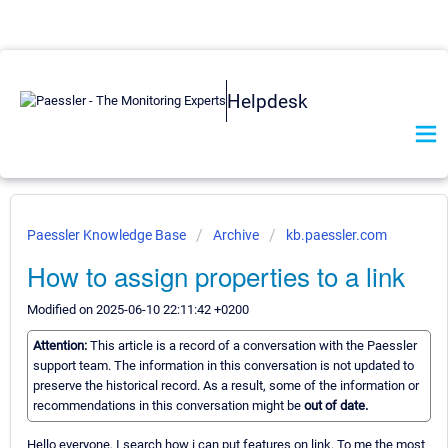
Helpdesk
Paessler Knowledge Base
Archive
kb.paessler.com
How to assign properties to a link
Modified on 2025-06-10 22:11:42 +0200
Attention:
This article is a record of a conversation with the Paessler
support team. The information in this conversation is not updated to
preserve the historical record. As a result, some of the information or
recommendations in this conversation might be
out of date.
Hello everyone, I search how i can put features on link. To me the most