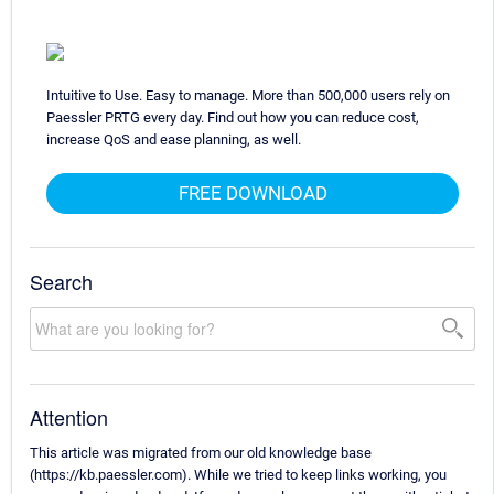
Intuitive to Use. Easy to manage. More than 500,000 users rely on
Paessler PRTG every day. Find out how you can reduce cost,
increase QoS and ease planning, as well.
FREE DOWNLOAD
Search
Attention
This article was migrated from our old knowledge base
(https://kb.paessler.com). While we tried to keep links working, you