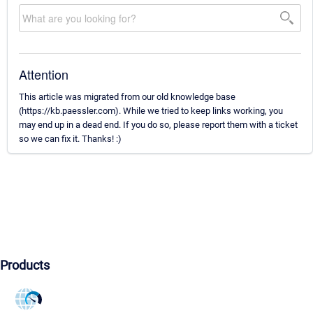
Attention
This article was migrated from our old knowledge base
(https://kb.paessler.com). While we tried to keep links working, you
may end up in a dead end. If you do so, please report them with a ticket
so we can fix it. Thanks! :)
Products