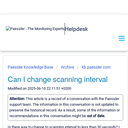
Helpdesk
Paessler Knowledge Base
Archive
kb.paessler.com
Can I change scanning interval
Modified on 2025-06-10 22:11:51 +0200
Attention:
This article is a record of a conversation with the Paessler
support team. The information in this conversation is not updated to
preserve the historical record. As a result, some of the information or
recommendations in this conversation might be
out of date.
Is there way to change to scanning interval to less than 30 seconds? I