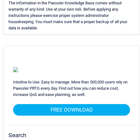
The information in the Paessler Knowledge Base comes without
warranty of any kind. Use at your own risk. Before applying any
instructions please exercise proper system administrator
housekeeping. You must make sure that a proper backup of all your
data is available.
Intuitive to Use. Easy to manage. More than 500,000 users rely on
Paessler PRTG every day. Find out how you can reduce cost,
increase QoS and ease planning, as well.
FREE DOWNLOAD
Search