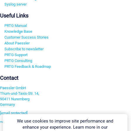
Syslog server
Useful Links
PRTG Manual
Knowledge Base
Customer Success Stories
About Paessler
Subscribe to newsletter
PRTG Support
PRTG Consulting
PRTG Feedback & Roadmap
Contact
Paessler GmbH
Thurn-und-Taxis-Str. 14,
90411 Nuremberg
Germany
[email protected]
We use cookies to improve site performance and
+49 911 93775-0
enhance your experience. Learn more in our
Contact us