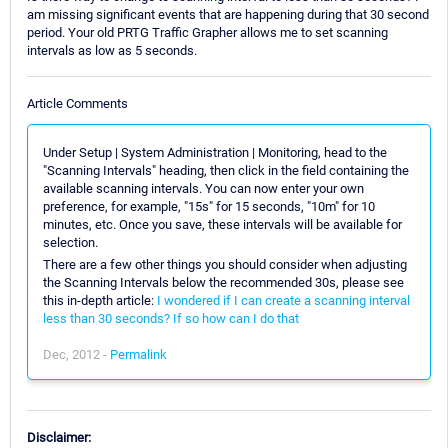
am missing significant events that are happening during that 30 second
period. Your old PRTG Traffic Grapher allows me to set scanning
intervals as low as 5 seconds.
Article Comments
Under Setup | System Administration | Monitoring, head to the
"Scanning Intervals" heading, then click in the field containing the
available scanning intervals. You can now enter your own
preference, for example, "15s" for 15 seconds, "10m" for 10
minutes, etc. Once you save, these intervals will be available for
selection.
There are a few other things you should consider when adjusting
the Scanning Intervals below the recommended 30s, please see
this in-depth article:
I wondered if I can create a scanning interval
less than 30 seconds? If so how can I do that
Dec, 2012 -
Permalink
Disclaimer: