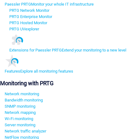
Paessler PRTG
Monitor your whole IT infrastructure
PRTG Network Monitor
PRTG Enterprise Monitor
PRTG Hosted Monitor
PRTG UVexplorer
Extensions for Paessler PRTG
Extend your monitoring to a new level
Features
Explore all monitoring features
Monitoring with PRTG
Network monitoring
Bandwidth monitoring
SNMP monitoring
Network mapping
Wi-Fi monitoring
Server monitoring
Network traffic analyzer
NetFlow monitoring