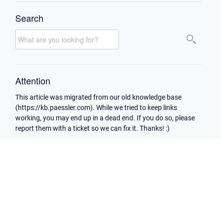
Search
Attention
This article was migrated from our old knowledge base
(https://kb.paessler.com). While we tried to keep links
working, you may end up in a dead end. If you do so, please
report them with a ticket so we can fix it. Thanks! :)