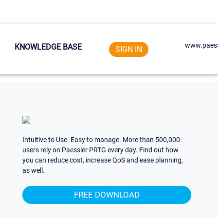
www.paess
KNOWLEDGE BASE
SIGN IN
Intuitive to Use. Easy to manage. More than 500,000
users rely on Paessler PRTG every day. Find out how
you can reduce cost, increase QoS and ease planning,
as well.
FREE DOWNLOAD