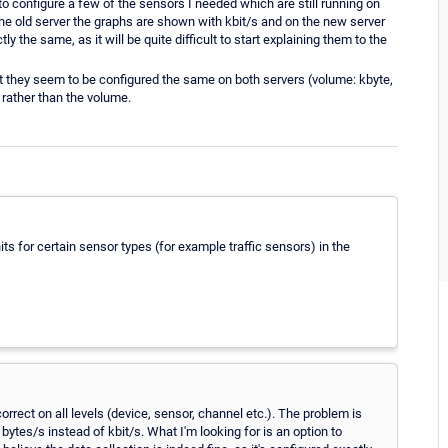
to configure a few of the sensors I needed which are still running on
 the old server the graphs are shown with kbit/s and on the new server
y the same, as it will be quite difficult to start explaining them to the
but they seem to be configured the same on both servers (volume: kbyte,
rather than the volume.
s for certain sensor types (for example traffic sensors) in the
orrect on all levels (device, sensor, channel etc.). The problem is
bytes/s instead of kbit/s. What I'm looking for is an option to