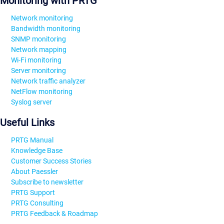
Monitoring with PRTG
Network monitoring
Bandwidth monitoring
SNMP monitoring
Network mapping
Wi-Fi monitoring
Server monitoring
Network traffic analyzer
NetFlow monitoring
Syslog server
Useful Links
PRTG Manual
Knowledge Base
Customer Success Stories
About Paessler
Subscribe to newsletter
PRTG Support
PRTG Consulting
PRTG Feedback & Roadmap