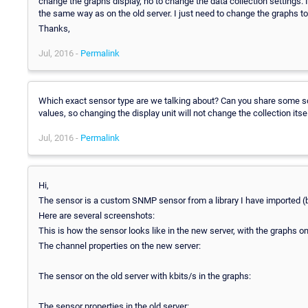
change the graphs display, no to change the data collection settings. I 
the same way as on the old server. I just need to change the graphs to
Thanks,
Jul, 2016 -
Permalink
Which exact sensor type are we talking about? Can you share some sc
values, so changing the display unit will not change the collection itsel
Jul, 2016 -
Permalink
Hi,
The sensor is a custom SNMP sensor from a library I have imported (
Here are several screenshots:
This is how the sensor looks like in the new server, with the graphs o
The channel properties on the new server:
The sensor on the old server with kbits/s in the graphs:
The sensor properties in the old server: