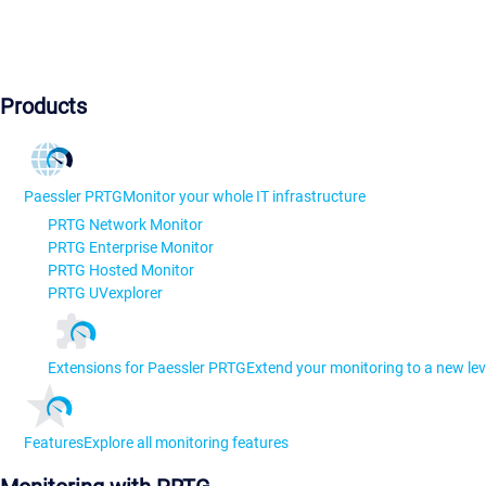
Products
Paessler PRTG
Monitor your whole IT infrastructure
PRTG Network Monitor
PRTG Enterprise Monitor
PRTG Hosted Monitor
PRTG UVexplorer
Extensions for Paessler PRTG
Extend your monitoring to a new lev
Features
Explore all monitoring features