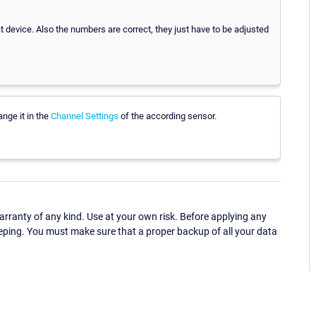
 device. Also the numbers are correct, they just have to be adjusted
nge it in the
Channel Settings
of the according sensor.
ranty of any kind. Use at your own risk. Before applying any
eping. You must make sure that a proper backup of all your data