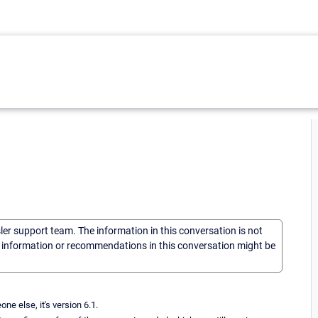
sler support team. The information in this conversation is not
he information or recommendations in this conversation might be
e else, it's version 6.1.