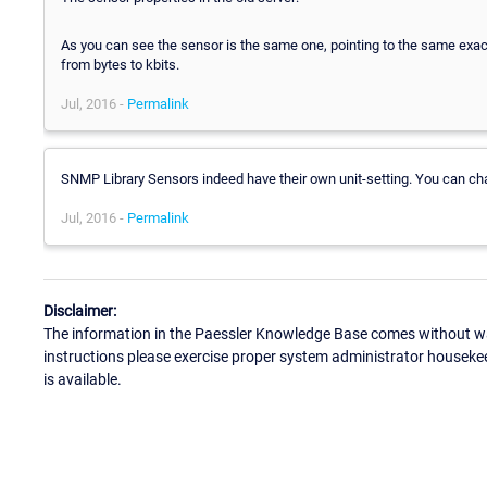
As you can see the sensor is the same one, pointing to the same exact
from bytes to kbits.
Jul, 2016 -
Permalink
SNMP Library Sensors indeed have their own unit-setting. You can cha
Jul, 2016 -
Permalink
Disclaimer:
The information in the Paessler Knowledge Base comes without war
instructions please exercise proper system administrator houseke
is available.