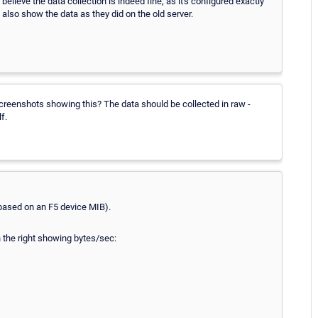
believe the data collection is indeed fine, as it's configured exactly
 also show the data as they did on the old server.
reenshots showing this? The data should be collected in raw -
f.
based on an F5 device MIB).
n the right showing bytes/sec: