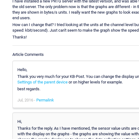
I have installed a new PRTG server with the latest version, and was able 
the old server. The only problem now is that the graphs are different - in
they are shown in bytes/s units. I really want the new graphs to look exactl
end users.
How can I change that? I tried looking at the units at the channel level 
speed: kbit/second). Just can't seem to make the graph show the speed 
Thanks!
Article Comments
Hello,
Thank you very much for your KB-Post. You can change the display unit
Settings of the parent device
or on higher levels for example.
best regards.
Jul, 2016 -
Permalink
Hi,
Thanks for the reply. As I have mentioned, the sensor value units are c
with the display on the graphs - the graphs are showing the value with 