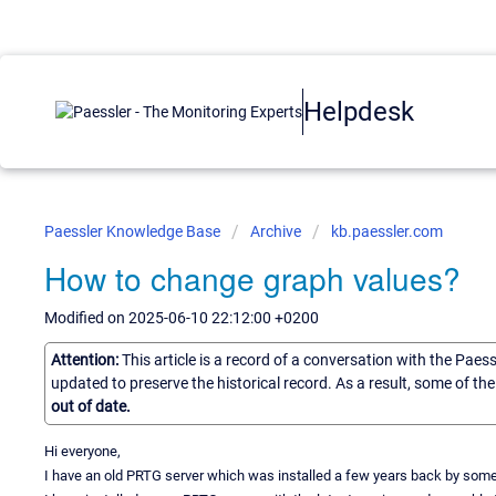
Helpdesk
Paessler Knowledge Base
Archive
kb.paessler.com
How to change graph values?
Modified on 2025-06-10 22:12:00 +0200
Attention:
This article is a record of a conversation with the Paes
updated to preserve the historical record. As a result, some of t
out of date.
Hi everyone,
I have an old PRTG server which was installed a few years back by someon