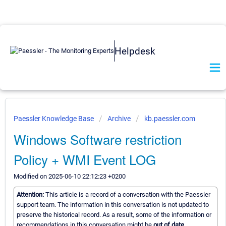
Helpdesk
Paessler Knowledge Base
Archive
kb.paessler.com
Windows Software restriction
Policy + WMI Event LOG
Modified on 2025-06-10 22:12:23 +0200
Attention:
This article is a record of a conversation with the Paessler
support team. The information in this conversation is not updated to
preserve the historical record. As a result, some of the information or
recommendations in this conversation might be
out of date.