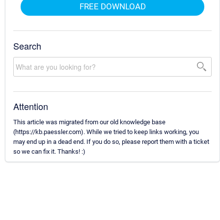
FREE DOWNLOAD
Search
Attention
This article was migrated from our old knowledge base
(https://kb.paessler.com). While we tried to keep links working, you
may end up in a dead end. If you do so, please report them with a ticket
so we can fix it. Thanks! :)