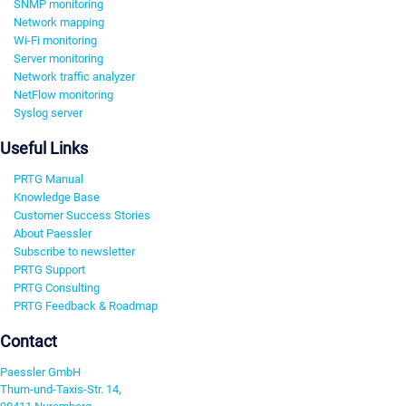
SNMP monitoring
Network mapping
Wi-Fi monitoring
Server monitoring
Network traffic analyzer
NetFlow monitoring
Syslog server
Useful Links
PRTG Manual
Knowledge Base
Customer Success Stories
About Paessler
Subscribe to newsletter
PRTG Support
PRTG Consulting
PRTG Feedback & Roadmap
Contact
Paessler GmbH
Thurn-und-Taxis-Str. 14,