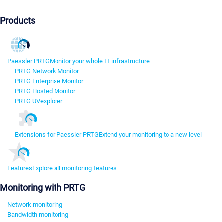
Products
Paessler PRTG
Monitor your whole IT infrastructure
PRTG Network Monitor
PRTG Enterprise Monitor
PRTG Hosted Monitor
PRTG UVexplorer
Extensions for Paessler PRTG
Extend your monitoring to a new level
Features
Explore all monitoring features
Monitoring with PRTG
Network monitoring
Bandwidth monitoring