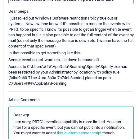
Dear peeps,
I just rolled out Windows Software restriction Policy true out or
systems. Now i wanne know if it's possible to monitor the events with
PRTG, to be specific I know it's possible to get an trigger when te event
has happend but is it also possible to get the full content of the event by
mail (so not only the message Sensor is down etc. I wanne have the full
content of that spec event)
Is that possible to get something like this:
Sensor eventlog software res .. is down because off:
Access to C:\Users\###\AppData\Roaming\Spotify\Spotify.exe has
been restricted by your Administrator by location with policy rule
{34bc9b60-71be-4fca-8a3a-7b74eb8acdef} placed on path
C:\Users\###\AppData\Roaming
Article Comments
Dear wgr
I am sorry, PRTG's eventlog capability is more limited. You can
filter for a specific event, but you cannot put it into a notification.
You might want to adapt
this custom sensor script
though.