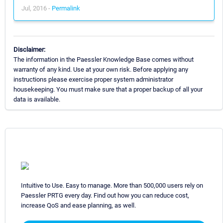
Jul, 2016 -
Permalink
Disclaimer:
The information in the Paessler Knowledge Base comes without
warranty of any kind. Use at your own risk. Before applying any
instructions please exercise proper system administrator
housekeeping. You must make sure that a proper backup of all your
data is available.
Intuitive to Use. Easy to manage. More than 500,000 users rely on
Paessler PRTG every day. Find out how you can reduce cost,
increase QoS and ease planning, as well.