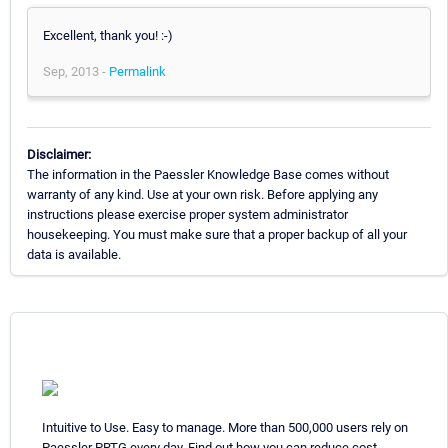
Excellent, thank you! :-)
Sep, 2013 -
Permalink
Disclaimer:
The information in the Paessler Knowledge Base comes without
warranty of any kind. Use at your own risk. Before applying any
instructions please exercise proper system administrator
housekeeping. You must make sure that a proper backup of all your
data is available.
Intuitive to Use. Easy to manage. More than 500,000 users rely on
Paessler PRTG every day. Find out how you can reduce cost,