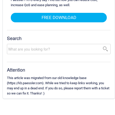
increase QoS and ease planning, as well.
FREE DOWNLOAD
Search
Attention
This article was migrated from our old knowledge base
(https://kb.paessler.com). While we tried to keep links working, you
may end up in a dead end. If you do so, please report them with a ticket
so we can fix it. Thanks! :)