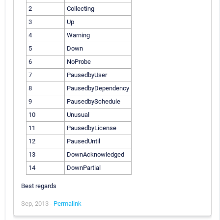
2
Collecting
3
Up
4
Warning
5
Down
6
NoProbe
7
PausedbyUser
8
PausedbyDependency
9
PausedbySchedule
10
Unusual
11
PausedbyLicense
12
PausedUntil
13
DownAcknowledged
14
DownPartial
Best regards
Sep, 2013 -
Permalink