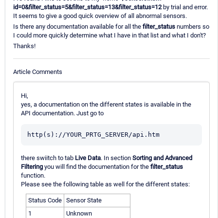
id=0&filter_status=5&filter_status=13&filter_status=12
by trial and error.
It seems to give a good quick overview of all abnormal sensors.
Is there any documentation available for all the
filter_status
numbers so
I could more quickly determine what I have in that list and what I don't?
Thanks!
Article Comments
Hi,
yes, a documentation on the different states is available in the
API documentation. Just go to
there swiitch to tab
Live Data
. In section
Sorting and Advanced
Filtering
you will find the documentation for the
filter_status
function.
Please see the following table as well for the different states:
Status Code
Sensor State
1
Unknown