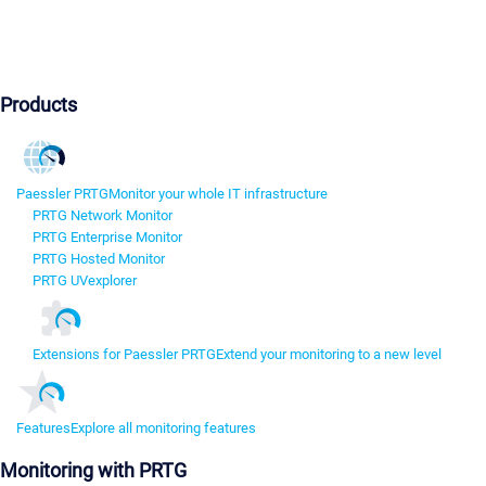
Products
Paessler PRTG
Monitor your whole IT infrastructure
PRTG Network Monitor
PRTG Enterprise Monitor
PRTG Hosted Monitor
PRTG UVexplorer
Extensions for Paessler PRTG
Extend your monitoring to a new level
Features
Explore all monitoring features
Monitoring with PRTG