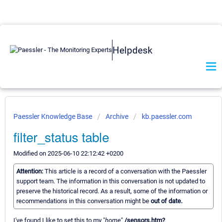
Helpdesk
Paessler Knowledge Base
Archive
kb.paessler.com
filter_status table
Modified on 2025-06-10 22:12:42 +0200
Attention:
This article is a record of a conversation with the Paessler
support team. The information in this conversation is not updated to
preserve the historical record. As a result, some of the information or
recommendations in this conversation might be
out of date.
I've found I like to set this to my "
home
"
/sensors.htm?