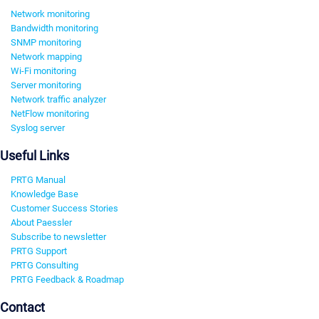
Network monitoring
Bandwidth monitoring
SNMP monitoring
Network mapping
Wi-Fi monitoring
Server monitoring
Network traffic analyzer
NetFlow monitoring
Syslog server
Useful Links
PRTG Manual
Knowledge Base
Customer Success Stories
About Paessler
Subscribe to newsletter
PRTG Support
PRTG Consulting
PRTG Feedback & Roadmap
Contact