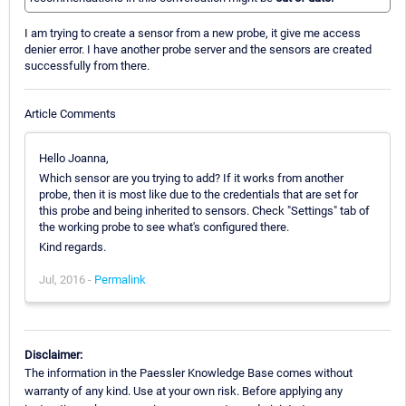
I am trying to create a sensor from a new probe, it give me access
denier error. I have another probe server and the sensors are created
successfully from there.
Article Comments
Hello Joanna,
Which sensor are you trying to add? If it works from another
probe, then it is most like due to the credentials that are set for
this probe and being inherited to sensors. Check "Settings" tab of
the working probe to see what's configured there.
Kind regards.
Jul, 2016 -
Permalink
Disclaimer:
The information in the Paessler Knowledge Base comes without
warranty of any kind. Use at your own risk. Before applying any