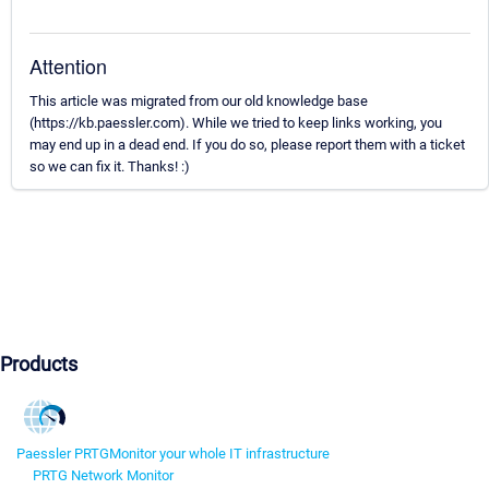
Attention
This article was migrated from our old knowledge base
(https://kb.paessler.com). While we tried to keep links working, you
may end up in a dead end. If you do so, please report them with a ticket
so we can fix it. Thanks! :)
Products
Paessler PRTG
Monitor your whole IT infrastructure
PRTG Network Monitor