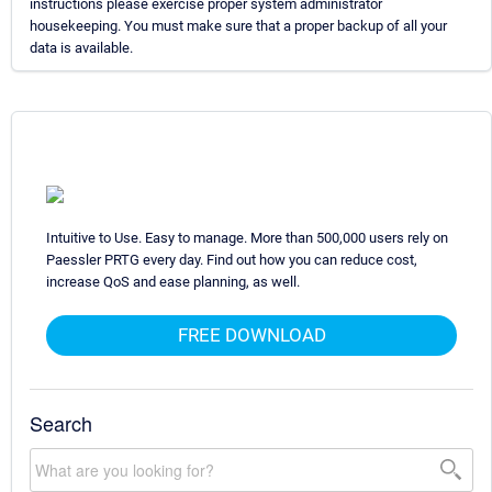
instructions please exercise proper system administrator
housekeeping. You must make sure that a proper backup of all your
data is available.
Intuitive to Use. Easy to manage. More than 500,000 users rely on
Paessler PRTG every day. Find out how you can reduce cost,
increase QoS and ease planning, as well.
FREE DOWNLOAD
Search