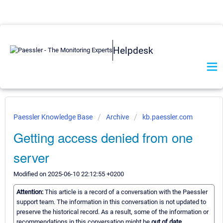
Helpdesk
Paessler Knowledge Base
Archive
kb.paessler.com
Getting access denied from one
server
Modified on 2025-06-10 22:12:55 +0200
Attention:
This article is a record of a conversation with the Paessler
support team. The information in this conversation is not updated to
preserve the historical record. As a result, some of the information or
recommendations in this conversation might be
out of date.