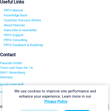
Useful Links
PRTG Manual
Knowledge Base
Customer Success Stories
About Paessler
Subscribe to newsletter
PRTG Support
PRTG Consulting
PRTG Feedback & Roadmap
Contact
Paessler GmbH
Thurn-und-Taxis-Str. 14,
90411 Nuremberg
Germany
[email protected]
We use cookies to improve site performance and
+49 911 93775-0
enhance your experience. Learn more in our
Contact us
Privacy Policy
Change Settings
©2026 Paessler GmbH
Terms & Conditions
Privacy Policy