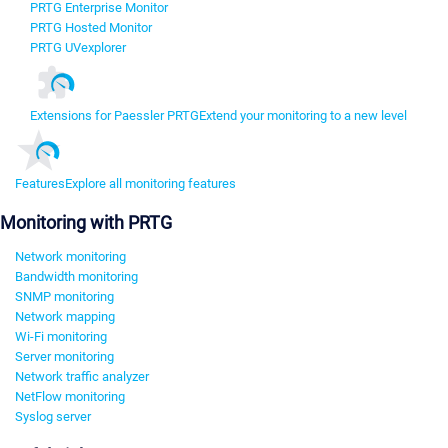
PRTG Enterprise Monitor
PRTG Hosted Monitor
PRTG UVexplorer
Extensions for Paessler PRTG
Extend your monitoring to a new level
Features
Explore all monitoring features
Monitoring with PRTG
Network monitoring
Bandwidth monitoring
SNMP monitoring
Network mapping
Wi-Fi monitoring
Server monitoring
Network traffic analyzer
NetFlow monitoring
Syslog server