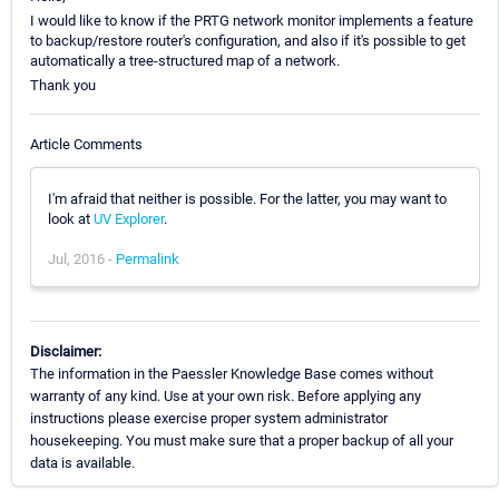
I would like to know if the PRTG network monitor implements a feature
to backup/restore router's configuration, and also if it's possible to get
automatically a tree-structured map of a network.
Thank you
Article Comments
I'm afraid that neither is possible. For the latter, you may want to
look at
UV Explorer
.
Jul, 2016 -
Permalink
Disclaimer:
The information in the Paessler Knowledge Base comes without
warranty of any kind. Use at your own risk. Before applying any
instructions please exercise proper system administrator
housekeeping. You must make sure that a proper backup of all your
data is available.