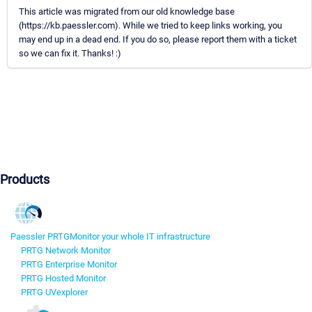
This article was migrated from our old knowledge base
(https://kb.paessler.com). While we tried to keep links working, you
may end up in a dead end. If you do so, please report them with a ticket
so we can fix it. Thanks! :)
Products
Paessler PRTG
Monitor your whole IT infrastructure
PRTG Network Monitor
PRTG Enterprise Monitor
PRTG Hosted Monitor
PRTG UVexplorer