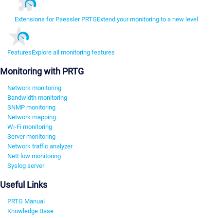
Extensions for Paessler PRTG
Extend your monitoring to a new level
Features
Explore all monitoring features
Monitoring with PRTG
Network monitoring
Bandwidth monitoring
SNMP monitoring
Network mapping
Wi-Fi monitoring
Server monitoring
Network traffic analyzer
NetFlow monitoring
Syslog server
Useful Links
PRTG Manual
Knowledge Base