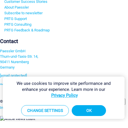
Customer Success Stories
About Paessler
Subscribe to newsletter
PRTG Support
PRTG Consulting
PRTG Feedback & Roadmap
Contact
Paessler GmbH
Thurn-und-Taxis-Str. 14,
90411 Nuremberg
Germany
[email protected]
We use cookies to improve site performance and
+49 911 93775-0
enhance your experience. Learn more in our
Contact us
Privacy Policy
Change Settings
©2026 Paessler GmbH
Terms & Conditions
Privacy Policy
Imprint
Report Vulnerability
Download & Install
Sitemap
CHANGE SETTINGS
OK