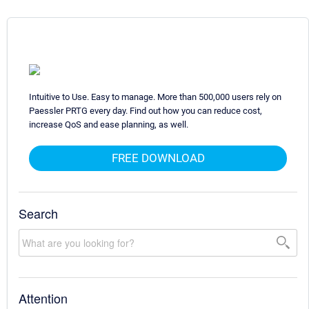
Intuitive to Use. Easy to manage. More than 500,000 users rely on
Paessler PRTG every day. Find out how you can reduce cost,
increase QoS and ease planning, as well.
FREE DOWNLOAD
Search
Attention