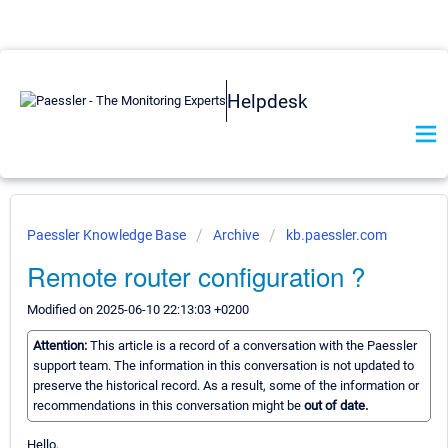
Helpdesk
Paessler Knowledge Base
Archive
kb.paessler.com
Remote router configuration ?
Modified on 2025-06-10 22:13:03 +0200
Attention:
This article is a record of a conversation with the Paessler
support team. The information in this conversation is not updated to
preserve the historical record. As a result, some of the information or
recommendations in this conversation might be
out of date.
Hello,