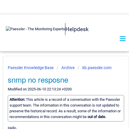
Helpdesk
Paessler Knowledge Base
Archive
kb.paessler.com
snmp no resposne
Modified on 2025-06-10 22:13:24 +0200
Attention:
This article is a record of a conversation with the Paessler
support team. The information in this conversation is not updated to
preserve the historical record. As a result, some of the information or
recommendations in this conversation might be
out of date.
Hello,