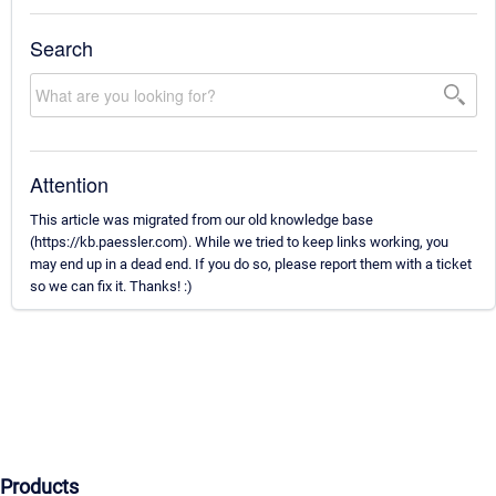
Search
Attention
This article was migrated from our old knowledge base
(https://kb.paessler.com). While we tried to keep links working, you
may end up in a dead end. If you do so, please report them with a ticket
so we can fix it. Thanks! :)
Products