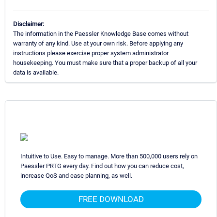
Disclaimer:
The information in the Paessler Knowledge Base comes without
warranty of any kind. Use at your own risk. Before applying any
instructions please exercise proper system administrator
housekeeping. You must make sure that a proper backup of all your
data is available.
Intuitive to Use. Easy to manage. More than 500,000 users rely on
Paessler PRTG every day. Find out how you can reduce cost,
increase QoS and ease planning, as well.
FREE DOWNLOAD