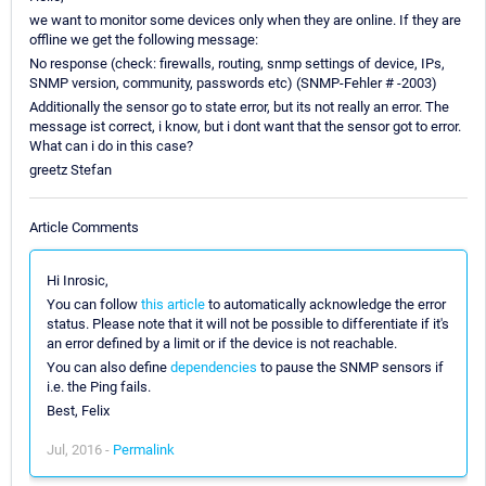
we want to monitor some devices only when they are online. If they are
offline we get the following message:
No response (check: firewalls, routing, snmp settings of device, IPs,
SNMP version, community, passwords etc) (SNMP-Fehler # -2003)
Additionally the sensor go to state error, but its not really an error. The
message ist correct, i know, but i dont want that the sensor got to error.
What can i do in this case?
greetz Stefan
Article Comments
Hi Inrosic,
You can follow
this article
to automatically acknowledge the error
status. Please note that it will not be possible to differentiate if it's
an error defined by a limit or if the device is not reachable.
You can also define
dependencies
to pause the SNMP sensors if
i.e. the Ping fails.
Best, Felix
Jul, 2016 -
Permalink