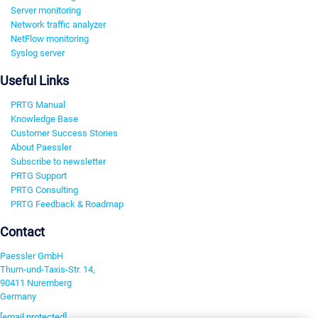
Server monitoring
Network traffic analyzer
NetFlow monitoring
Syslog server
Useful Links
PRTG Manual
Knowledge Base
Customer Success Stories
About Paessler
Subscribe to newsletter
PRTG Support
PRTG Consulting
PRTG Feedback & Roadmap
Contact
Paessler GmbH
Thurn-und-Taxis-Str. 14,
90411 Nuremberg
Germany
[email protected]