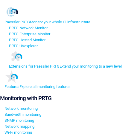
Paessler PRTG
Monitor your whole IT infrastructure
PRTG Network Monitor
PRTG Enterprise Monitor
PRTG Hosted Monitor
PRTG UVexplorer
Extensions for Paessler PRTG
Extend your monitoring to a new level
Features
Explore all monitoring features
Monitoring with PRTG
Network monitoring
Bandwidth monitoring
SNMP monitoring
Network mapping
Wi-Fi monitoring