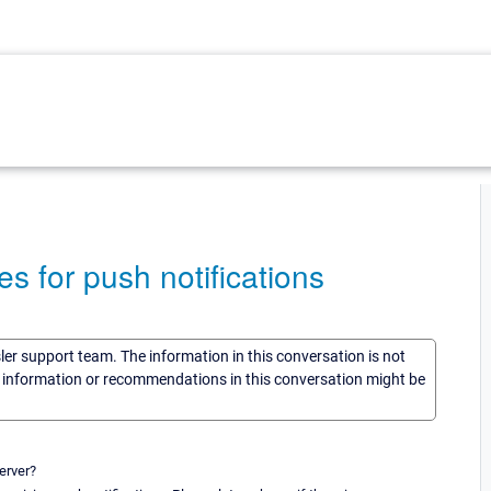
s for push notifications
sler support team. The information in this conversation is not
he information or recommendations in this conversation might be
erver?