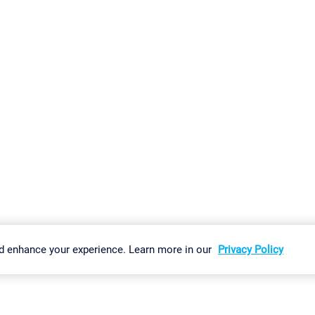
gs
Imprint
Report Vulnerability
Download & Install
Sitemap
d enhance your experience. Learn more in our
Privacy Policy