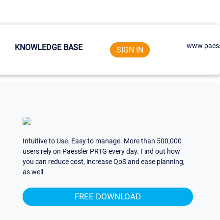
www.paess
KNOWLEDGE BASE
SIGN IN
Intuitive to Use. Easy to manage. More than 500,000
users rely on Paessler PRTG every day. Find out how
you can reduce cost, increase QoS and ease planning,
as well.
FREE DOWNLOAD