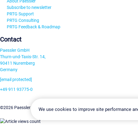
About Paessler
Subscribe to newsletter
PRTG Support
PRTG Consulting
PRTG Feedback & Roadmap
Contact
Paessler GmbH
Thurn-und-Taxis-Str. 14,
90411 Nuremberg
Germany
[email protected]
+49 911 93775-0
Contact us
Change Settin
©2026 Paessler GmbH
Terms & Conditions
Privacy Policy
We use cookies to improve site performance an