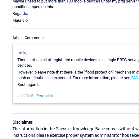
Maybe I need to put more than 100 mobile devices under my prtg server re
condition impeding this.
Regards,
Mauricio
Article Comments
Hello,
There isn't a limit of registered mobile devices in a single PRTG server
devices.
However, please note that there is the "flood protection" mechanism o
push notifications is exceeded. For more information, please see
FAQ 
Best regards
Jul, 2016 -
Permalink
Disclaimer:
The information in the Paessler Knowledge Base comes without war
instructions please exercise proper system administrator houseke