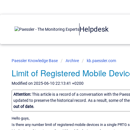
Helpdesk
Paessler Knowledge Base
Archive
kb.paessler.com
Limit of Registered Mobile Device
Modified on 2025-06-10 22:13:41 +0200
Attention:
This article is a record of a conversation with the Paes
updated to preserve the historical record. As a result, some of t
out of date.
Hello guys,
Is there any number limit of registered mobile devices in a single PRTG s