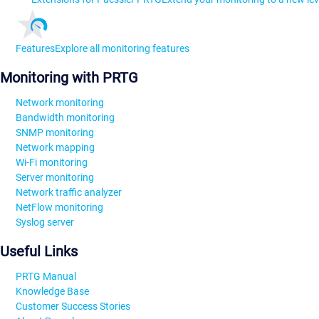
Features
Explore all monitoring features
Monitoring with PRTG
Network monitoring
Bandwidth monitoring
SNMP monitoring
Network mapping
Wi-Fi monitoring
Server monitoring
Network traffic analyzer
NetFlow monitoring
Syslog server
Useful Links
PRTG Manual
Knowledge Base
Customer Success Stories