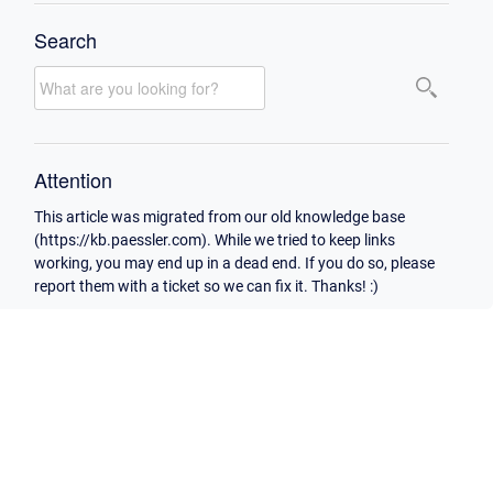
Search
Attention
This article was migrated from our old knowledge base
(https://kb.paessler.com). While we tried to keep links
working, you may end up in a dead end. If you do so, please
report them with a ticket so we can fix it. Thanks! :)