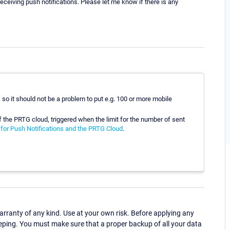
ceiving push notifications. Please let me know if there is any
, so it should not be a problem to put e.g. 100 or more mobile
f the PRTG cloud, triggered when the limit for the number of sent
for Push Notifications and the PRTG Cloud
.
ranty of any kind. Use at your own risk. Before applying any
eping. You must make sure that a proper backup of all your data