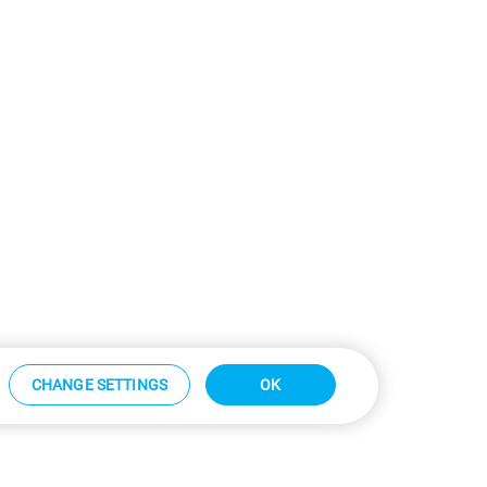
CHANGE SETTINGS
OK