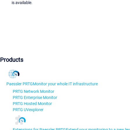
is available.
Products
Paessler PRTG
Monitor your whole IT infrastructure
PRTG Network Monitor
PRTG Enterprise Monitor
PRTG Hosted Monitor
PRTG UVexplorer
Extensions for Paessler PRTG
Extend your monitoring to a new lev