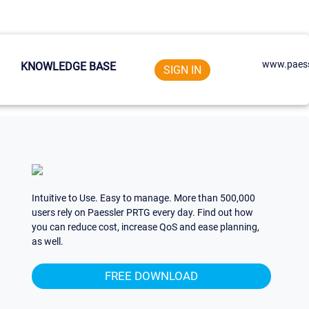
www.paess
KNOWLEDGE BASE
SIGN IN
Intuitive to Use. Easy to manage. More than 500,000
users rely on Paessler PRTG every day. Find out how
you can reduce cost, increase QoS and ease planning,
as well.
FREE DOWNLOAD