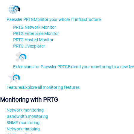
Paessler PRTG
Monitor your whole IT infrastructure
PRTG Network Monitor
PRTG Enterprise Monitor
PRTG Hosted Monitor
PRTG UVexplorer
Extensions for Paessler PRTG
Extend your monitoring to a new lev
Features
Explore all monitoring features
Monitoring with PRTG
Network monitoring
Bandwidth monitoring
SNMP monitoring
Network mapping