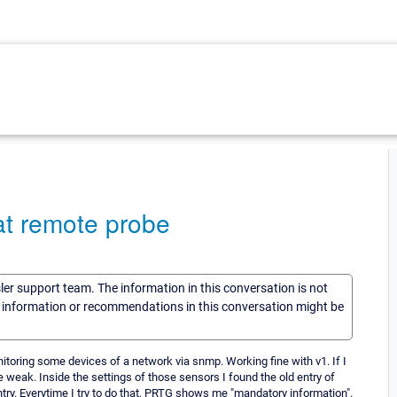
at remote probe
sler support team. The information in this conversation is not
he information or recommendations in this conversation might be
toring some devices of a network via snmp. Working fine with v1. If I
e weak. Inside the settings of those sensors I found the old entry of
ntry. Everytime I try to do that, PRTG shows me "mandatory information".