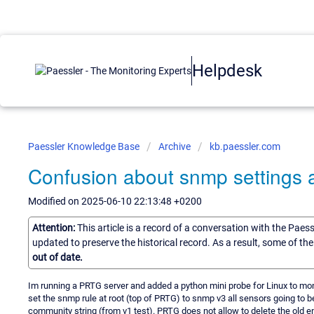
Helpdesk
Paessler Knowledge Base
Archive
kb.paessler.com
Confusion about snmp settings 
Modified on 2025-06-10 22:13:48 +0200
Attention:
This article is a record of a conversation with the Paes
updated to preserve the historical record. As a result, some of t
out of date.
Im running a PRTG server and added a python mini probe for Linux to moni
set the snmp rule at root (top of PRTG) to snmp v3 all sensors going to b
community string (from v1 test). PRTG does not allow to delete the old e