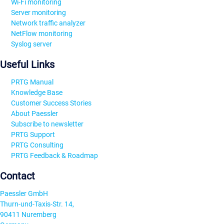
Wi-Fi monitoring
Server monitoring
Network traffic analyzer
NetFlow monitoring
Syslog server
Useful Links
PRTG Manual
Knowledge Base
Customer Success Stories
About Paessler
Subscribe to newsletter
PRTG Support
PRTG Consulting
PRTG Feedback & Roadmap
Contact
Paessler GmbH
Thurn-und-Taxis-Str. 14,
90411 Nuremberg