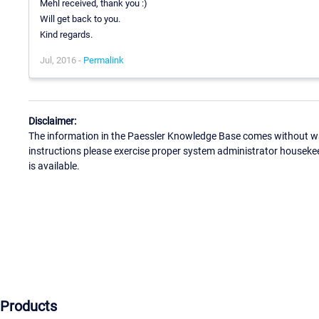
Mehl received, thank you :)
Will get back to you.
Kind regards.
Jul, 2016 -
Permalink
Disclaimer:
The information in the Paessler Knowledge Base comes without war
instructions please exercise proper system administrator houseke
is available.
Products