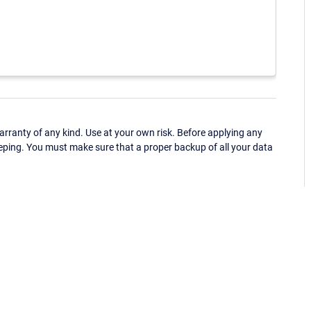
ranty of any kind. Use at your own risk. Before applying any
eping. You must make sure that a proper backup of all your data