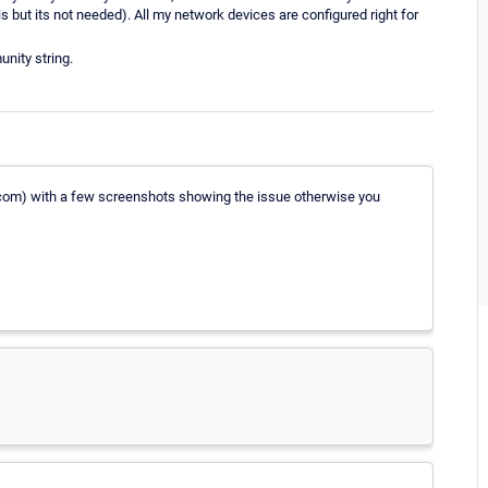
is but its not needed). All my network devices are configured right for
nity string.
r.com) with a few screenshots showing the issue otherwise you