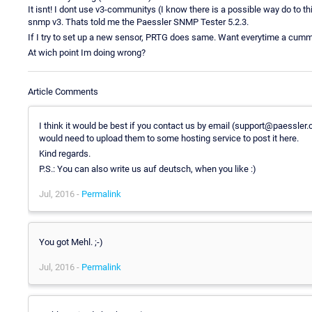
It isnt! I dont use v3-communitys (I know there is a possible way do to th
snmp v3. Thats told me the Paessler SNMP Tester 5.2.3.
If I try to set up a new sensor, PRTG does same. Want everytime a cummu
At wich point Im doing wrong?
Article Comments
I think it would be best if you contact us by email (support@paessle
would need to upload them to some hosting service to post it here.
Kind regards.
P.S.: You can also write us auf deutsch, when you like :)
Jul, 2016 -
Permalink
You got Mehl. ;-)
Jul, 2016 -
Permalink