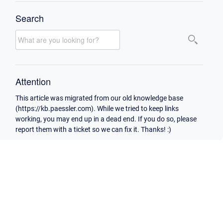
Search
Attention
This article was migrated from our old knowledge base
(https://kb.paessler.com). While we tried to keep links
working, you may end up in a dead end. If you do so, please
report them with a ticket so we can fix it. Thanks! :)