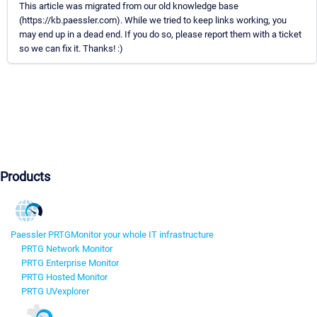
This article was migrated from our old knowledge base
(https://kb.paessler.com). While we tried to keep links working, you
may end up in a dead end. If you do so, please report them with a ticket
so we can fix it. Thanks! :)
Products
Paessler PRTG
Monitor your whole IT infrastructure
PRTG Network Monitor
PRTG Enterprise Monitor
PRTG Hosted Monitor
PRTG UVexplorer