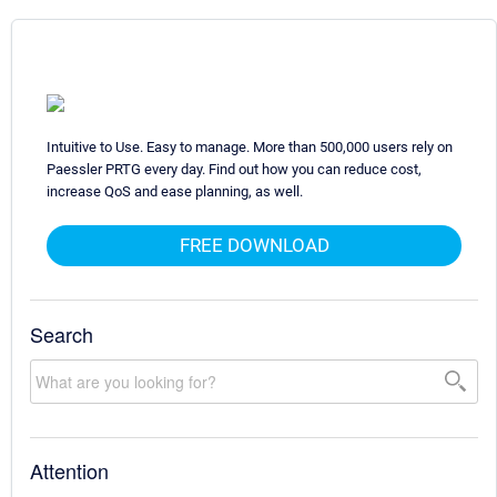
Intuitive to Use. Easy to manage. More than 500,000 users rely on
Paessler PRTG every day. Find out how you can reduce cost,
increase QoS and ease planning, as well.
FREE DOWNLOAD
Search
Attention