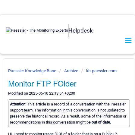
Helpdesk
Paessler Knowledge Base
Archive
kb.paessler.com
Monitor FTP FOlder
Modified on 2025-06-10 22:13:54 +0200
Attention:
This article is a record of a conversation with the Paessler
support team. The information in this conversation is not updated to
preserve the historical record. As a result, some of the information or
recommendations in this conversation might be
out of date.
Hi, I need to monitor usage (GB) of a folder, that is on a Public IP