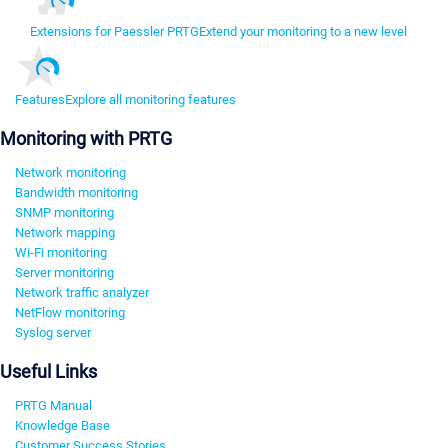
Extensions for Paessler PRTG
Extend your monitoring to a new level
Features
Explore all monitoring features
Monitoring with PRTG
Network monitoring
Bandwidth monitoring
SNMP monitoring
Network mapping
Wi-Fi monitoring
Server monitoring
Network traffic analyzer
NetFlow monitoring
Syslog server
Useful Links
PRTG Manual
Knowledge Base
Customer Success Stories