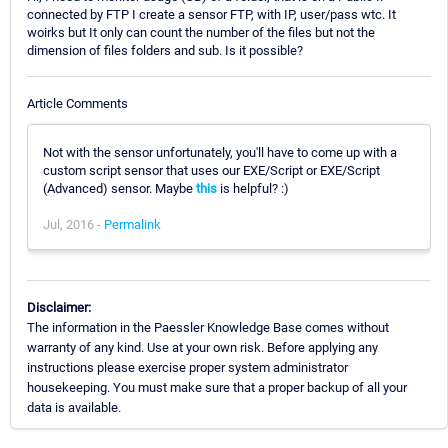
connected by FTP I create a sensor FTP, with IP, user/pass wtc. It
woirks but It only can count the number of the files but not the
dimension of files folders and sub. Is it possible?
Article Comments
Not with the sensor unfortunately, you'll have to come up with a
custom script sensor that uses our EXE/Script or EXE/Script
(Advanced) sensor. Maybe
this
is helpful? :)
Jul, 2016 -
Permalink
Disclaimer:
The information in the Paessler Knowledge Base comes without
warranty of any kind. Use at your own risk. Before applying any
instructions please exercise proper system administrator
housekeeping. You must make sure that a proper backup of all your
data is available.