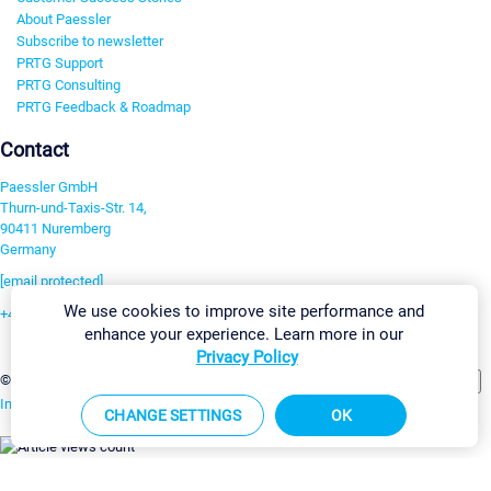
About Paessler
Subscribe to newsletter
PRTG Support
PRTG Consulting
PRTG Feedback & Roadmap
Contact
Paessler GmbH
Thurn-und-Taxis-Str. 14,
90411 Nuremberg
Germany
[email protected]
We use cookies to improve site performance and
+49 911 93775-0
enhance your experience. Learn more in our
Contact us
Privacy Policy
Change Settings
©2026 Paessler GmbH
Terms & Conditions
Privacy Policy
Imprint
Report Vulnerability
Download & Install
Sitemap
CHANGE SETTINGS
OK