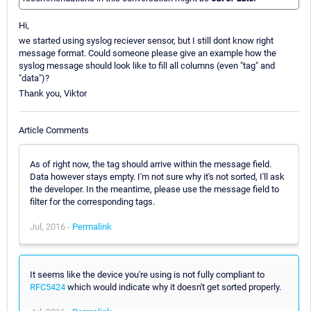
Hi,
we started using syslog reciever sensor, but I still dont know right
message format. Could someone please give an example how the
syslog message should look like to fill all columns (even "tag" and
"data")?
Thank you, Viktor
Article Comments
As of right now, the tag should arrive within the message field.
Data however stays empty. I'm not sure why it's not sorted, I'll ask
the developer. In the meantime, please use the message field to
filter for the corresponding tags.
Jul, 2016 -
Permalink
It seems like the device you're using is not fully compliant to
RFC5424
which would indicate why it doesn't get sorted properly.