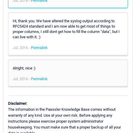
Jul, 2016 -
Permalink
Hi, thank you. We have altered the syslog output according to
RFC5424 standard and I am now able to get most of things to
proper columns, I still dont get how to fill the column "data", but I
can live with it. :)
Jul, 2016 -
Permalink
Alright, nice :)
Jul, 2016 -
Permalink
Disclaimer:
The information in the Paessler Knowledge Base comes without
warranty of any kind. Use at your own risk. Before applying any
instructions please exercise proper system administrator
housekeeping. You must make sure that a proper backup of all your