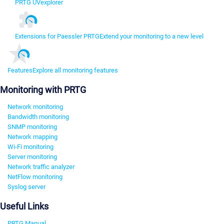
PRTG UVexplorer
Extensions for Paessler PRTG
Extend your monitoring to a new level
Features
Explore all monitoring features
Monitoring with PRTG
Network monitoring
Bandwidth monitoring
SNMP monitoring
Network mapping
Wi-Fi monitoring
Server monitoring
Network traffic analyzer
NetFlow monitoring
Syslog server
Useful Links
PRTG Manual