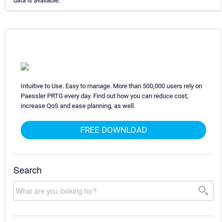
data is available.
Intuitive to Use. Easy to manage. More than 500,000 users rely on
Paessler PRTG every day. Find out how you can reduce cost,
increase QoS and ease planning, as well.
FREE DOWNLOAD
Search