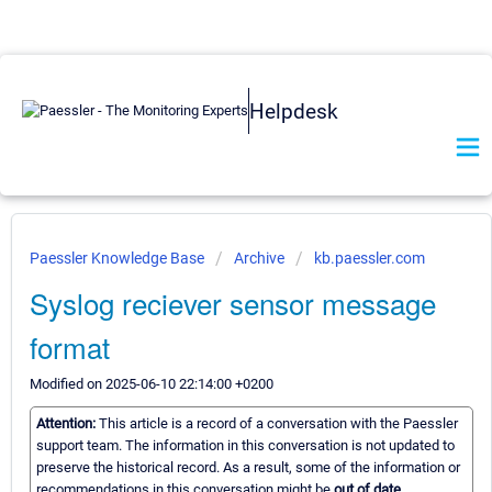
Helpdesk
Paessler Knowledge Base
Archive
kb.paessler.com
Syslog reciever sensor message
format
Modified on 2025-06-10 22:14:00 +0200
Attention:
This article is a record of a conversation with the Paessler
support team. The information in this conversation is not updated to
preserve the historical record. As a result, some of the information or
recommendations in this conversation might be
out of date.