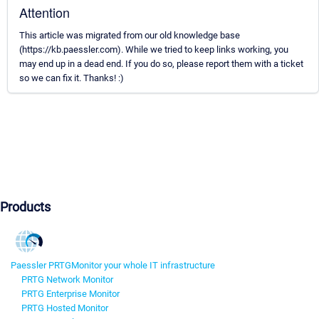
Attention
This article was migrated from our old knowledge base
(https://kb.paessler.com). While we tried to keep links working, you
may end up in a dead end. If you do so, please report them with a ticket
so we can fix it. Thanks! :)
Products
Paessler PRTG
Monitor your whole IT infrastructure
PRTG Network Monitor
PRTG Enterprise Monitor
PRTG Hosted Monitor