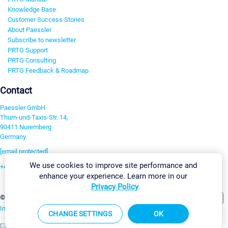
Knowledge Base
Customer Success Stories
About Paessler
Subscribe to newsletter
PRTG Support
PRTG Consulting
PRTG Feedback & Roadmap
Contact
Paessler GmbH
Thurn-und-Taxis-Str. 14,
90411 Nuremberg
Germany
[email protected]
We use cookies to improve site performance and
+49 911 93775-0
enhance your experience. Learn more in our
Contact us
Privacy Policy
Change Settings
©2026 Paessler GmbH
Terms & Conditions
Privacy Policy
Imprint
Report Vulnerability
Download & Install
Sitemap
CHANGE SETTINGS
OK