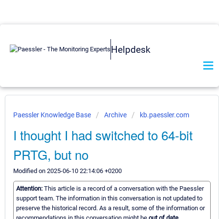
Helpdesk
Paessler Knowledge Base
Archive
kb.paessler.com
I thought I had switched to 64-bit
PRTG, but no
Modified on 2025-06-10 22:14:06 +0200
Attention:
This article is a record of a conversation with the Paessler
support team. The information in this conversation is not updated to
preserve the historical record. As a result, some of the information or
recommendations in this conversation might be
out of date.