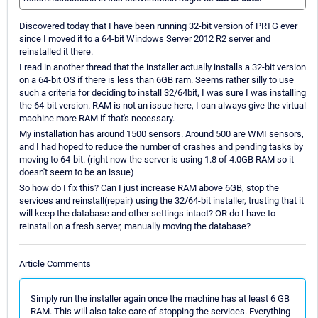
Discovered today that I have been running 32-bit version of PRTG ever
since I moved it to a 64-bit Windows Server 2012 R2 server and
reinstalled it there.
I read in another thread that the installer actually installs a 32-bit version
on a 64-bit OS if there is less than 6GB ram. Seems rather silly to use
such a criteria for deciding to install 32/64bit, I was sure I was installing
the 64-bit version. RAM is not an issue here, I can always give the virtual
machine more RAM if that's necessary.
My installation has around 1500 sensors. Around 500 are WMI sensors,
and I had hoped to reduce the number of crashes and pending tasks by
moving to 64-bit. (right now the server is using 1.8 of 4.0GB RAM so it
doesn't seem to be an issue)
So how do I fix this? Can I just increase RAM above 6GB, stop the
services and reinstall(repair) using the 32/64-bit installer, trusting that it
will keep the database and other settings intact? OR do I have to
reinstall on a fresh server, manually moving the database?
Article Comments
Simply run the installer again once the machine has at least 6 GB
RAM. This will also take care of stopping the services. Everything