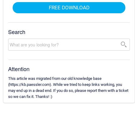
FREE DOWNLOAD
Search
Attention
This article was migrated from our old knowledge base
(https://kb.paessler.com). While we tried to keep links working, you
may end up in a dead end. If you do so, please report them with a ticket
so we can fix it. Thanks! :)