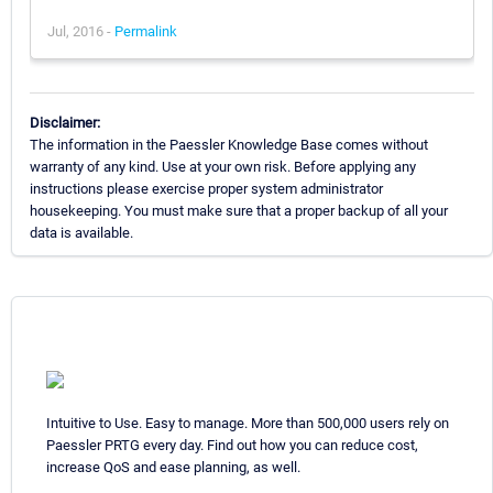
Jul, 2016 -
Permalink
Disclaimer:
The information in the Paessler Knowledge Base comes without
warranty of any kind. Use at your own risk. Before applying any
instructions please exercise proper system administrator
housekeeping. You must make sure that a proper backup of all your
data is available.
Intuitive to Use. Easy to manage. More than 500,000 users rely on
Paessler PRTG every day. Find out how you can reduce cost,
increase QoS and ease planning, as well.