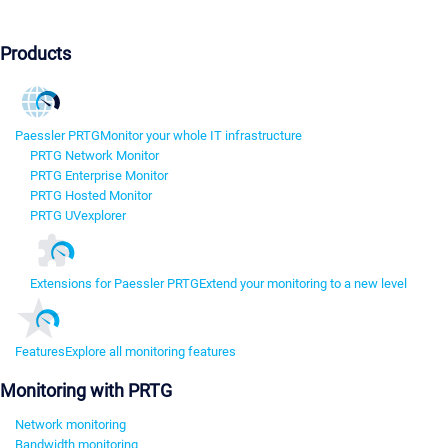
Products
Paessler PRTG
Monitor your whole IT infrastructure
PRTG Network Monitor
PRTG Enterprise Monitor
PRTG Hosted Monitor
PRTG UVexplorer
Extensions for Paessler PRTG
Extend your monitoring to a new level
Features
Explore all monitoring features
Monitoring with PRTG
Network monitoring
Bandwidth monitoring