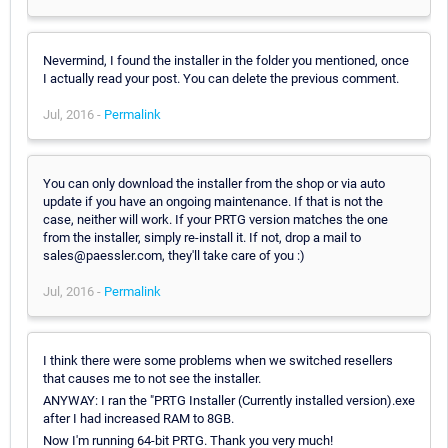
Nevermind, I found the installer in the folder you mentioned, once
I actually read your post. You can delete the previous comment.
Jul, 2016 -
Permalink
You can only download the installer from the shop or via auto
update if you have an ongoing maintenance. If that is not the
case, neither will work. If your PRTG version matches the one
from the installer, simply re-install it. If not, drop a mail to
sales@paessler.com, they'll take care of you :)
Jul, 2016 -
Permalink
I think there were some problems when we switched resellers
that causes me to not see the installer.
ANYWAY: I ran the "PRTG Installer (Currently installed version).exe
after I had increased RAM to 8GB.
Now I'm running 64-bit PRTG. Thank you very much!