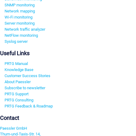
SNMP monitoring
Network mapping
Wi-Fi monitoring
Server monitoring
Network traffic analyzer
NetFlow monitoring
Syslog server
Useful Links
PRTG Manual
Knowledge Base
Customer Success Stories
About Paessler
Subscribe to newsletter
PRTG Support
PRTG Consulting
PRTG Feedback & Roadmap
Contact
Paessler GmbH
Thurn-und-Taxis-Str. 14,