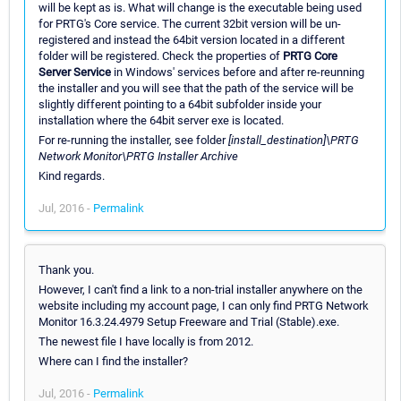
will be kept as is. What will change is the executable being used
for PRTG's Core service. The current 32bit version will be un-
registered and instead the 64bit version located in a different
folder will be registered. Check the properties of
PRTG Core
Server Service
in Windows' services before and after re-reunning
the installer and you will see that the path of the service will be
slightly different pointing to a 64bit subfolder inside your
installation where the 64bit server exe is located.
For re-running the installer, see folder
[install_destination]\PRTG
Network Monitor\PRTG Installer Archive
Kind regards.
Jul, 2016 -
Permalink
Thank you.
However, I can't find a link to a non-trial installer anywhere on the
website including my account page, I can only find PRTG Network
Monitor 16.3.24.4979 Setup Freeware and Trial (Stable).exe.
The newest file I have locally is from 2012.
Where can I find the installer?
Jul, 2016 -
Permalink