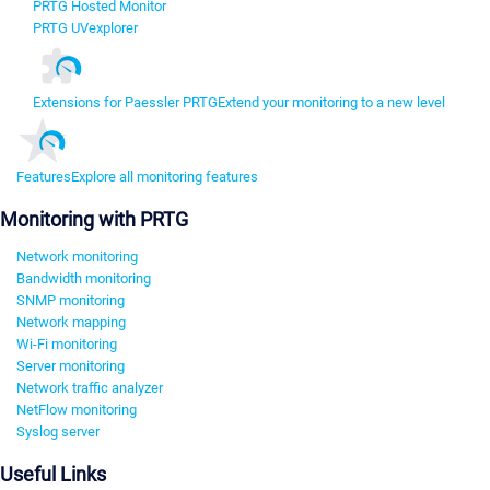
PRTG Hosted Monitor
PRTG UVexplorer
Extensions for Paessler PRTG
Extend your monitoring to a new level
Features
Explore all monitoring features
Monitoring with PRTG
Network monitoring
Bandwidth monitoring
SNMP monitoring
Network mapping
Wi-Fi monitoring
Server monitoring
Network traffic analyzer
NetFlow monitoring
Syslog server
Useful Links