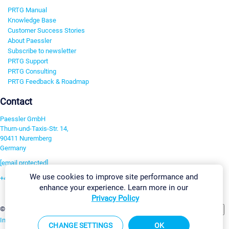
PRTG Manual
Knowledge Base
Customer Success Stories
About Paessler
Subscribe to newsletter
PRTG Support
PRTG Consulting
PRTG Feedback & Roadmap
Contact
Paessler GmbH
Thurn-und-Taxis-Str. 14,
90411 Nuremberg
Germany
[email protected]
We use cookies to improve site performance and
+49 911 93775-0
enhance your experience. Learn more in our
Contact us
Privacy Policy
Change Settings
©2026 Paessler GmbH
Terms & Conditions
Privacy Policy
Imprint
Report Vulnerability
Download & Install
Sitemap
CHANGE SETTINGS
OK