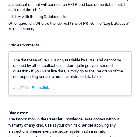
an application that will connect on PRTG and load some datas, but, I
can't read the .db file.
I did try with the Log Database.db.
Other question: Where's the .db real time of PRTG. The "Log Database"
is just a history.
Article Comments
The database of PRTG is only readable by PRTG and cannot be
opened by other applications. I don't quite get your second
question - if you want live data, simply go to the live graph of the
corresponding sensor or use the historic data tab :)
Jul, 2016 -
Permalink
Disclaimer:
The information in the Paessler Knowledge Base comes without
warranty of any kind. Use at your own risk. Before applying any
instructions please exercise proper system administrator