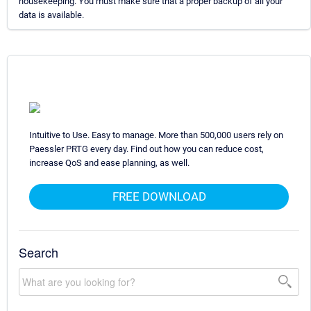
housekeeping. You must make sure that a proper backup of all your
data is available.
Intuitive to Use. Easy to manage. More than 500,000 users rely on
Paessler PRTG every day. Find out how you can reduce cost,
increase QoS and ease planning, as well.
FREE DOWNLOAD
Search