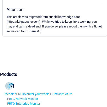
Attention
This article was migrated from our old knowledge base
(https://kb.paessler.com). While we tried to keep links working, you
may end up in a dead end. If you do so, please report them with a ticket
so we can fix it. Thanks! :)
Products
Paessler PRTG
Monitor your whole IT infrastructure
PRTG Network Monitor
PRTG Enterprise Monitor