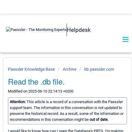
Helpdesk
Paessler Knowledge Base
Archive
kb.paessler.com
Read the .db file.
Modified on 2025-06-10 22:14:13 +0200
Attention:
This article is a record of a conversation with the Paessler
support team. The information in this conversation is not updated to
preserve the historical record. As a result, some of the information or
recommendations in this conversation might be
out of date.
I would like to know how can I open the Database's PRTG. I'm making