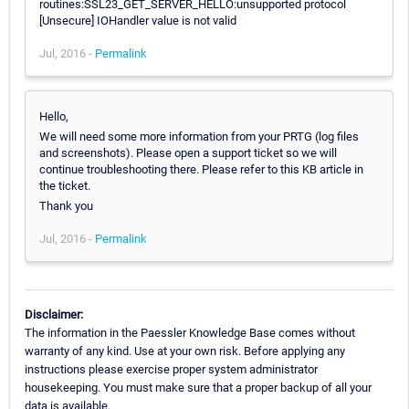
routines:SSL23_GET_SERVER_HELLO:unsupported protocol
[Unsecure] IOHandler value is not valid
Jul, 2016 -
Permalink
Hello,
We will need some more information from your PRTG (log files
and screenshots). Please open a support ticket so we will
continue troubleshooting there. Please refer to this KB article in
the ticket.
Thank you
Jul, 2016 -
Permalink
Disclaimer:
The information in the Paessler Knowledge Base comes without
warranty of any kind. Use at your own risk. Before applying any
instructions please exercise proper system administrator
housekeeping. You must make sure that a proper backup of all your
data is available.