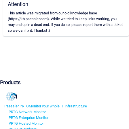
Attention
This article was migrated from our old knowledge base
(https://kb.paessler.com). While we tried to keep links working, you
may end up in a dead end. If you do so, please report them with a ticket
so we can fix it. Thanks! :)
Products
Paessler PRTG
Monitor your whole IT infrastructure
PRTG Network Monitor
PRTG Enterprise Monitor
PRTG Hosted Monitor