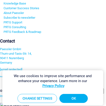
Knowledge Base
Customer Success Stories
About Paessler
Subscribe to newsletter
PRTG Support
PRTG Consulting
PRTG Feedback & Roadmap
Contact
Paessler GmbH
Thurn-und-Taxis-Str. 14,
90411 Nuremberg
Germany
[email protected]
We use cookies to improve site performance and
+49 911 93775-0
enhance your experience. Learn more in our
Contact us
Privacy Policy
Change Settings
©2026 Paessler GmbH
Terms & Conditions
Privacy Policy
Imprint
Report Vulnerability
Download & Install
Sitemap
CHANGE SETTINGS
OK