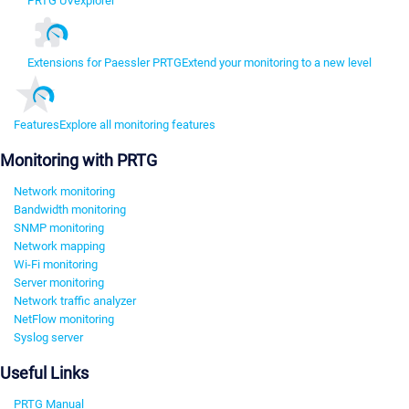
PRTG UVexplorer
Extensions for Paessler PRTG
Extend your monitoring to a new level
Features
Explore all monitoring features
Monitoring with PRTG
Network monitoring
Bandwidth monitoring
SNMP monitoring
Network mapping
Wi-Fi monitoring
Server monitoring
Network traffic analyzer
NetFlow monitoring
Syslog server
Useful Links
PRTG Manual