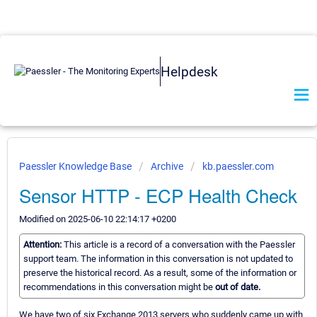
Helpdesk
Paessler Knowledge Base
Archive
kb.paessler.com
Sensor HTTP - ECP Health Check
Modified on 2025-06-10 22:14:17 +0200
Attention:
This article is a record of a conversation with the Paessler
support team. The information in this conversation is not updated to
preserve the historical record. As a result, some of the information or
recommendations in this conversation might be
out of date.
We have two of six Exchange 2013 servers who suddenly came up with