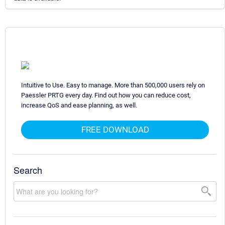
Intuitive to Use. Easy to manage. More than 500,000 users rely on
Paessler PRTG every day. Find out how you can reduce cost,
increase QoS and ease planning, as well.
FREE DOWNLOAD
Search