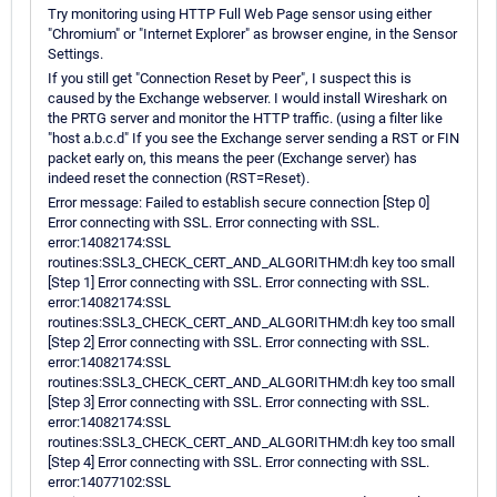
Try monitoring using HTTP Full Web Page sensor using either
"Chromium" or "Internet Explorer" as browser engine, in the Sensor
Settings.
If you still get "Connection Reset by Peer", I suspect this is
caused by the Exchange webserver. I would install Wireshark on
the PRTG server and monitor the HTTP traffic. (using a filter like
"host a.b.c.d" If you see the Exchange server sending a RST or FIN
packet early on, this means the peer (Exchange server) has
indeed reset the connection (RST=Reset).
Error message: Failed to establish secure connection [Step 0]
Error connecting with SSL. Error connecting with SSL.
error:14082174:SSL
routines:SSL3_CHECK_CERT_AND_ALGORITHM:dh key too small
[Step 1] Error connecting with SSL. Error connecting with SSL.
error:14082174:SSL
routines:SSL3_CHECK_CERT_AND_ALGORITHM:dh key too small
[Step 2] Error connecting with SSL. Error connecting with SSL.
error:14082174:SSL
routines:SSL3_CHECK_CERT_AND_ALGORITHM:dh key too small
[Step 3] Error connecting with SSL. Error connecting with SSL.
error:14082174:SSL
routines:SSL3_CHECK_CERT_AND_ALGORITHM:dh key too small
[Step 4] Error connecting with SSL. Error connecting with SSL.
error:14077102:SSL