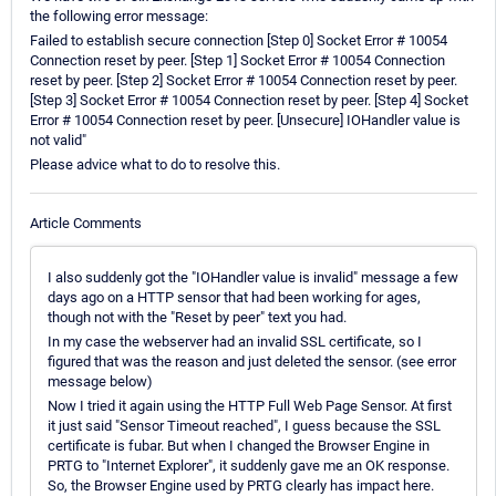
the following error message:
Failed to establish secure connection [Step 0] Socket Error # 10054
Connection reset by peer. [Step 1] Socket Error # 10054 Connection
reset by peer. [Step 2] Socket Error # 10054 Connection reset by peer.
[Step 3] Socket Error # 10054 Connection reset by peer. [Step 4] Socket
Error # 10054 Connection reset by peer. [Unsecure] IOHandler value is
not valid"
Please advice what to do to resolve this.
Article Comments
I also suddenly got the "IOHandler value is invalid" message a few
days ago on a HTTP sensor that had been working for ages,
though not with the "Reset by peer" text you had.
In my case the webserver had an invalid SSL certificate, so I
figured that was the reason and just deleted the sensor. (see error
message below)
Now I tried it again using the HTTP Full Web Page Sensor. At first
it just said "Sensor Timeout reached", I guess because the SSL
certificate is fubar. But when I changed the Browser Engine in
PRTG to "Internet Explorer", it suddenly gave me an OK response.
So, the Browser Engine used by PRTG clearly has impact here.