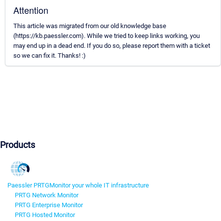
Attention
This article was migrated from our old knowledge base
(https://kb.paessler.com). While we tried to keep links working, you
may end up in a dead end. If you do so, please report them with a ticket
so we can fix it. Thanks! :)
Products
Paessler PRTG
Monitor your whole IT infrastructure
PRTG Network Monitor
PRTG Enterprise Monitor
PRTG Hosted Monitor