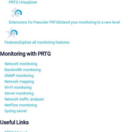
PRTG UVexplorer
Extensions for Paessler PRTG
Extend your monitoring to a new level
Features
Explore all monitoring features
Monitoring with PRTG
Network monitoring
Bandwidth monitoring
SNMP monitoring
Network mapping
Wi-Fi monitoring
Server monitoring
Network traffic analyzer
NetFlow monitoring
Syslog server
Useful Links