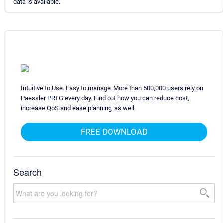
data is available.
Intuitive to Use. Easy to manage. More than 500,000 users rely on
Paessler PRTG every day. Find out how you can reduce cost,
increase QoS and ease planning, as well.
FREE DOWNLOAD
Search