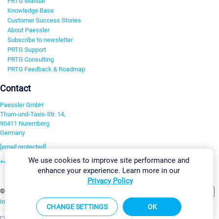
PRTG Manual
Knowledge Base
Customer Success Stories
About Paessler
Subscribe to newsletter
PRTG Support
PRTG Consulting
PRTG Feedback & Roadmap
Contact
Paessler GmbH
Thurn-und-Taxis-Str. 14,
90411 Nuremberg
Germany
[email protected]
We use cookies to improve site performance and
+49 911 93775-0
enhance your experience. Learn more in our
Contact us
Privacy Policy
Change Settings
©2026 Paessler GmbH
Terms & Conditions
Privacy Policy
Imprint
Report Vulnerability
Download & Install
Sitemap
CHANGE SETTINGS
OK