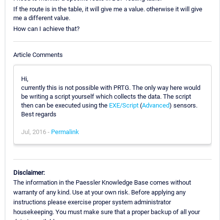
If the route is in the table, it will give me a value. otherwise it will give
me a different value.
How can I achieve that?
Article Comments
Hi,
currently this is not possible with PRTG. The only way here would
be writing a script yourself which collects the data. The script
then can be executed using the
EXE/Script
(
Advanced
) sensors.
Best regards
Jul, 2016 -
Permalink
Disclaimer:
The information in the Paessler Knowledge Base comes without
warranty of any kind. Use at your own risk. Before applying any
instructions please exercise proper system administrator
housekeeping. You must make sure that a proper backup of all your