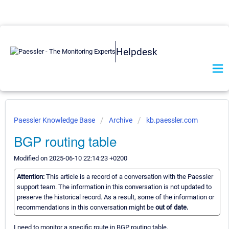
Helpdesk
Paessler Knowledge Base
Archive
kb.paessler.com
BGP routing table
Modified on 2025-06-10 22:14:23 +0200
Attention:
This article is a record of a conversation with the Paessler
support team. The information in this conversation is not updated to
preserve the historical record. As a result, some of the information or
recommendations in this conversation might be
out of date.
I need to monitor a specific route in BGP routing table.