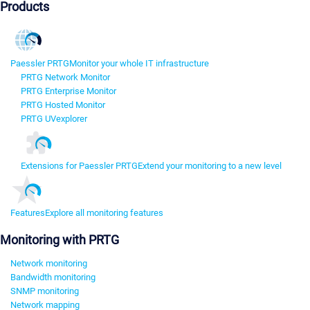
Products
Paessler PRTG
Monitor your whole IT infrastructure
PRTG Network Monitor
PRTG Enterprise Monitor
PRTG Hosted Monitor
PRTG UVexplorer
Extensions for Paessler PRTG
Extend your monitoring to a new level
Features
Explore all monitoring features
Monitoring with PRTG
Network monitoring
Bandwidth monitoring
SNMP monitoring
Network mapping