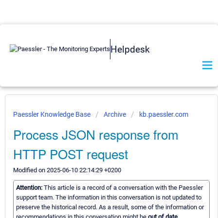
Helpdesk
Paessler Knowledge Base
Archive
kb.paessler.com
Process JSON response from
HTTP POST request
Modified on 2025-06-10 22:14:29 +0200
Attention:
This article is a record of a conversation with the Paessler
support team. The information in this conversation is not updated to
preserve the historical record. As a result, some of the information or
recommendations in this conversation might be
out of date.