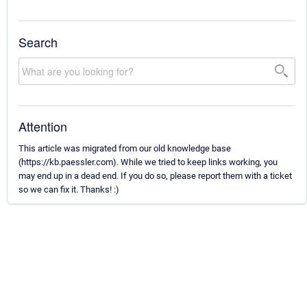
Search
Attention
This article was migrated from our old knowledge base
(https://kb.paessler.com). While we tried to keep links working, you
may end up in a dead end. If you do so, please report them with a ticket
so we can fix it. Thanks! :)