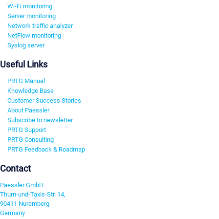
Wi-Fi monitoring
Server monitoring
Network traffic analyzer
NetFlow monitoring
Syslog server
Useful Links
PRTG Manual
Knowledge Base
Customer Success Stories
About Paessler
Subscribe to newsletter
PRTG Support
PRTG Consulting
PRTG Feedback & Roadmap
Contact
Paessler GmbH
Thurn-und-Taxis-Str. 14,
90411 Nuremberg
Germany