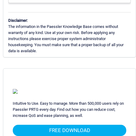
Disclaimer:
The information in the Paessler Knowledge Base comes without
warranty of any kind. Use at your own risk. Before applying any
instructions please exercise proper system administrator
housekeeping. You must make sure that a proper backup of all your
data is available.
Intuitive to Use. Easy to manage. More than 500,000 users rely on
Paessler PRTG every day. Find out how you can reduce cost,
increase QoS and ease planning, as well.
FREE DOWNLOAD