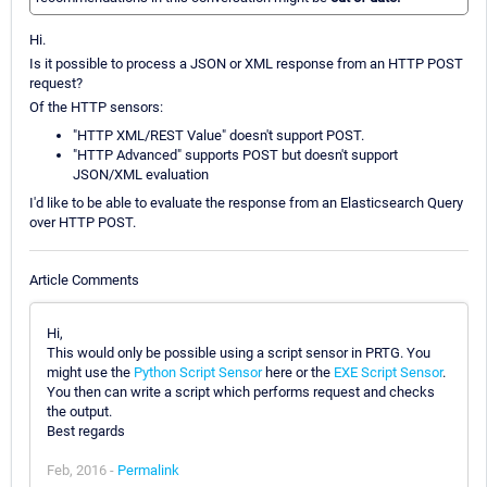
Hi.
Is it possible to process a JSON or XML response from an HTTP POST
request?
Of the HTTP sensors:
"HTTP XML/REST Value" doesn't support POST.
"HTTP Advanced" supports POST but doesn't support
JSON/XML evaluation
I'd like to be able to evaluate the response from an Elasticsearch Query
over HTTP POST.
Article Comments
Hi,
This would only be possible using a script sensor in PRTG. You
might use the
Python Script Sensor
here or the
EXE Script Sensor
.
You then can write a script which performs request and checks
the output.
Best regards
Feb, 2016 -
Permalink