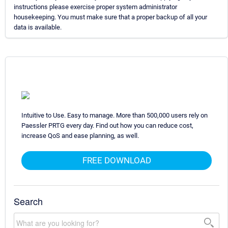
instructions please exercise proper system administrator
housekeeping. You must make sure that a proper backup of all your
data is available.
Intuitive to Use. Easy to manage. More than 500,000 users rely on
Paessler PRTG every day. Find out how you can reduce cost,
increase QoS and ease planning, as well.
FREE DOWNLOAD
Search