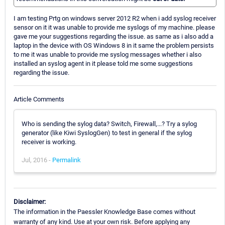
I am testing Prtg on windows server 2012 R2 when i add syslog receiver
sensor on it it was unable to provide me syslogs of my machine. please
gave me your suggestions regarding the issue. as same as i also add a
laptop in the device with OS Windows 8 in it same the problem persists
to me it was unable to provide me syslog messages whether i also
installed an syslog agent in it please told me some suggestions
regarding the issue.
Article Comments
Who is sending the sylog data? Switch, Firewall,...? Try a sylog
generator (like Kiwi SyslogGen) to test in general if the sylog
receiver is working.
Jul, 2016 -
Permalink
Disclaimer:
The information in the Paessler Knowledge Base comes without
warranty of any kind. Use at your own risk. Before applying any