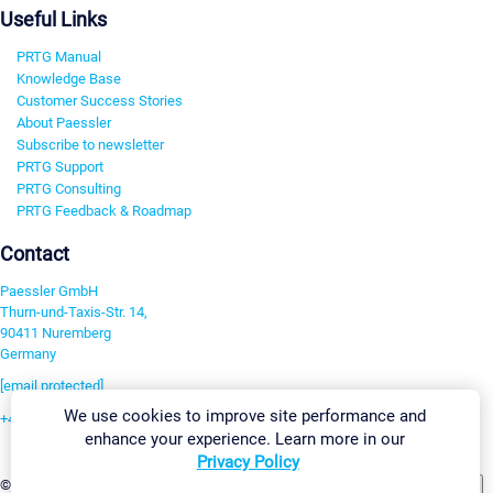
Useful Links
PRTG Manual
Knowledge Base
Customer Success Stories
About Paessler
Subscribe to newsletter
PRTG Support
PRTG Consulting
PRTG Feedback & Roadmap
Contact
Paessler GmbH
Thurn-und-Taxis-Str. 14,
90411 Nuremberg
Germany
[email protected]
We use cookies to improve site performance and
+49 911 93775-0
enhance your experience. Learn more in our
Contact us
Privacy Policy
Change Settings
©2026 Paessler GmbH
Terms & Conditions
Privacy Policy