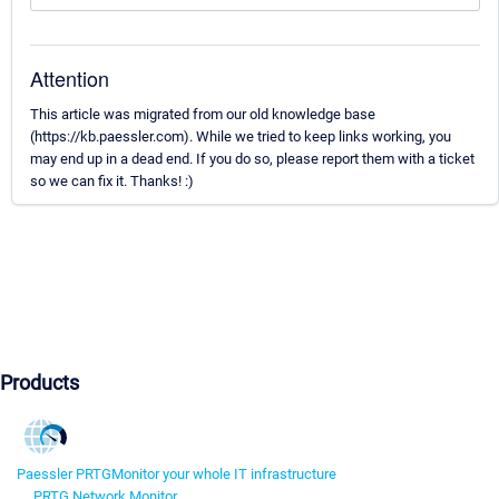
Attention
This article was migrated from our old knowledge base
(https://kb.paessler.com). While we tried to keep links working, you
may end up in a dead end. If you do so, please report them with a ticket
so we can fix it. Thanks! :)
Products
Paessler PRTG
Monitor your whole IT infrastructure
PRTG Network Monitor