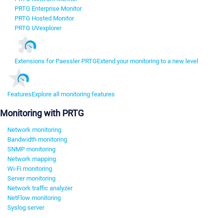
PRTG Enterprise Monitor
PRTG Hosted Monitor
PRTG UVexplorer
Extensions for Paessler PRTG
Extend your monitoring to a new level
Features
Explore all monitoring features
Monitoring with PRTG
Network monitoring
Bandwidth monitoring
SNMP monitoring
Network mapping
Wi-Fi monitoring
Server monitoring
Network traffic analyzer
NetFlow monitoring
Syslog server