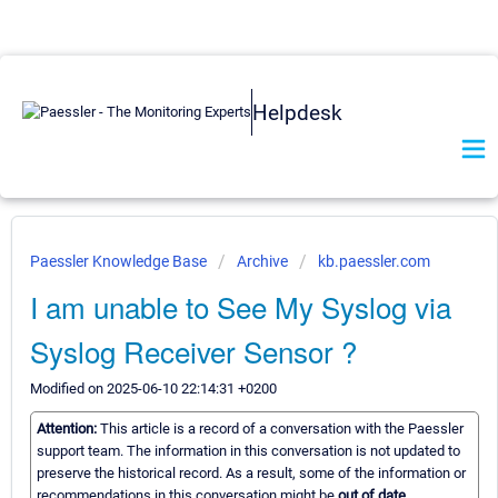
Helpdesk
Paessler Knowledge Base
Archive
kb.paessler.com
I am unable to See My Syslog via
Syslog Receiver Sensor ?
Modified on 2025-06-10 22:14:31 +0200
Attention:
This article is a record of a conversation with the Paessler
support team. The information in this conversation is not updated to
preserve the historical record. As a result, some of the information or
recommendations in this conversation might be
out of date.