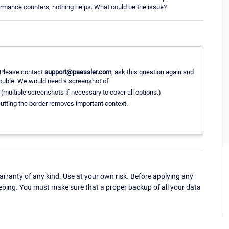
rformance counters, nothing helps. What could be the issue?
. Please contact
support@paessler.com
, ask this question again and
ouble. We would need a screenshot of
b (multiple screenshots if necessary to cover all options.)
utting the border removes important context.
ranty of any kind. Use at your own risk. Before applying any
eping. You must make sure that a proper backup of all your data