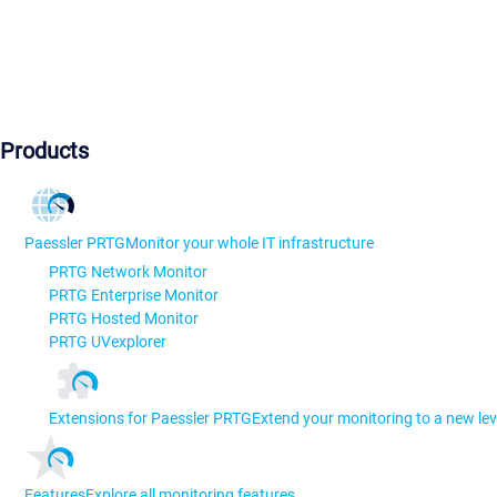
Products
Paessler PRTG
Monitor your whole IT infrastructure
PRTG Network Monitor
PRTG Enterprise Monitor
PRTG Hosted Monitor
PRTG UVexplorer
Extensions for Paessler PRTG
Extend your monitoring to a new lev
Features
Explore all monitoring features