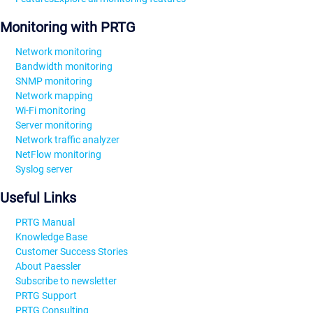
Monitoring with PRTG
Network monitoring
Bandwidth monitoring
SNMP monitoring
Network mapping
Wi-Fi monitoring
Server monitoring
Network traffic analyzer
NetFlow monitoring
Syslog server
Useful Links
PRTG Manual
Knowledge Base
Customer Success Stories
About Paessler
Subscribe to newsletter
PRTG Support
PRTG Consulting