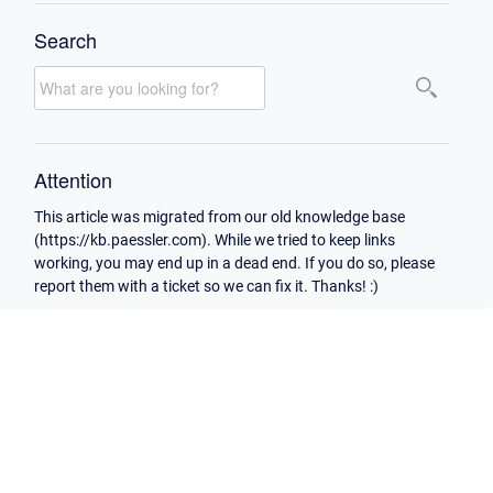
Search
Attention
This article was migrated from our old knowledge base
(https://kb.paessler.com). While we tried to keep links
working, you may end up in a dead end. If you do so, please
report them with a ticket so we can fix it. Thanks! :)