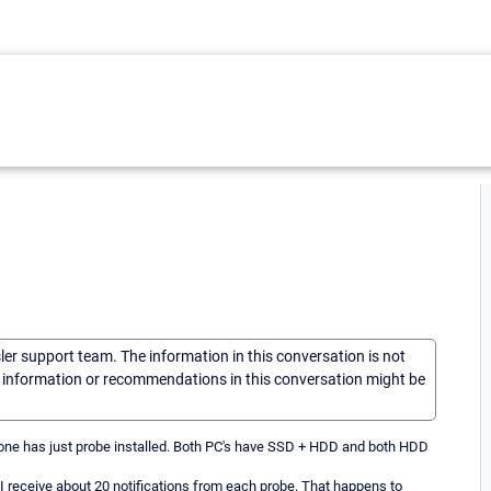
sler support team. The information in this conversation is not
he information or recommendations in this conversation might be
 one has just probe installed. Both PC's have SSD + HDD and both HDD
 receive about 20 notifications from each probe. That happens to