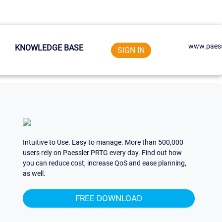
www.paess
KNOWLEDGE BASE
SIGN IN
Intuitive to Use. Easy to manage. More than 500,000
users rely on Paessler PRTG every day. Find out how
you can reduce cost, increase QoS and ease planning,
as well.
FREE DOWNLOAD