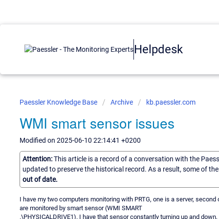
Helpdesk
Paessler Knowledge Base
Archive
kb.paessler.com
WMI smart sensor issues
Modified on 2025-06-10 22:14:41 +0200
Attention:
This article is a record of a conversation with the Paes
updated to preserve the historical record. As a result, some of t
out of date.
I have my two computers monitoring with PRTG, one is a server, second
are monitored by smart sensor (WMI SMART
.\PHYSICALDRIVE1). I have that sensor constantly turning up and down, I