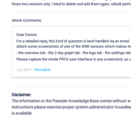
those two sensors only. I tried to delete and add them again, rebuilt pe
Article Comments
Dear Dennis
For a detailed reply, this kind of question is best handled via an email
attach some screenshots of one of the WMI sensors which makes tr
- the overview tab - the 2-day graph tab - the logs tab - the settings ta
Please capture the whole PRTG user interface in any screenshot, as c
Jul, 2016 -
Permalink
Disclaimer:
The information in the Paessler Knowledge Base comes without war
instructions please exercise proper system administrator houseke
is available.