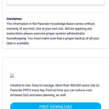
Disclaimer:
The information in the Paessler Knowledge Base comes without
warranty of any kind. Use at your own risk. Before applying any
instructions please exercise proper system administrator
housekeeping. You must make sure that a proper backup of all your
data is available.
Intuitive to Use. Easy to manage. More than 500,000 users rely on
Paessler PRTG every day. Find out how you can reduce cost,
increase QoS and ease planning, as well.
FREE DOWNLOAD