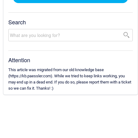
Search
Attention
This article was migrated from our old knowledge base
(https://kb.paessler.com). While we tried to keep links working, you
may end up in a dead end. If you do so, please report them with a ticket
so we can fix it. Thanks! :)