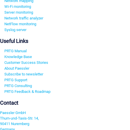
Network mapping
Wi-Fi monitoring
Server monitoring
Network traffic analyzer
NetFlow monitoring
Syslog server
Useful Links
PRTG Manual
Knowledge Base
Customer Success Stories
About Paessler
Subscribe to newsletter
PRTG Support
PRTG Consulting
PRTG Feedback & Roadmap
Contact
Paessler GmbH
Thurn-und-Taxis-Str. 14,
90411 Nuremberg
Germany