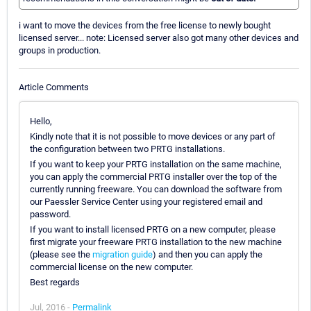
i want to move the devices from the free license to newly bought
licensed server... note: Licensed server also got many other devices and
groups in production.
Article Comments
Hello,
Kindly note that it is not possible to move devices or any part of
the configuration between two PRTG installations.
If you want to keep your PRTG installation on the same machine,
you can apply the commercial PRTG installer over the top of the
currently running freeware. You can download the software from
our Paessler Service Center using your registered email and
password.
If you want to install licensed PRTG on a new computer, please
first migrate your freeware PRTG installation to the new machine
(please see the
migration guide
) and then you can apply the
commercial license on the new computer.
Best regards
Jul, 2016 -
Permalink