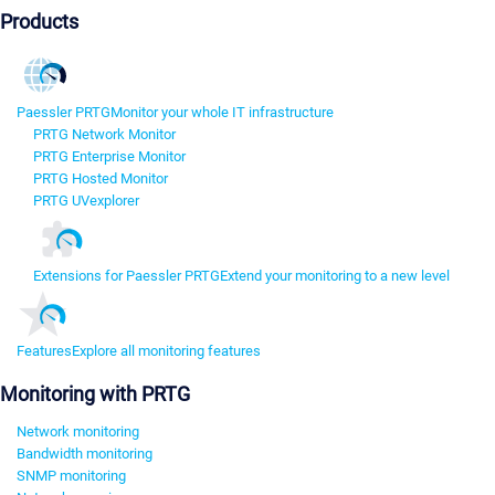
Products
Paessler PRTG
Monitor your whole IT infrastructure
PRTG Network Monitor
PRTG Enterprise Monitor
PRTG Hosted Monitor
PRTG UVexplorer
Extensions for Paessler PRTG
Extend your monitoring to a new level
Features
Explore all monitoring features
Monitoring with PRTG
Network monitoring
Bandwidth monitoring
SNMP monitoring