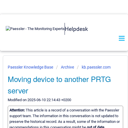
Helpdesk
Paessler Knowledge Base
Archive
kb.paessler.com
Moving device to another PRTG
server
Modified on 2025-06-10 22:14:43 +0200
Attention:
This article is a record of a conversation with the Paessler
support team. The information in this conversation is not updated to
preserve the historical record. As a result, some of the information or
recommendations in this conversation might be
out of date.