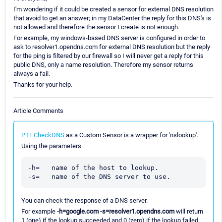
I'm wondering if it could be created a sensor for external DNS resolution
that avoid to get an answer; in my DataCenter the reply for this DNS's is
not allowed and therefore the sensor I create is not enough.
For example, my windows-based DNS server is configured in order to
ask to resolver1.opendns.com for external DNS resolution but the reply
for the ping is filtered by our firewall so I will never get a reply for this
public DNS, only a name resolution. Therefore my sensor returns
always a fail.
Thanks for your help.
Article Comments
PTF.CheckDNS
as a Custom Sensor is a wrapper for 'nslookup'.
Using the parameters
-h=   name of the host to lookup.

You can check the response of a DNS server.
For example
-h=google.com -s=resolver1.opendns.com
will return
1 (one) if the lookup succeeded and 0 (zero) if the lookup failed.