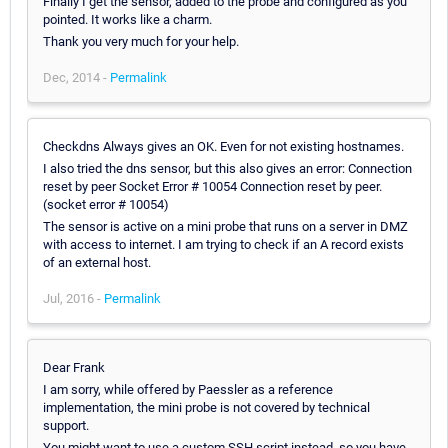
Finally I get the sensor, added to the probe and configured as you
pointed. It works like a charm.
Thank you very much for your help.
Dec, 2014 -
Permalink
Checkdns Always gives an OK. Even for not existing hostnames.
I also tried the dns sensor, but this also gives an error: Connection
reset by peer Socket Error # 10054 Connection reset by peer.
(socket error # 10054)
The sensor is active on a mini probe that runs on a server in DMZ
with access to internet. I am trying to check if an A record exists
of an external host.
Jul, 2016 -
Permalink
Dear Frank
I am sorry, while offered by Paessler as a reference
implementation, the mini probe is not covered by technical
support.
You might want to use a custom SSH script instead, so you have