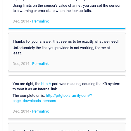
Using limits on the sensor's value channel, you can set the sensor
to a warning or error state when the lookup fails.
Dec, 2014 -
Permalink
Thanks for your answer, that seems to be exactly what we need!
Unfortunately the link you provided is not working, for me at
least...
Dec, 2014 -
Permalink
You are right, the
http://
part was missing, causing the KB system
to treat it as an internal link.
The complete url is:
http://prtgtoolsfamily.com/?
page=downloads_sensors
Dec, 2014 -
Permalink