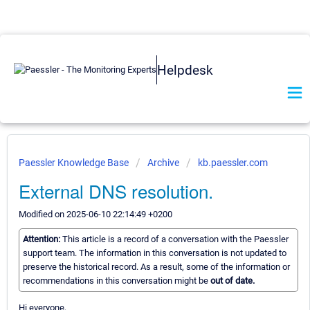
Helpdesk
Paessler Knowledge Base
Archive
kb.paessler.com
External DNS resolution.
Modified on 2025-06-10 22:14:49 +0200
Attention:
This article is a record of a conversation with the Paessler
support team. The information in this conversation is not updated to
preserve the historical record. As a result, some of the information or
recommendations in this conversation might be
out of date.
Hi everyone,