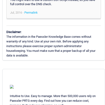
full control over the DNS check.
Jul, 2016 -
Permalink
Disclaimer:
The information in the Paessler Knowledge Base comes without
warranty of any kind. Use at your own risk. Before applying any
instructions please exercise proper system administrator
housekeeping. You must make sure that a proper backup of all your
data is available.
Intuitive to Use. Easy to manage. More than 500,000 users rely on
Paessler PRTG every day. Find out how you can reduce cost,