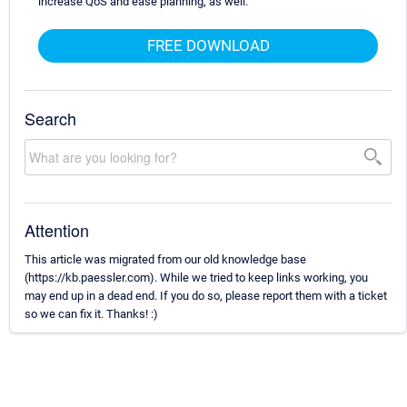
increase QoS and ease planning, as well.
FREE DOWNLOAD
Search
Attention
This article was migrated from our old knowledge base
(https://kb.paessler.com). While we tried to keep links working, you
may end up in a dead end. If you do so, please report them with a ticket
so we can fix it. Thanks! :)