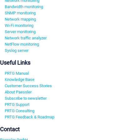
Network monitoring
Bandwidth monitoring
SNMP monitoring
Network mapping
Wi-Fi monitoring
Server monitoring
Network traffic analyzer
NetFlow monitoring
Syslog server
Useful Links
PRTG Manual
Knowledge Base
Customer Success Stories
About Paessler
Subscribe to newsletter
PRTG Support
PRTG Consulting
PRTG Feedback & Roadmap
Contact
Paessler GmbH