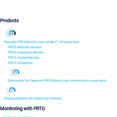
Products
Paessler PRTG
Monitor your whole IT infrastructure
PRTG Network Monitor
PRTG Enterprise Monitor
PRTG Hosted Monitor
PRTG UVexplorer
Extensions for Paessler PRTG
Extend your monitoring to a new level
Features
Explore all monitoring features
Monitoring with PRTG