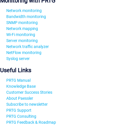
Monitoring with PRTG
Network monitoring
Bandwidth monitoring
SNMP monitoring
Network mapping
Wi-Fi monitoring
Server monitoring
Network traffic analyzer
NetFlow monitoring
Syslog server
Useful Links
PRTG Manual
Knowledge Base
Customer Success Stories
About Paessler
Subscribe to newsletter
PRTG Support
PRTG Consulting
PRTG Feedback & Roadmap