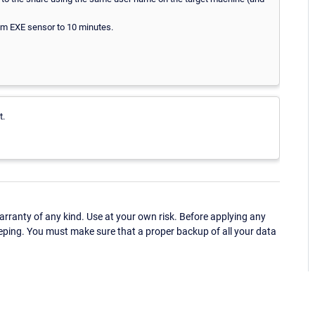
tom EXE sensor to 10 minutes.
t.
ranty of any kind. Use at your own risk. Before applying any
eping. You must make sure that a proper backup of all your data