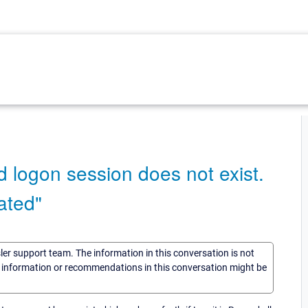
 logon session does not exist.
ated"
sler support team. The information in this conversation is not
he information or recommendations in this conversation might be