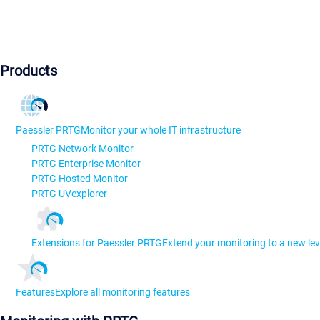
Products
Paessler PRTG
Monitor your whole IT infrastructure
PRTG Network Monitor
PRTG Enterprise Monitor
PRTG Hosted Monitor
PRTG UVexplorer
Extensions for Paessler PRTG
Extend your monitoring to a new lev
Features
Explore all monitoring features