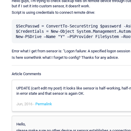
Hello guys, I'm trying to check backup files on remote device through cust
but if I set it into custom sensor, it doesn't work.
Script is using credentials to connect remote drive:
$SecPasswd = ConvertTo-SecureString $password -As
$Credentials = New-Object System.Management.Autom
Error what I get from sensor is: "Logon failure: A specified logon sessio
Is here somethink what I forget to config? Thanks for any advice.
Article Comments
UPDATE (can't edit my post) It looks like sensor is half-working, half-n
in error state and that sensor is again OK.
Jun, 2016 -
Permalink
Hello,
please make sure no other device or sensor establishes a connection