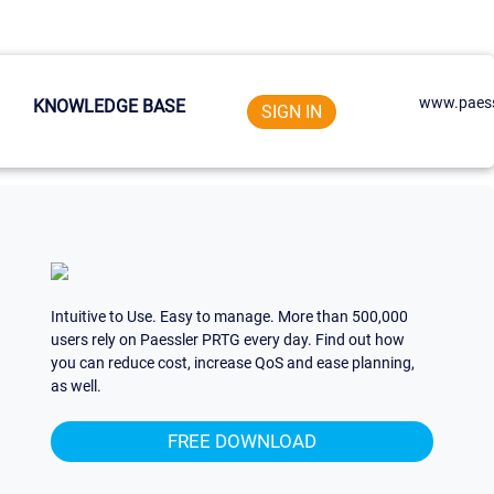
www.paess
KNOWLEDGE BASE
SIGN IN
Intuitive to Use. Easy to manage. More than 500,000
users rely on Paessler PRTG every day. Find out how
you can reduce cost, increase QoS and ease planning,
as well.
FREE DOWNLOAD