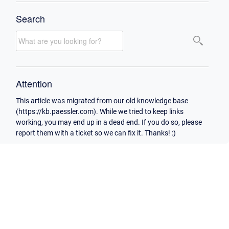
Search
Attention
This article was migrated from our old knowledge base
(https://kb.paessler.com). While we tried to keep links
working, you may end up in a dead end. If you do so, please
report them with a ticket so we can fix it. Thanks! :)