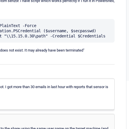
om senzor. I have script which works perfectly if I run it in Powershell,
PlainText -Force 

ation.PSCredential ($username, $secpasswd)

n does not exist. It may already have been terminated"
ot. I got more than 30 emails in last hour with reports that sensor is
 to the share using the same user name on the target machine (and