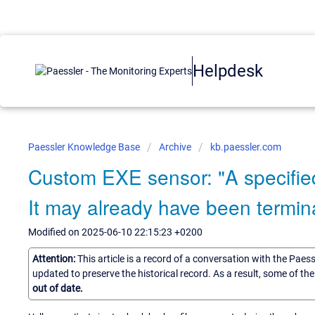
Helpdesk
Paessler Knowledge Base
Archive
kb.paessler.com
Custom EXE sensor: "A specified
It may already have been termin
Modified on 2025-06-10 22:15:23 +0200
Attention:
This article is a record of a conversation with the Paes
updated to preserve the historical record. As a result, some of t
out of date.