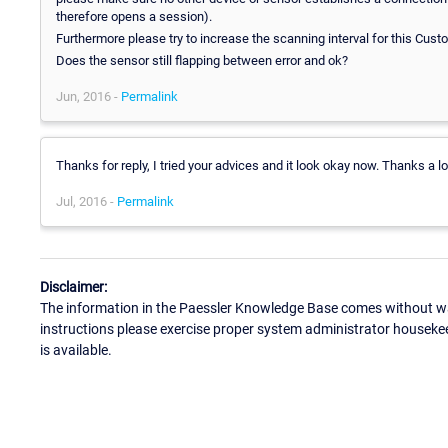
therefore opens a session).
Furthermore please try to increase the scanning interval for this Cus
Does the sensor still flapping between error and ok?
Jun, 2016 -
Permalink
Thanks for reply, I tried your advices and it look okay now. Thanks a lo
Jul, 2016 -
Permalink
Disclaimer:
The information in the Paessler Knowledge Base comes without war
instructions please exercise proper system administrator houseke
is available.