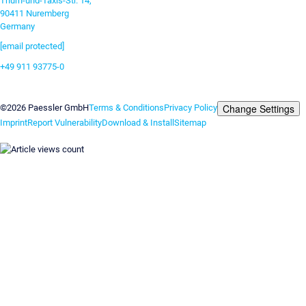
Thurn-und-Taxis-Str. 14,
90411 Nuremberg
Germany
[email protected]
+49 911 93775-0
Contact us
Change Settings
©2026 Paessler GmbH
Terms & Conditions
Privacy Policy
Imprint
Report Vulnerability
Download & Install
Sitemap