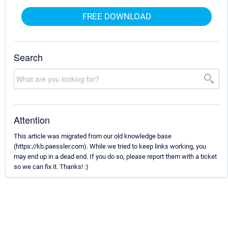
FREE DOWNLOAD
Search
Attention
This article was migrated from our old knowledge base
(https://kb.paessler.com). While we tried to keep links working, you
may end up in a dead end. If you do so, please report them with a ticket
so we can fix it. Thanks! :)