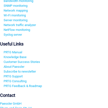
Bandwidth monitoring
SNMP monitoring
Network mapping
Wi-Fi monitoring
Server monitoring
Network traffic analyzer
NetFlow monitoring
Syslog server
Useful Links
PRTG Manual
Knowledge Base
Customer Success Stories
About Paessler
Subscribe to newsletter
PRTG Support
PRTG Consulting
PRTG Feedback & Roadmap
Contact
Paessler GmbH