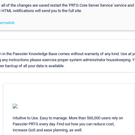
all of the changes are saved restart the 'PRTG Core Server Service' service and a
e HTML notifications will send you to the full site.
ermalink
n in the Paessler Knowledge Base comes without warranty of any kind. Use at yo
g any instructions please exercise proper system administrator housekeeping.
per backup of all your data is available.
Intuitive to Use. Easy to manage. More than 500,000 users rely on
Paessler PRTG every day. Find out how you can reduce cost,
increase QoS and ease planning, as well.