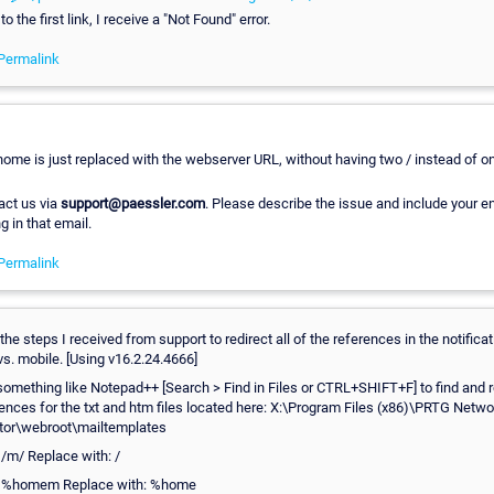
 the first link, I receive a "Not Found" error.
Permalink
ome is just replaced with the webserver URL, without having two / instead of o
act us via
support@paessler.com
. Please describe the issue and include your en
g in that email.
Permalink
the steps I received from support to redirect all of the references in the notifica
 vs. mobile. [Using v16.2.24.4666]
omething like Notepad++ [Search > Find in Files or CTRL+SHIFT+F] to find and r
ences for the txt and htm files located here: X:\Program Files (x86)\PRTG Netwo
tor\webroot\mailtemplates
 /m/ Replace with: /
: %homem Replace with: %home