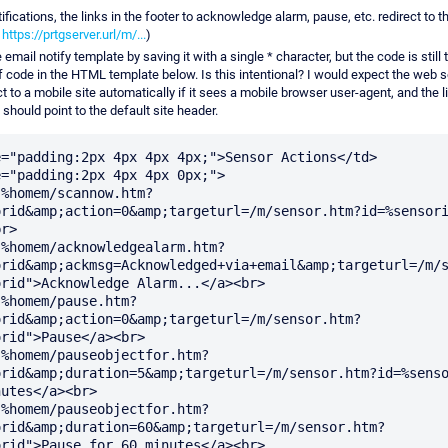
tifications, the links in the footer to acknowledge alarm, pause, etc. redirect to 
.
https://prtgserver.url/m/...
)
e email notify template by saving it with a single * character, but the code is still
f code in the HTML template below. Is this intentional? I would expect the web s
t to a mobile site automatically if it sees a mobile browser user-agent, and the l
 should point to the default site header.
="padding:2px 4px 4px 4px;">Sensor Actions</td>

="padding:2px 4px 4px 0px;">

"%homem/scannow.htm?
orid&amp;action=0&amp;targeturl=/m/sensor.htm?id=%sensori
r>

"%homem/acknowledgealarm.htm?
orid&amp;ackmsg=Acknowledged+via+email&amp;targeturl=/m/
rid">Acknowledge Alarm...</a><br>

"%homem/pause.htm?
orid&amp;action=0&amp;targeturl=/m/sensor.htm?
rid">Pause</a><br>

"%homem/pauseobjectfor.htm?
orid&amp;duration=5&amp;targeturl=/m/sensor.htm?id=%senso
utes</a><br>

"%homem/pauseobjectfor.htm?
orid&amp;duration=60&amp;targeturl=/m/sensor.htm?
rid">Pause for 60 minutes</a><br>
