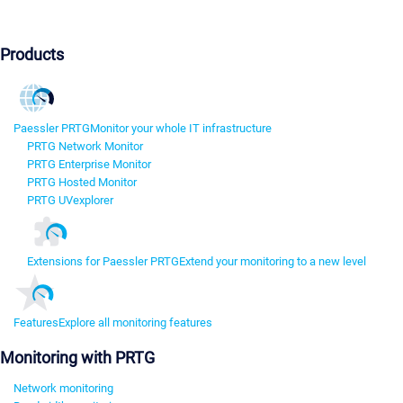
Products
Paessler PRTG
Monitor your whole IT infrastructure
PRTG Network Monitor
PRTG Enterprise Monitor
PRTG Hosted Monitor
PRTG UVexplorer
Extensions for Paessler PRTG
Extend your monitoring to a new level
Features
Explore all monitoring features
Monitoring with PRTG
Network monitoring