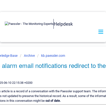
Helpdesk
wledge Base
Archive
kb.paessler.com
alarm email notifications redirect to th
25-06-10 22:15:38 +0200
 article is a record of a conversation with the Paessler support team. The inform
s not updated to preserve the historical record. As a result, some of the informat
ns in this conversation might be
out of date.