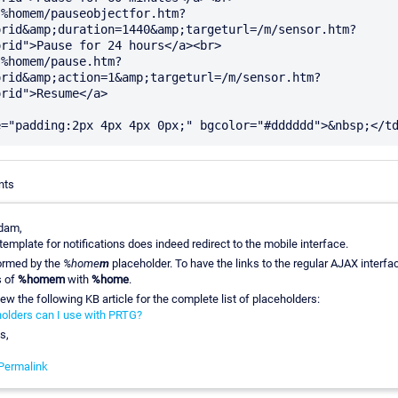
"%homem/pauseobjectfor.htm?
orid&amp;duration=1440&amp;targeturl=/m/sensor.htm?
rid">Pause for 24 hours</a><br>

"%homem/pause.htm?
orid&amp;action=1&amp;targeturl=/m/sensor.htm?
rid">Resume</a>

nts
dam,
template for notifications does indeed redirect to the mobile interface.
formed by the
%home
m
placeholder. To have the links to the regular AJAX interfac
s of
%homem
with
%home
.
ew the following KB article for the complete list of placeholders:
olders can I use with PRTG?
s,
Permalink