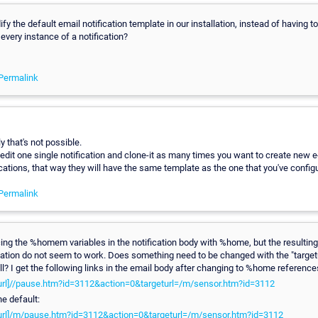
y the default email notification template in our installation, instead of having to
every instance of a notification?
Permalink
y that's not possible.
edit one single notification and clone-it as many times you want to create new e
cations, that way they will have the same template as the one that you've config
Permalink
acing the %homem variables in the notification body with %home, but the resulting 
cation do not seem to work. Does something need to be changed with the "targetu
ll? I get the following links in the email body after changing to %home reference
teurl]//pause.htm?id=3112&action=0&targeturl=/m/sensor.htm?id=3112
he default:
teurl]/m/pause.htm?id=3112&action=0&targeturl=/m/sensor.htm?id=3112