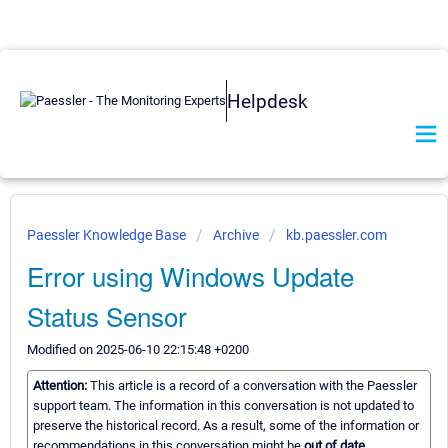
Helpdesk
Paessler Knowledge Base
Archive
kb.paessler.com
Error using Windows Update
Status Sensor
Modified on 2025-06-10 22:15:48 +0200
Attention:
This article is a record of a conversation with the Paessler
support team. The information in this conversation is not updated to
preserve the historical record. As a result, some of the information or
recommendations in this conversation might be
out of date.