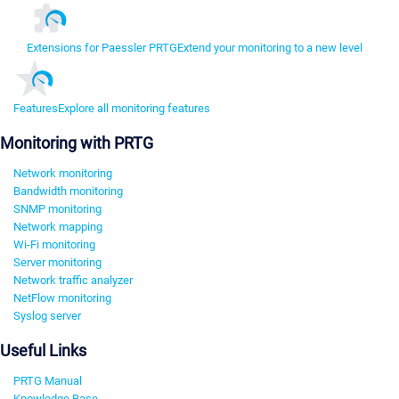
Extensions for Paessler PRTG
Extend your monitoring to a new level
Features
Explore all monitoring features
Monitoring with PRTG
Network monitoring
Bandwidth monitoring
SNMP monitoring
Network mapping
Wi-Fi monitoring
Server monitoring
Network traffic analyzer
NetFlow monitoring
Syslog server
Useful Links
PRTG Manual
Knowledge Base