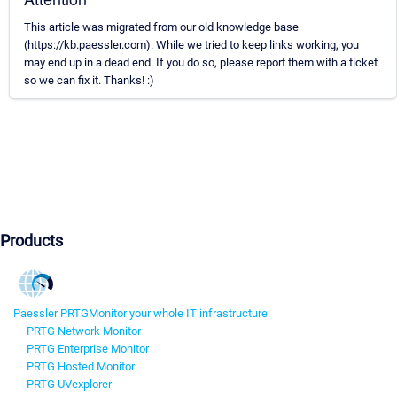
This article was migrated from our old knowledge base
(https://kb.paessler.com). While we tried to keep links working, you
may end up in a dead end. If you do so, please report them with a ticket
so we can fix it. Thanks! :)
Products
Paessler PRTG
Monitor your whole IT infrastructure
PRTG Network Monitor
PRTG Enterprise Monitor
PRTG Hosted Monitor
PRTG UVexplorer