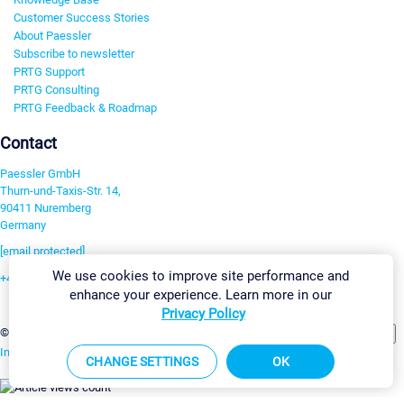
Customer Success Stories
About Paessler
Subscribe to newsletter
PRTG Support
PRTG Consulting
PRTG Feedback & Roadmap
Contact
Paessler GmbH
Thurn-und-Taxis-Str. 14,
90411 Nuremberg
Germany
[email protected]
We use cookies to improve site performance and
+49 911 93775-0
enhance your experience. Learn more in our
Contact us
Privacy Policy
Change Settings
©2026 Paessler GmbH
Terms & Conditions
Privacy Policy
Imprint
Report Vulnerability
Download & Install
Sitemap
CHANGE SETTINGS
OK