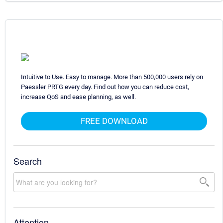
Intuitive to Use. Easy to manage. More than 500,000 users rely on
Paessler PRTG every day. Find out how you can reduce cost,
increase QoS and ease planning, as well.
FREE DOWNLOAD
Search
Attention