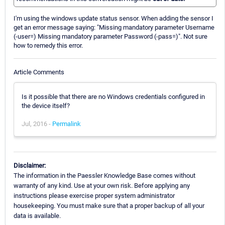
I'm using the windows update status sensor. When adding the sensor I
get an error message saying: "Missing mandatory parameter Username
(-user=) Missing mandatory parameter Password (-pass=)". Not sure
how to remedy this error.
Article Comments
Is it possible that there are no Windows credentials configured in
the device itself?
Jul, 2016 -
Permalink
Disclaimer:
The information in the Paessler Knowledge Base comes without
warranty of any kind. Use at your own risk. Before applying any
instructions please exercise proper system administrator
housekeeping. You must make sure that a proper backup of all your
data is available.