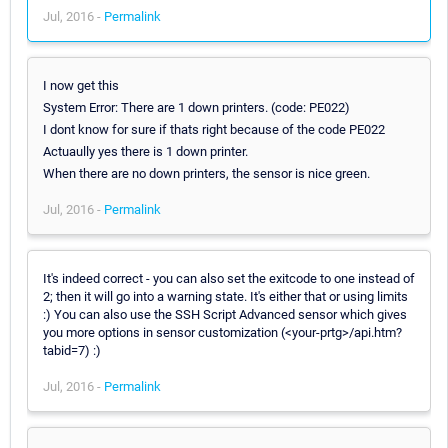
Jul, 2016 -
Permalink
I now get this
System Error: There are 1 down printers. (code: PE022)
I dont know for sure if thats right because of the code PE022
Actuaully yes there is 1 down printer.
When there are no down printers, the sensor is nice green.
Jul, 2016 -
Permalink
It's indeed correct - you can also set the exitcode to one instead of
2; then it will go into a warning state. It's either that or using limits
:) You can also use the SSH Script Advanced sensor which gives
you more options in sensor customization (<your-prtg>/api.htm?
tabid=7) :)
Jul, 2016 -
Permalink