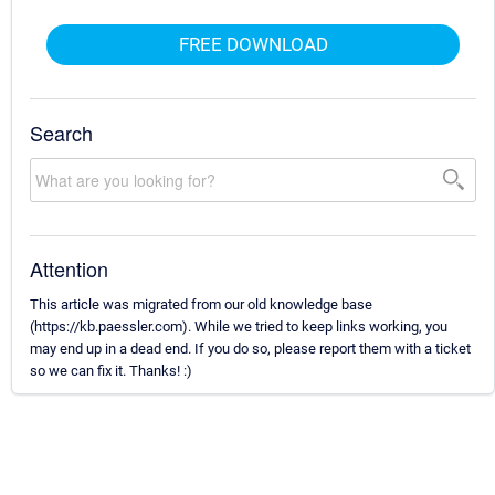
FREE DOWNLOAD
Search
Attention
This article was migrated from our old knowledge base
(https://kb.paessler.com). While we tried to keep links working, you
may end up in a dead end. If you do so, please report them with a ticket
so we can fix it. Thanks! :)