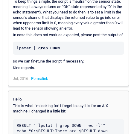
To keep things simple, the script is "neutral" on the sensor state,
meaning it always returns an "OK" state (represented by "0" in the
echo statement). What you need to do then is to set a limit in the
sensor's channel that displays the returned value to go into error
when upper error limit is 0, meaning every value greater than 0 will
lead to the sensor showing an error.
In case this does not work as expected, please post the output of
lpstat | grep DOWN
so we can finetune the script if necessary.
Kind regards.
Jul, 2016 -
Permalink
Hello,
This is what I'm looking for! I forget to say it is for an AIX
machine. I changed it a little bit:
RESULT="`lpstat | grep DOWN | wc -l`"            

echo "0:$RESULT:There are $RESULT down 