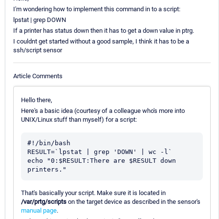
I'm wondering how to implement this command in to a script:
lpstat | grep DOWN
If a printer has status down then it has to get a down value in ptrg.
I couldnt get started without a good sample, I think it has to be a
ssh/script sensor
Article Comments
Hello there,
Here's a basic idea (courtesy of a colleague who's more into
UNIX/Linux stuff than myself) for a script:
#!/bin/bash

RESULT=`lpstat | grep 'DOWN' | wc -l`

echo "0:$RESULT:There are $RESULT down 
printers."
That's basically your script. Make sure it is located in
/var/prtg/scripts
on the target device as described in the sensor's
manual page
.