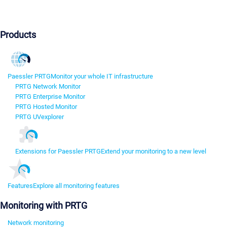
Products
Paessler PRTG
Monitor your whole IT infrastructure
PRTG Network Monitor
PRTG Enterprise Monitor
PRTG Hosted Monitor
PRTG UVexplorer
Extensions for Paessler PRTG
Extend your monitoring to a new level
Features
Explore all monitoring features
Monitoring with PRTG
Network monitoring