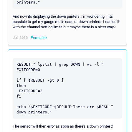
printers."
And now its displaying the down printers. I'm wondering if its
possible to get my gauge red in case of down printers. I can do it
with the channel setting limits but maybe there is a nicer way?
Jul, 2016 -
Permalink
RESULT="`lpstat | grep DOWN | wc -l`"

EXITCODE=0

if [ $RESULT -gt 0 ]

then

 EXITCODE=2

fi

echo "$EXITCODE:$RESULT:There are $RESULT 
The sensor will then error as soon as there's a down printer :)