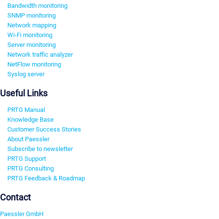
Bandwidth monitoring
SNMP monitoring
Network mapping
Wi-Fi monitoring
Server monitoring
Network traffic analyzer
NetFlow monitoring
Syslog server
Useful Links
PRTG Manual
Knowledge Base
Customer Success Stories
About Paessler
Subscribe to newsletter
PRTG Support
PRTG Consulting
PRTG Feedback & Roadmap
Contact
Paessler GmbH