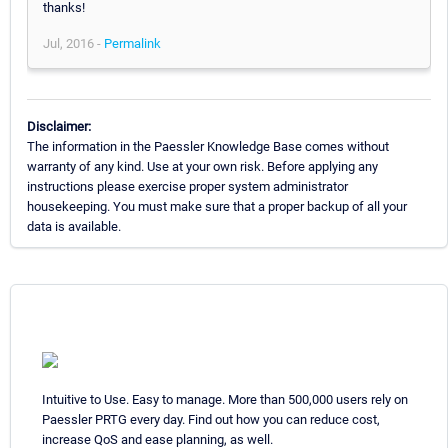
thanks!
Jul, 2016 -
Permalink
Disclaimer:
The information in the Paessler Knowledge Base comes without
warranty of any kind. Use at your own risk. Before applying any
instructions please exercise proper system administrator
housekeeping. You must make sure that a proper backup of all your
data is available.
Intuitive to Use. Easy to manage. More than 500,000 users rely on
Paessler PRTG every day. Find out how you can reduce cost,
increase QoS and ease planning, as well.