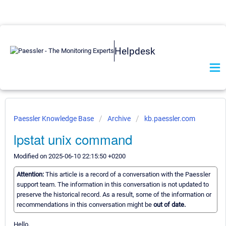
Helpdesk
Paessler Knowledge Base
Archive
kb.paessler.com
lpstat unix command
Modified on 2025-06-10 22:15:50 +0200
Attention:
This article is a record of a conversation with the Paessler
support team. The information in this conversation is not updated to
preserve the historical record. As a result, some of the information or
recommendations in this conversation might be
out of date.
Hello,