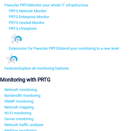
Paessler PRTG
Monitor your whole IT infrastructure
PRTG Network Monitor
PRTG Enterprise Monitor
PRTG Hosted Monitor
PRTG UVexplorer
Extensions for Paessler PRTG
Extend your monitoring to a new level
Features
Explore all monitoring features
Monitoring with PRTG
Network monitoring
Bandwidth monitoring
SNMP monitoring
Network mapping
Wi-Fi monitoring
Server monitoring
Network traffic analyzer
NetFlow monitoring