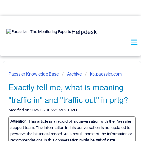
Helpdesk
Paessler Knowledge Base
Archive
kb.paessler.com
Exactly tell me, what is meaning
"traffic in" and "traffic out" in prtg?
Modified on 2025-06-10 22:15:59 +0200
Attention:
This article is a record of a conversation with the Paessler
support team. The information in this conversation is not updated to
preserve the historical record. As a result, some of the information or
recommendations in this conversation might be
out of date.