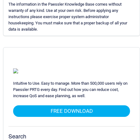
The information in the Paessler Knowledge Base comes without
warranty of any kind. Use at your own risk. Before applying any
instructions please exercise proper system administrator
housekeeping. You must make sure that a proper backup of all your
data is available.
Intuitive to Use. Easy to manage. More than 500,000 users rely on
Paessler PRTG every day. Find out how you can reduce cost,
increase QoS and ease planning, as well.
FREE DOWNLOAD
Search