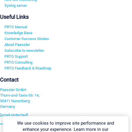
Syslog server
Useful Links
PRTG Manual
Knowledge Base
Customer Success Stories
About Paessler
Subscribe to newsletter
PRTG Support
PRTG Consulting
PRTG Feedback & Roadmap
Contact
Paessler GmbH
Thurn-und-Taxis-Str. 14,
90411 Nuremberg
Germany
[email protected]
We use cookies to improve site performance and
+49 911 93775-0
enhance your experience. Learn more in our