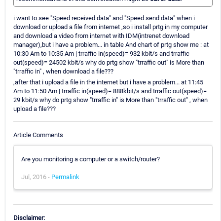
i want to see "Speed received data" and "Speed send data" when i
download or upload a file from internet ,so i install prtg in my computer
and download a video from internet with IDM(intrenet download
manager),but i have a problem... in table And chart of prtg show me : at
10:30 Am to 10:35 Am | trraffic in(speed)= 932 kbit/s and trraffic
out(speed)= 24502 kbit/s why do prtg show "trraffic out" is More than
"trraffic in" , when download a file???
,after that i upload a file in the internet but i have a problem... at 11:45
Am to 11:50 Am | trraffic in(speed)= 888kbit/s and trraffic out(speed)=
29 kbit/s why do prtg show "trraffic in" is More than "trraffic out" , when
upload a file???
Article Comments
Are you monitoring a computer or a switch/router?
Jul, 2016 -
Permalink
Disclaimer: