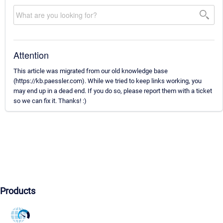
Attention
This article was migrated from our old knowledge base
(https://kb.paessler.com). While we tried to keep links working, you
may end up in a dead end. If you do so, please report them with a ticket
so we can fix it. Thanks! :)
Products