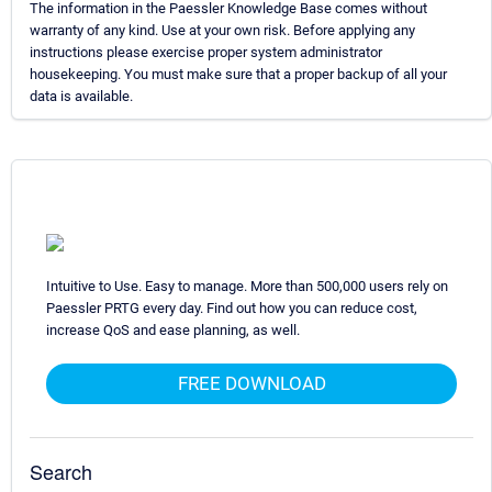
The information in the Paessler Knowledge Base comes without
warranty of any kind. Use at your own risk. Before applying any
instructions please exercise proper system administrator
housekeeping. You must make sure that a proper backup of all your
data is available.
Intuitive to Use. Easy to manage. More than 500,000 users rely on
Paessler PRTG every day. Find out how you can reduce cost,
increase QoS and ease planning, as well.
FREE DOWNLOAD
Search