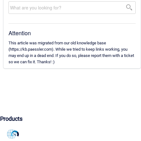
Attention
This article was migrated from our old knowledge base
(https://kb.paessler.com). While we tried to keep links working, you
may end up in a dead end. If you do so, please report them with a ticket
so we can fix it. Thanks! :)
Products