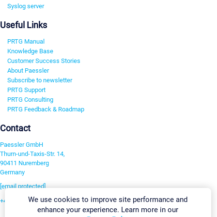
Syslog server
Useful Links
PRTG Manual
Knowledge Base
Customer Success Stories
About Paessler
Subscribe to newsletter
PRTG Support
PRTG Consulting
PRTG Feedback & Roadmap
Contact
Paessler GmbH
Thurn-und-Taxis-Str. 14,
90411 Nuremberg
Germany
[email protected]
We use cookies to improve site performance and
+49 911 93775-0
enhance your experience. Learn more in our
Contact us