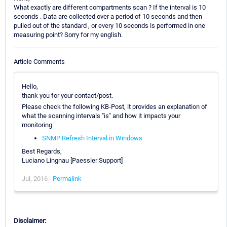
What exactly are different compartments scan ? If the interval is 10
seconds . Data are collected over a period of 10 seconds and then
pulled out of the standard , or every 10 seconds is performed in one
measuring point? Sorry for my english.
Article Comments
Hello,
thank you for your contact/post.
Please check the following KB-Post, it provides an explanation of
what the scanning intervals "is" and how it impacts your
monitoring:
SNMP Refresh Interval in Windows
Best Regards,
Luciano Lingnau [Paessler Support]
Jul, 2016 -
Permalink
Disclaimer: