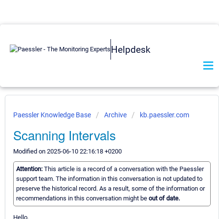
Helpdesk
Paessler Knowledge Base
Archive
kb.paessler.com
Scanning Intervals
Modified on 2025-06-10 22:16:18 +0200
Attention:
This article is a record of a conversation with the Paessler
support team. The information in this conversation is not updated to
preserve the historical record. As a result, some of the information or
recommendations in this conversation might be
out of date.
Hello,