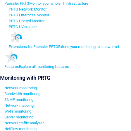
Paessler PRTG
Monitor your whole IT infrastructure
PRTG Network Monitor
PRTG Enterprise Monitor
PRTG Hosted Monitor
PRTG UVexplorer
Extensions for Paessler PRTG
Extend your monitoring to a new level
Features
Explore all monitoring features
Monitoring with PRTG
Network monitoring
Bandwidth monitoring
SNMP monitoring
Network mapping
Wi-Fi monitoring
Server monitoring
Network traffic analyzer
NetFlow monitoring